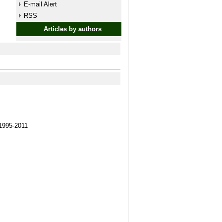
E-mail Alert
RSS
Articles by authors
1995-2011