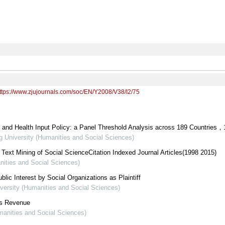
ttps://www.zjujournals.com/soc/EN/Y2008/V38/I2/75
and Health Input Policy: a Panel Threshold Analysis across 189 Countries，
ng University (Humanities and Social Sciences)
ext Mining of Social ScienceCitation Indexed Journal Articles(1998 2015)
nities and Social Sciences)
blic Interest by Social Organizations as Plaintiff
iversity (Humanities and Social Sciences)
 s Revenue
umanities and Social Sciences)