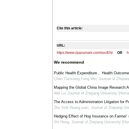
Cite this article:
URL:
https://www.zjujournals.com/soc/EN/
OR
h
We recommend
Public Health Expenditure， Health Outcome 
Chen Tianxiang Fang Min
,
Journal of Zhejia
Mapping the Global China Image Research:A T
Wei Lu
,
Journal of Zhejiang University (Huma
The Access to Administration Litigation for Pu
Zhu Xinli Huang juan
,
Journal of Zhejiang Un
Hedging Effect of Hog Insurance on Farmer’
Shi Hong
,
Journal of Zhejiang University (H