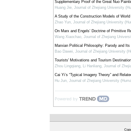
Supplementary Proof of the Great Nuo Painti
Huang Jie
,
Journal of Zhejiang University (H
A Study of the Construction Models of World 
Zhao Yun
,
Journal of Zhejiang University (H
On Marx and Engels’ Doctrine of Primitive Re
Wang Xiaochao
,
Journal of Zhejiang Univers
Marxian Political Philosophy: Parody and Its
Bao Dawei
,
Journal of Zhejiang University (
Tourists' Motivations and Tourism Destinati
Zhou Lingqiang, Li Hanliang
,
Journal of Zhej
Cai Yi’s “Typical Imagery Theory” and Relate
Hu Jun
,
Journal of Zhejiang University (Hum
Powered by
Cop