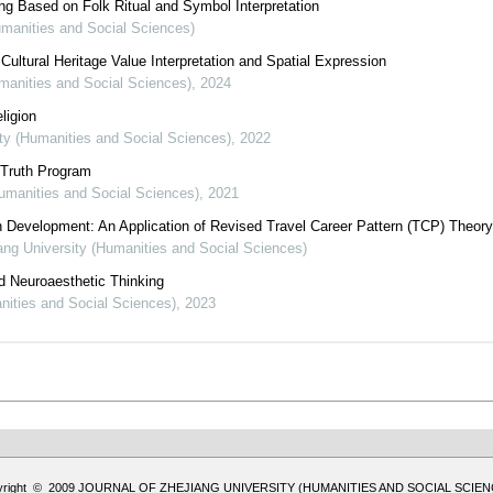
ng Based on Folk Ritual and Symbol Interpretation
umanities and Social Sciences)
Cultural Heritage Value Interpretation and Spatial Expression
umanities and Social Sciences)
,
2024
ligion
ity (Humanities and Social Sciences)
,
2022
 Truth Program
Humanities and Social Sciences)
,
2021
on Development: An Application of Revised Travel Career Pattern (TCP) Theory
iang University (Humanities and Social Sciences)
d Neuroaesthetic Thinking
anities and Social Sciences)
,
2023
yright © 2009 JOURNAL OF ZHEJIANG UNIVERSITY (HUMANITIES AND SOCIAL SCIEN