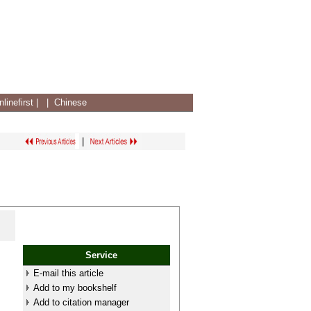
linefirst
|
|
Chinese
|
Service
E-mail this article
Add to my bookshelf
Add to citation manager