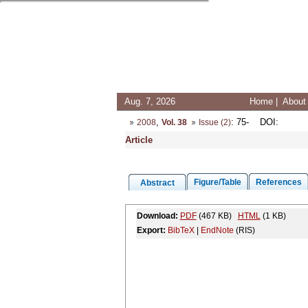
Aug. 7, 2026
Home
|
About 
,
: 75-
DOI
:
2008
Vol. 38
Issue (2)
Article
Figure/Table
References
Abstract
Download:
PDF
(467 KB)
HTML
(1 KB)
Export:
BibTeX
|
EndNote
(RIS)