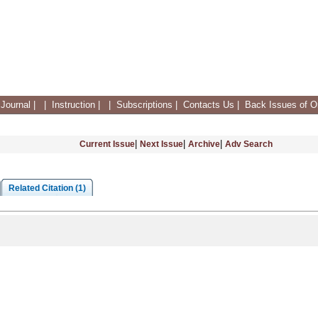
Journal
|
|
Instruction
|
|
Subscriptions
|
Contacts Us
|
Back Issues of On
|
|
|
Current Issue
Next Issue
Archive
Adv Search
Related Citation (1)