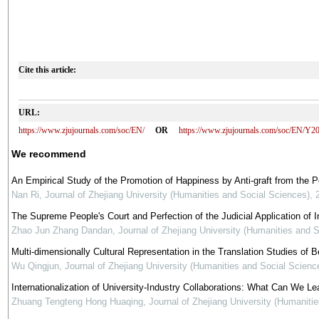
Cite this article:
URL:
https://www.zjujournals.com/soc/EN/
OR
https://www.zjujournals.com/soc/EN/Y2
We recommend
An Empirical Study of the Promotion of Happiness by Anti-graft from the 
Nan Ri
,
Journal of Zhejiang University (Humanities and Social Sciences)
,
The Supreme People's Court and Perfection of the Judicial Application of In
Zhao Jun Zhang Dandan
,
Journal of Zhejiang University (Humanities and 
Multi-dimensionally Cultural Representation in the Translation Studies of Be
Wu Qingjun
,
Journal of Zhejiang University (Humanities and Social Scienc
Internationalization of University-Industry Collaborations: What Can We Le
Zhuang Tengteng Hong Huaqing
,
Journal of Zhejiang University (Humaniti