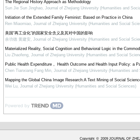
The Regional History Approach as Methodology
Sun Jie Sun Jinghao
,
Journal of Zhejiang University (Humanities and Soci
Initiation of the Extended Family Feminist: Based on Practice in China
Ren Miaomiao
,
Journal of Zhejiang University (Humanities and Social Sci
美国“再工业化”的国家安全含义及其对中国的影响
余功德 黄建安
,
Journal of Zhejiang University (Humanities and Social Scie
Materialized Reality, Social Cognition and Behavioral Logic in the Commod
Liu Zhaofeng
,
Journal of Zhejiang University (Humanities and Social Scien
Public Health Expenditure， Health Outcome and Health Input Policy: a P
Chen Tianxiang Fang Min
,
Journal of Zhejiang University (Humanities and
Mapping the Global China Image Research:A Text Mining of Social Science
Wei Lu
,
Journal of Zhejiang University (Humanities and Social Sciences)
Powered by
Copyright © 2009 JOURNAL OF ZHE