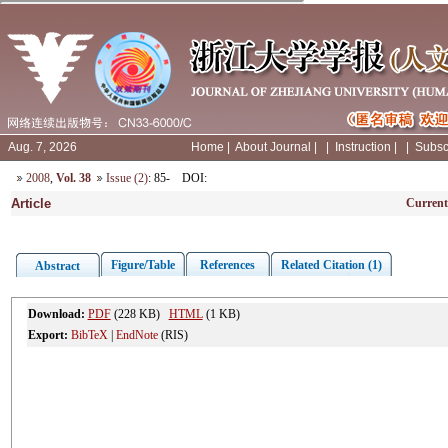
Aug. 7, 2026
Home
|
About Journal
|
|
Instruction
|
|
Subsc
2008
,
Vol. 38
Issue (2)
: 85-
DOI
:
Article
Current
Figure/Table
References
Related Citation (1)
Abstract
Download:
PDF
(228 KB)
HTML
(1 KB)
Export:
BibTeX
|
EndNote
(RIS)