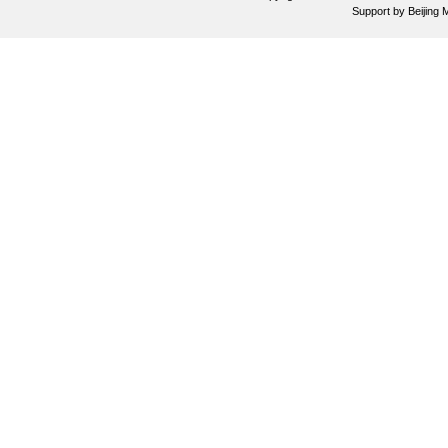
Support by
Beijing 