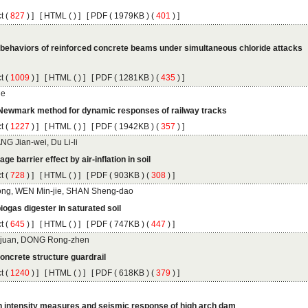
 (
 ) ]
 [
 (
 ) ] [
 ( 1979KB ) (
 401
 ) ]
behaviors of reinforced concrete beams under simultaneous chloride attacks
 (
 ) ]
 [
 (
 ) ] [
 ( 1281KB ) (
 435
 ) ]
 (
 ) ]
 [
 (
 ) ] [
 ( 1942KB ) (
 357
 ) ]
 (
 ) ]
 [
 (
 ) ] [
 ( 903KB ) (
 308
 ) ]
 (
 ) ]
 [
 (
 ) ] [
 ( 747KB ) (
 447
 ) ]
 (
 ) ]
 [
 (
 ) ] [
 ( 618KB ) (
 379
 ) ]