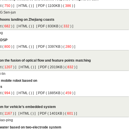
 (
 ) ]
 [
 (
 ) ] [
 ( 1100KB ) (
 386
 ) ]
 (
 ) ]
 [
 (
 ) ] [
 ( 830KB ) (
 332
 ) ]
 (
 ) ]
 [
 (
 ) ] [
 ( 3397KB ) (
 280
 ) ]
 (
 ) ]
 [
 (
 ) ] [
 ( 2019KB ) (
 832
 ) ]
 (
 ) ]
 [
 (
 ) ] [
 ( 1885KB ) (
 459
 ) ]
 (
 ) ]
 [
 (
 ) ] [
 ( 1401KB ) (
 601
 ) ]