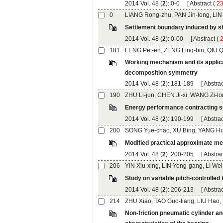
): 0-0 [
 (
): 0-00 [
 (
Working mechanism and its applica
): 181-189 [
): 190-199 [
): 200-205 [
): 206-213 [
Non-friction pneumatic cylinder and