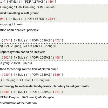
 ) ]
 [
 (
 ) ] [
 ( 1170KB ) (
 446
 ) ]
 ) ]
 [
 (
 ) ] [
 ( 857KB ) (
 238
 ) ]
tion of mechanical principle
 (
 ) ]
 [
 (
 ) ] [
 ( 1636KB ) (
 472
 ) ]
 (
 ) ]
 [
 (
 ) ] [
 ( 2565KB ) (
 408
 ) ]
 (
 ) ]
 [
 (
 ) ] [
 ( 1349KB ) (
 589
 ) ]
 (
 ) ]
 [
 (
 ) ] [
 ( 1920KB ) (
 371
 ) ]
 simulation of the flotation