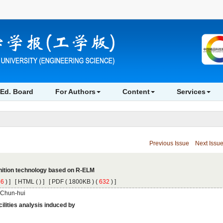
 ) ]
 [
 (
 ) ] [
 ( 1800KB ) (
 632
 ) ]