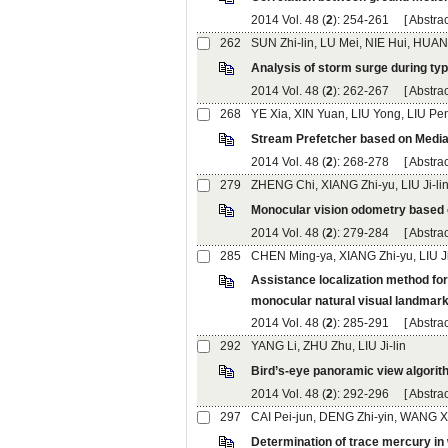
): 254-261 [
): 262-267 [
): 268-278 [
): 279-284 [
): 285-291 [
): 292-296 [