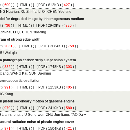
 (
 ) ]
 [
 (
 ) ] [
 ( 812KB ) (
 427
 ) ]
 (
 ) ]
 [
 (
 ) ] [
 ( 2943KB ) (
 320
 ) ]
 (
 ) ]
 [
 (
 ) ] [
 ( 3084KB ) (
 759
 ) ]
 (
 ) ]
 [
 (
 ) ] [
 ( 1748KB ) (
 303
 ) ]
 (
 ) ]
 [
 (
 ) ] [
 ( 1253KB ) (
 405
 ) ]
 (
 ) ]
 [
 (
 ) ] [
 ( 2410KB ) (
 580
 ) ]
 (
 ) ]
 [
 (
 ) ] [
 ( 1504KB ) (
 421
 ) ]