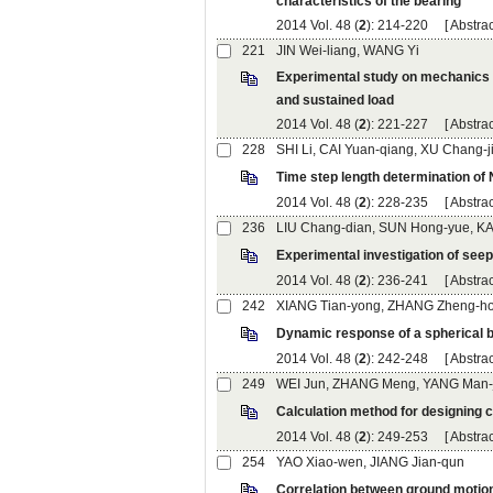
): 214-220 [
Experimental study on mechanics 
): 221-227 [
): 228-235 [
): 236-241 [
): 242-248 [
): 249-253 [