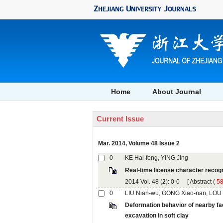
, Volume 48 Issue 2
): 0-0 [
 (