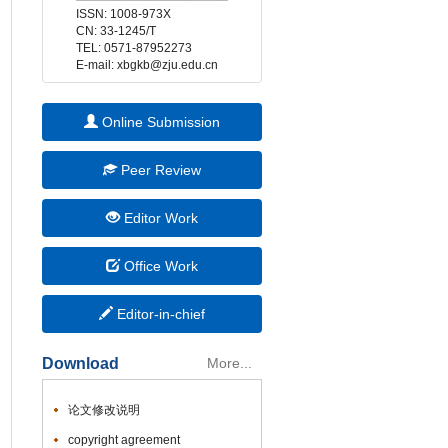
 E-mail: xbgkb@zju.edu.cn