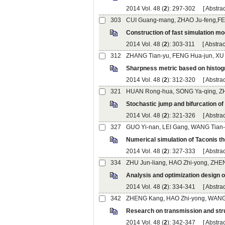
): 297-302 [
): 303-311 [
): 312-320 [
): 321-326 [
): 327-333 [
): 334-341 [
): 342-347 [