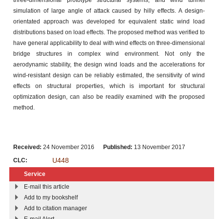
simulation of large angle of attack caused by hilly effects. A design-
orientated approach was developed for equivalent static wind load
distributions based on load effects. The proposed method was verified to
have general applicability to deal with wind effects on three-dimensional
bridge structures in complex wind environment. Not only the
aerodynamic stability, the design wind loads and the accelerations for
wind-resistant design can be reliably estimated, the sensitivity of wind
effects on structural properties, which is important for structural
optimization design, can also be readily examined with the proposed
method.
Received:
24 November 2016
Published:
13 November 2017
U448
CLC:
Service
E-mail this article
Add to my bookshelf
Add to citation manager
E-mail Alert