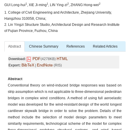
1
1
2
2
GUI Long-hui
, XIE Ji-ming
, LIN Ying-zi
, ZHANG Hong-wei
1. College of Civil Engineering and Architecture, Zhejiang University,
Hangzhou 310058, China;
2. Lin Yingzi Structure Studio, Architectural Design and Research Institute
of Fujian Province, Fuzhou, China
Abstract
Chinese Summary
References
Related Articles
PDF
HTML
Download:
(4278KB)
BibTeX
EndNote
Export:
|
(RIS)
Abstract
Conventional theory on wind-induced bridge responses was based on
strip assumption which is not applicable to three-dimensional pedestrian
bridges in complex wind conditions. A method of using full aeroelastic
model was developed for the wind-resistant design of the world longest
cantilever skywalk bridge in order to solve the problem. Details of the
method include the selection of model design parameters to meet
similarity requirements, technological scheme of the model for complex
three-dimensional prototype structural systems, and wind tunnel