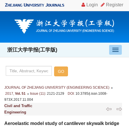
浙江大学学报(工学版)
导
航
切
换
JOURNAL OF ZHEJIANG UNIVERSITY (ENGINEERING SCIENCE)
2017
,
Vol. 51
Issue (11)
: 2121-2129
DOI
: 10.3785/j.issn.1008-
973X.2017.11.004
Civil and Traffic
Engineering
Aeroelastic model study of cantilever skywalk bridge