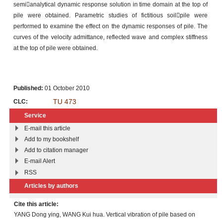
semianalytical dynamic response solution in time domain at the top of
pile were obtained. Parametric studies of fictitious soilpile were
performed to examine the effect on the dynamic responses of pile. The
curves of the velocity admittance, reflected wave and complex stiffness
at the top of pile were obtained.
Published:
01 October 2010
TU 473
CLC:
Service
E-mail this article
Add to my bookshelf
Add to citation manager
E-mail Alert
RSS
Articles by authors
Cite this article:
YANG Dong ying, WANG Kui hua. Vertical vibration of pile based on