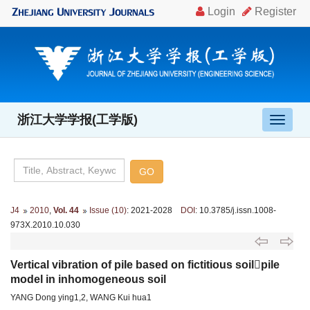
浙江大学学报(工学版)
导
航
切
换
J4
2010
,
Vol. 44
Issue (10)
: 2021-2028
DOI
: 10.3785/j.issn.1008-
973X.2010.10.030
Vertical vibration of pile based on fictitious soilpile
model in inhomogeneous soil
YANG Dong ying1,2, WANG Kui hua1