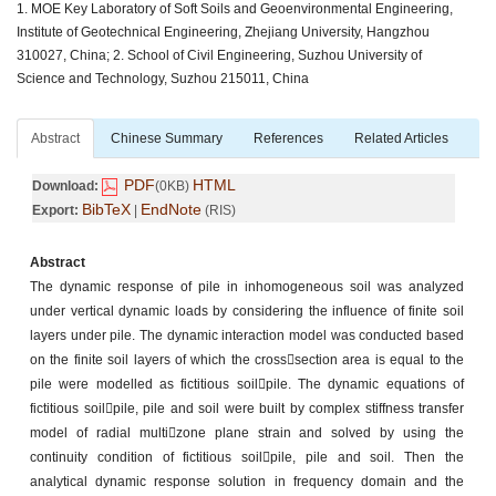
1. MOE Key Laboratory of Soft Soils and Geoenvironmental Engineering,
Institute of Geotechnical Engineering, Zhejiang University, Hangzhou
310027, China; 2. School of Civil Engineering, Suzhou University of
Science and Technology, Suzhou 215011, China
Abstract
Chinese Summary
References
Related Articles
PDF
HTML
Download:
(0KB)
BibTeX
EndNote
Export:
|
(RIS)
Abstract
The dynamic response of pile in inhomogeneous soil was analyzed
under vertical dynamic loads by considering the influence of finite soil
layers under pile. The dynamic interaction model was conducted based
on the finite soil layers of which the crosssection area is equal to the
pile were modelled as fictitious soilpile. The dynamic equations of
fictitious soilpile, pile and soil were built by complex stiffness transfer
model of radial multizone plane strain and solved by using the
continuity condition of fictitious soilpile, pile and soil. Then the
analytical dynamic response solution in frequency domain and the