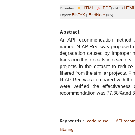
HTML
PDF
HTM
Download:
(914KB)
BibTeX
EndNote
Export:
|
(RIS)
Abstract
An API recommendation method bas
named N-APIRec was proposed in 
degradation caused by improper n
transform the projects into vectors.
projects in the dataset to reduc
filtered from the similar projects. 
N-APIRec was compared with the s
were verified the effectivenes
recommendation was 77.38%and 30.0
code reuse
API reco
Key words
：
filtering