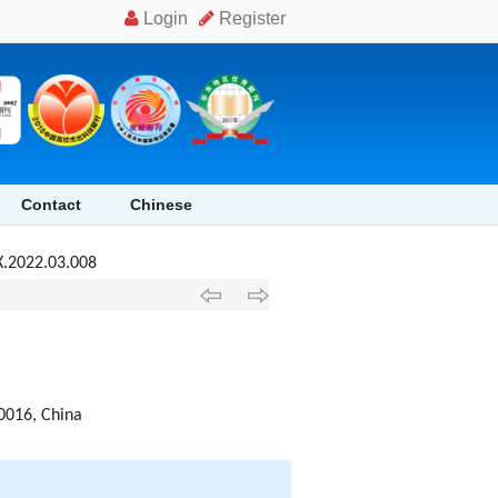
Contact
Chinese
X.2022.03.008
10016, China