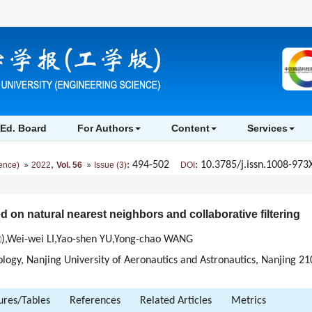
Ed. Board
For Authors
Content
Services
,
: 494-502
: 10.3785/j.issn.1008-973
ience)
2022
Vol. 56
Issue (3)
DOI
n natural nearest neighbors and collaborative filtering
),Wei-wei LI,Yao-shen YU,Yong-chao WANG
ogy, Nanjing University of Aeronautics and Astronautics, Nanjing 2
ures/Tables
References
Related Articles
Metrics