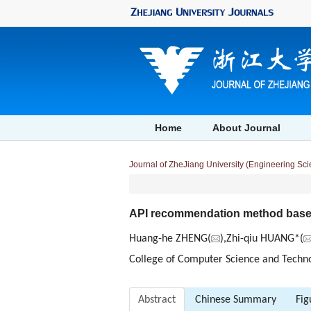
Home
About Journal
Journal of ZheJiang University (Engineering Sc
API recommendation method based o
Huang-he ZHENG(
),Zhi-qiu HUANG*(
College of Computer Science and Technol
Abstract
Chinese Summary
Fig