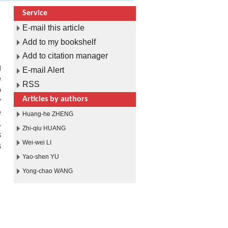
Service
E-mail this article
Add to my bookshelf
Add to citation manager
g
E-mail Alert
e
RSS
o
Articles by authors
r
e
Huang-he ZHENG
.
Zhi-qiu HUANG
s
Wei-wei LI
s
.
Yao-shen YU
Yong-chao WANG