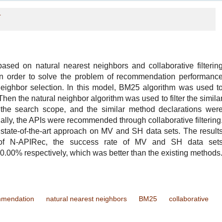
L
ed on natural nearest neighbors and collaborative filterin
order to solve the problem of recommendation performanc
eighbor selection. In this model, BM25 algorithm was used t
 Then the natural neighbor algorithm was used to filter the simila
e the search scope, and the similar method declarations wer
Finally, the APIs were recommended through collaborative filtering
tate-of-the-art approach on MV and SH data sets. The result
s of N-APIRec, the success rate of MV and SH data set
0% respectively, which was better than the existing methods
mmendation
natural nearest neighbors
BM25
collaborative