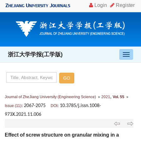
浙江大学学报(工学版)
导
航
切
换
,
Journal of ZheJiang University (Engineering Science)
2021
Vol. 55
: 2067-2075
: 10.3785/j.issn.1008-
Issue (11)
DOI
973X.2021.11.006
Effect of screw structure on granular mixing in a