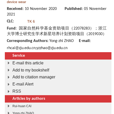
device wear
Received:
10 November 2020
Published:
05 November
2021
CLC:
TK 6
Fund:
国家自然科学基金资助项目（22078283）；浙江
大学博士研究生学术新星培养计划资助项目（2019030）
Corresponding Authors:
Yong-zhi ZHAO
E-mail:
rhcai@zju.edu.cn;yzzhao@zju.edu.cn
Service
E-mail this article
Add to my bookshelf
Add to citation manager
E-mail Alert
RSS
Articles by authors
Rui-huan CAI
Yong-zhi ZHAO