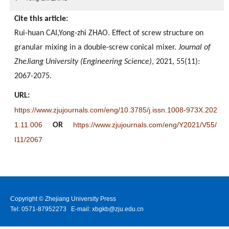
Cite this article:
Rui-huan CAI,Yong-zhi ZHAO. Effect of screw structure on
granular mixing in a double-screw conical mixer.
Journal of
ZheJiang University (Engineering Science)
, 2021, 55(11):
2067-2075.
URL:
https://www.zjujournals.com/eng/10.3785/j.issn.1008-973X.202
1.11.006
https://www.zjujournals.com/eng/Y2021/V55/
OR
I11/2067
Copyright © Zhejiang University Press
Tel: 0571-87952273 E-mail: xbgkb@zju.edu.cn