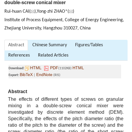
double-screw conical mixer
Rui-huan CAI(
),Yong-zhi ZHAO*(
)
Institute of Process Equipment, College of Energy Engineering,
Zhejiang University, Hangzhou 310027, China
Abstract
Chinese Summary
Figures/Tables
References
Related Articles
HTML
PDF
HTML
Download:
(1102KB)
BibTeX
EndNote
Export:
|
(RIS)
Abstract
The effects of different types of screws on granular
mixing in a double-screw conical mixer were
investigated by discrete element method (DEM).
Specifically, the effects of the pitch diameter ratio (the
ratio of the pitch to the diameter of the screw) and the
screw diameter ratio (the ratio of the short screw