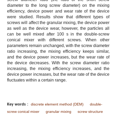
diameter to the long screw diameter) on the mixing
efficiency, device power and wear rate of the device
were studied. Results show that different types of
screws will affect the granular mixing, the device power
as well as the device wear, however, the particles all
can be well mixed after 100 s in the double-screw
conical mixer with different screws. When other
parameters remain unchanged, with the screw diameter
ratio increasing, the mixing efficiency keeps similar,
and the device power increases, but the wear rate of
the device decreases. With the screw diameter ratio
increasing, the mixing efficiency increases, and the
device power increases, but the wear rate of the device
fluctuates within a certain range.
discrete element method (DEM)
double-
Key words
：
screw conical mixer
granular mixing
screw structure