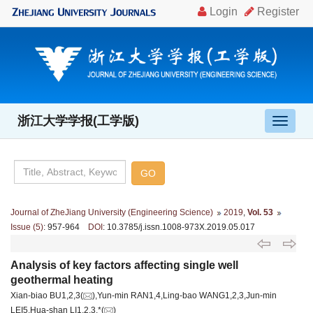
浙江大学学报(工学版)
导
航
切
换
Journal of ZheJiang University (Engineering Science)
2019
,
Vol. 53
Issue (5)
: 957-964
DOI
: 10.3785/j.issn.1008-973X.2019.05.017
Analysis of key factors affecting single well
geothermal heating
Xian-biao BU1,2,3(
),Yun-min RAN1,4,Ling-bao WANG1,2,3,Jun-min
LEI5,Hua-shan LI1,2,3,*(
)