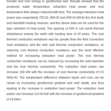
transfer and rock energy in geothermal well. Results showed that the
produced water temperature, extraction heat power and rock
temperature field always reduced with time. The average extraction heat
power was respectively 755.01, 660.02 and 639.42 kW for the first, tenth
and twentieth heating seasons, and the above data can be used for the
type selection of heat pump. The spacing of 200 m can avoid thermal
disturbance among the wells with heating time of 20 years. The rock
thermal conduction resistance was far greater than the fluid convection
heat resistance and the well wall thermal conduction resistance, so
reducing rock thermal conduction resistance was the most effective
method for increasing extraction heat power. The rock thermal
conduction resistance can be reduced by increasing the well diameter
and the rock thermal conductivity. The extraction heat power can
increase 100 kW with the increase of rock thermal conductivity of 0.5
W/(m·K). The temperature difference between liquid and rock can be
raised by increasing geothermal gradient and well depth, and thus
leading to the increase in extraction heat power. The extraction heat
power can increase 213.54 kW with the increase of geothermal gradient
of 10 K/km.