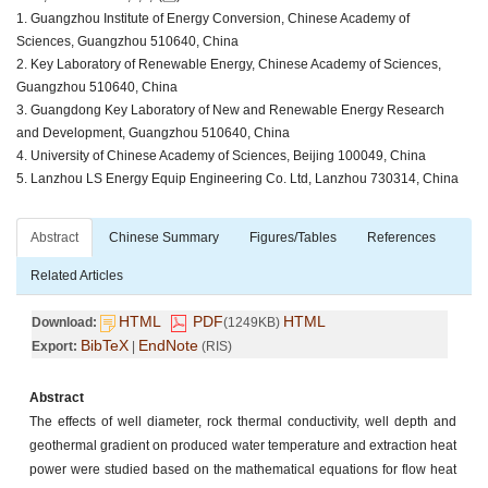
1. Guangzhou Institute of Energy Conversion, Chinese Academy of
Sciences, Guangzhou 510640, China
2. Key Laboratory of Renewable Energy, Chinese Academy of Sciences,
Guangzhou 510640, China
3. Guangdong Key Laboratory of New and Renewable Energy Research
and Development, Guangzhou 510640, China
4. University of Chinese Academy of Sciences, Beijing 100049, China
5. Lanzhou LS Energy Equip Engineering Co. Ltd, Lanzhou 730314, China
Abstract
Chinese Summary
Figures/Tables
References
Related Articles
HTML
PDF
HTML
Download:
(1249KB)
BibTeX
EndNote
Export:
|
(RIS)
Abstract
The effects of well diameter, rock thermal conductivity, well depth and
geothermal gradient on produced water temperature and extraction heat
power were studied based on the mathematical equations for flow heat