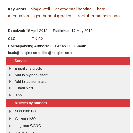
single well
geothermal heating
heat
Key words
：
attenuation
geothermal gradient
rock thermal resistance
Received:
18 April 2018
Published:
17 May 2019
TK 52
CLC:
Corresponding Authors:
Hua-shan LI
E-mail:
buxb@ms.giec.ac.cn;lihs@ms.giec.ac.cn
Service
E-mail this article
Add to my bookshelf
Add to citation manager
E-mail Alert
RSS
Articles by authors
Xian-biao BU
Yun-min RAN
Ling-bao WANG