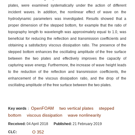
plates, were examined systematically under the action of different
incident waves. In addition, the nonlinear effect of wave on the
hydrodynamic parameters was investigated. Results showed that a
proper dimension of the stepped bottom, for example that the ratio of
topography length to wavelength was approximately equal to 1.0, was
beneficial for reducing the reflection and transmission coefficients and
obtaining a satisfactory viscous dissipation ratio. The presence of the
stepped bottom enhances the oscillating amplitude of the free surface
between the two plates and effectively improves the capacity of
capturing wave energy. Furthermore, the increase of wave height leads
to the reduction of the reflection and transmission coefficients, the
enhancement of the viscous dissipation ratio, and the drop of the
oscillating amplitude of the free surface between the two plates.
OpenFOAM
two vertical plates
stepped
Key words
：
bottom
viscous dissipation
wave nonlinearity
Received:
04 April 2018
Published:
21 February 2019
O 352
CLC: