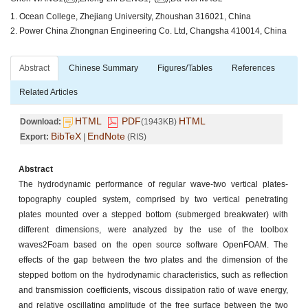
1. Ocean College, Zhejiang University, Zhoushan 316021, China
2. Power China Zhongnan Engineering Co. Ltd, Changsha 410014, China
Abstract
Chinese Summary
Figures/Tables
References
Related Articles
HTML
PDF
HTML
Download:
(1943KB)
BibTeX
EndNote
Export:
|
(RIS)
Abstract
The hydrodynamic performance of regular wave-two vertical plates-
topography coupled system, comprised by two vertical penetrating
plates mounted over a stepped bottom (submerged breakwater) with
different dimensions, were analyzed by the use of the toolbox
waves2Foam based on the open source software OpenFOAM. The
effects of the gap between the two plates and the dimension of the
stepped bottom on the hydrodynamic characteristics, such as reflection
and transmission coefficients, viscous dissipation ratio of wave energy,
and relative oscillating amplitude of the free surface between the two