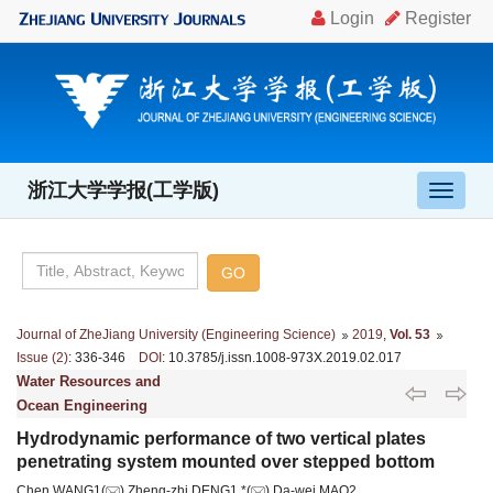
浙江大学学报(工学版)
导
航
切
换
Journal of ZheJiang University (Engineering Science)
2019
,
Vol. 53
Issue (2)
: 336-346
DOI
: 10.3785/j.issn.1008-973X.2019.02.017
Water Resources and
Ocean Engineering
Hydrodynamic performance of two vertical plates
penetrating system mounted over stepped bottom
Chen WANG1(
),Zheng-zhi DENG1,*(
),Da-wei MAO2