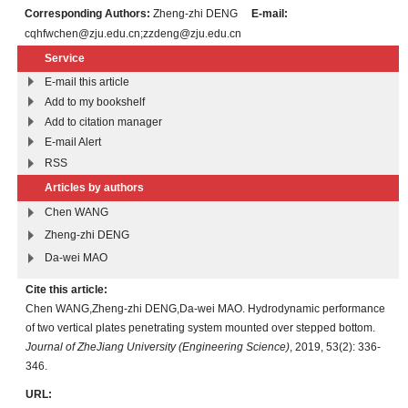
Corresponding Authors:
Zheng-zhi DENG
E-mail:
cqhfwchen@zju.edu.cn;zzdeng@zju.edu.cn
Service
E-mail this article
Add to my bookshelf
Add to citation manager
E-mail Alert
RSS
Articles by authors
Chen WANG
Zheng-zhi DENG
Da-wei MAO
Cite this article:
Chen WANG,Zheng-zhi DENG,Da-wei MAO. Hydrodynamic performance
of two vertical plates penetrating system mounted over stepped bottom.
Journal of ZheJiang University (Engineering Science)
, 2019, 53(2): 336-
346.
URL: