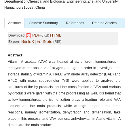
Department of Chemical and Biological Engineering, Zhejiang University,
Hangzhou 310027, China
Abstract
Chinese Summary
References
Related Articles
PDF
HTML
Download:
(0KB)
BibTeX
EndNote
Export:
|
(RIS)
Abstract
Vitamin A acetate (VAA) was heated at six different temperatures in
tributyrin in the absence of oxygen and light in order to investigate the
storage stability of vitamin A. HPLC with diode array detector (DAD) and
HPLC with mass spectrometer (MS) were applied to analyze the
structures of the by-products, and the mass fraction of VAA and various
by-products were given with the time progressing as well. It is found that
at low temperatures, the isomerization plays a leading role and VAA
isomers are the main products; while at high temperatures, three
reactions, namely isomerization, dehydration and dimerization, take
place in this process, and VAA isomers, anhydrovitamin A and vitamin A
dimers are the main products.