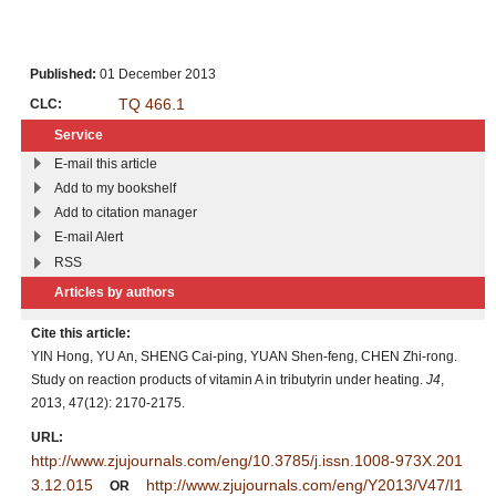
Published:
01 December 2013
TQ 466.1
CLC:
Service
E-mail this article
Add to my bookshelf
Add to citation manager
E-mail Alert
RSS
Articles by authors
Cite this article:
YIN Hong, YU An, SHENG Cai-ping, YUAN Shen-feng, CHEN Zhi-rong.
Study on reaction products of vitamin A in tributyrin under heating.
J4
,
2013, 47(12): 2170-2175.
URL:
http://www.zjujournals.com/eng/10.3785/j.issn.1008-973X.201
3.12.015
http://www.zjujournals.com/eng/Y2013/V47/I1
OR