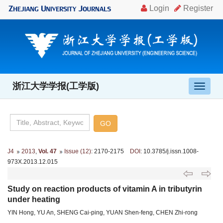
浙江大学学报(工学版)
导
航
切
换
J4
2013
,
Vol. 47
Issue (12)
: 2170-2175
DOI
: 10.3785/j.issn.1008-
973X.2013.12.015
Study on reaction products of vitamin A in tributyrin
under heating
YIN Hong, YU An, SHENG Cai-ping, YUAN Shen-feng, CHEN Zhi-rong