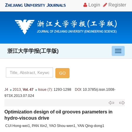
浙江大学学报(工学版)
导
航
切
换
J4
2013
,
Vol. 47
Issue (7)
: 1293-1298
DOI
: 10.3785/j.issn.1008-
973X.2013.07.024
Optimization design of oil grooves parameters in
hydro-viscous drive
CUI Hong-wei1, PAN Xin2, YAO Shou-wen1, YAN Qing-dong1