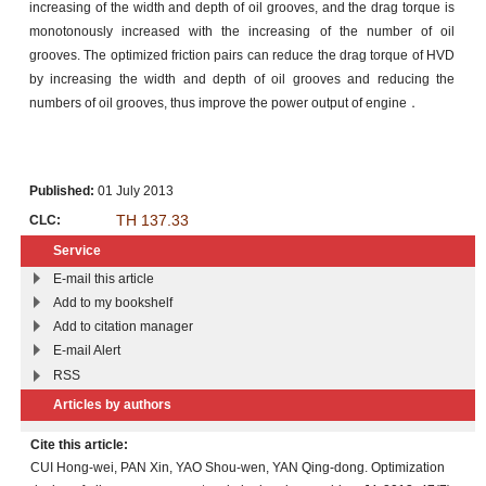
increasing of the width and depth of oil grooves, and the drag torque is
monotonously increased with the increasing of the number of oil
grooves. The optimized friction pairs can reduce the drag torque of HVD
by increasing the width and depth of oil grooves and reducing the
numbers of oil grooves, thus improve the power output of engine．
Published:
01 July 2013
TH 137.33
CLC:
Service
E-mail this article
Add to my bookshelf
Add to citation manager
E-mail Alert
RSS
Articles by authors
Cite this article:
CUI Hong-wei, PAN Xin, YAO Shou-wen, YAN Qing-dong. Optimization