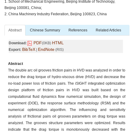
1. School of Mechanical Engineering, Beijing Institute of Technology,
Beijing 100081, China;
2. China Machinery Industry Federation, Beijing 100823, China
Abstract
Chinese Summary
References
Related Articles
PDF
HTML
Download:
(0KB)
BibTeX
EndNote
Export:
|
(RIS)
Abstract
The double arc oil grooves friction pairs in HVD was analyzed in order to
reduce the drag torque of hydro-viscous drive (HVD) and decrease the
no-load power loss of friction pairs. The iSIGHT integrated optimization
design platform of friction pairs in HVD was built based on the
computational fluid dynamics flow numerical simulation, the design of
experiment (DOE), the response surface methodology (RSM) and the
numerical optimization algorithm. The influencing and sensitivity
analysis of frictional pairs oil grooves parameters on drag torque was
analyzed. The grooves structure parameters were optimized. Results
indicate that the drag torque is monotonously decreased with the