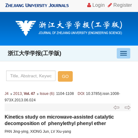
浙江大学学报(工学版)
导
航
切
换
J4
2013
,
Vol. 47
Issue (6)
: 1104-1108
DOI
: 10.3785/j.issn.1008-
973X.2013.06.024
Kinetics study on microwave-assisted catalytic
decomposition of phenylethyl phenyl ether
PAN Jing-ying, XIONG Jun, LV Xiu-yang