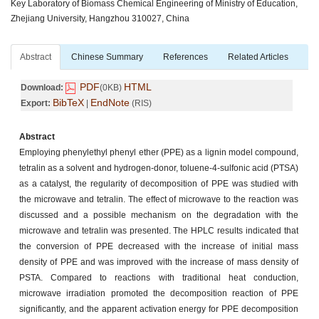
Key Laboratory of Biomass Chemical Engineering of Ministry of Education,
Zhejiang University, Hangzhou 310027, China
Abstract
Chinese Summary
References
Related Articles
PDF
HTML
Download:
(0KB)
BibTeX
EndNote
Export:
|
(RIS)
Abstract
Employing phenylethyl phenyl ether (PPE) as a lignin model compound,
tetralin as a solvent and hydrogen-donor, toluene-4-sulfonic acid (PTSA)
as a catalyst, the regularity of decomposition of PPE was studied with
the microwave and tetralin. The effect of microwave to the reaction was
discussed and a possible mechanism on the degradation with the
microwave and tetralin was presented. The HPLC results indicated that
the conversion of PPE decreased with the increase of initial mass
density of PPE and was improved with the increase of mass density of
PSTA. Compared to reactions with traditional heat conduction,
microwave irradiation promoted the decomposition reaction of PPE
significantly, and the apparent activation energy for PPE decomposition