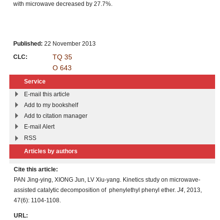
with microwave decreased by 27.7%.
Published:
22 November 2013
TQ 35
CLC:
O 643
Service
E-mail this article
Add to my bookshelf
Add to citation manager
E-mail Alert
RSS
Articles by authors
Cite this article:
PAN Jing-ying, XIONG Jun, LV Xiu-yang. Kinetics study on microwave-
assisted catalytic decomposition of phenylethyl phenyl ether.
J4
, 2013,
47(6): 1104-1108.
URL: