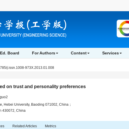
Ed. Board
For Authors
Content
Services
3785/j.issn.1008-973X.2013.01.008
ed on trust and personality preferences
-guo2
e, Hebei University, Baoding 071002, China；
an 430072, China
ces
Related Articles
Metrics