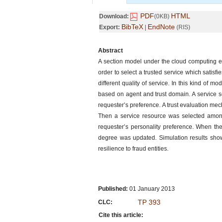
PDF
HTML
Download:
(0KB)
BibTeX
EndNote
Export:
|
(RIS)
Abstract
A section model under the cloud computing e
order to select a trusted service which satisfi
different quality of service. In this kind of m
based on agent and trust domain. A service sel
requester’s preference. A trust evaluation m
Then a service resource was selected among 
requester’s personality preference. When the
degree was updated. Simulation results show
resilience to fraud entities.
Published:
01 January 2013
TP 393
CLC:
Cite this article: