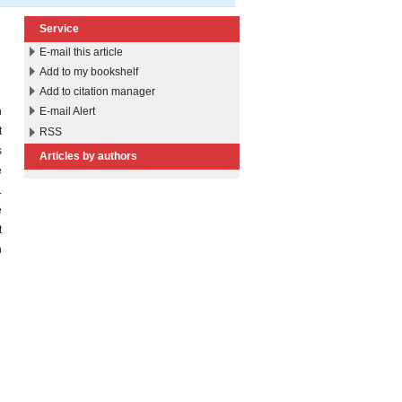
Service
E-mail this article
Add to my bookshelf
Add to citation manager
n
E-mail Alert
t
RSS
s
Articles by authors
e
.
e
t
n