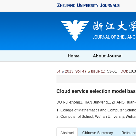
Home
About Journal
J4
2013
,
Vol. 47
Issue (1)
: 53-61
DOI
: 10.
Cloud service selection model bas
DU Rui-zhong1, TIAN Jun-feng1, ZHANG Huan
1. College of Mathematics and Computer Scienc
2. Computer of School, Wuhan University, Wuh
Abstract
Chinese Summary
Referen