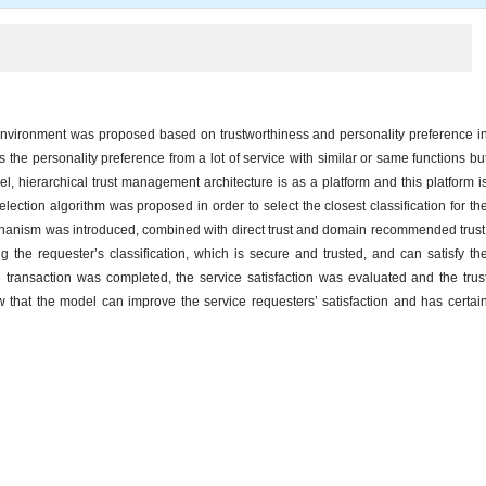
nvironment was proposed based on trustworthiness and personality preference i
es the personality preference from a lot of service with similar or same functions bu
odel, hierarchical trust management architecture is as a platform and this platform i
ection algorithm was proposed in order to select the closest classification for th
echanism was introduced, combined with direct trust and domain recommended trust
the requester’s classification, which is secure and trusted, and can satisfy th
 transaction was completed, the service satisfaction was evaluated and the trus
 that the model can improve the service requesters’ satisfaction and has certai