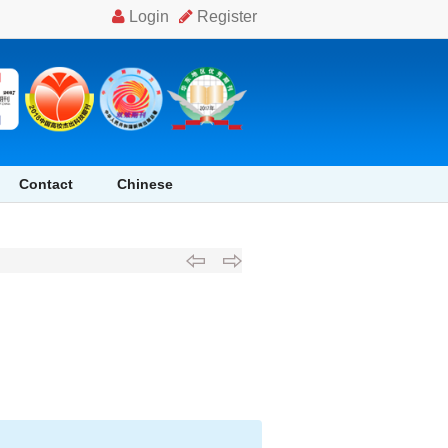
Contact
Chinese