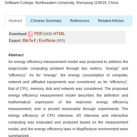
Software College, Northeastern University, Shenyang 110819, China
Abstract
Chinese Summary
References
Related Articles
PDF
HTML
Download:
(0KB)
BibTeX
EndNote
Export:
|
(RIS)
Abstract
An energy efficiency measurement model was proposed to address the
largescale computing problem through two metrics: “energy” and
“efficiency”. As for “energy”, the energy consumption of computer,
network and affiliated equipments was considered; as for “efficiency”,
that of CPU, memory, disk and network was considered. The proposed
energy efficiency measurement model describes the definition and
mathematical expression of the improved energy efficiency
measurement, and is proved reasonable through experiments. The
energy efficiency of CPU intensive, I/O intensive and interactive
computing was evaluated and analyzed based on the measurement
model, and the energy efficiency laws in MapReduce environment were
summarized．