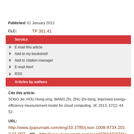
Published:
01 January 2013
TP 301.41
CLC:
Service
E-mail this article
Add to my bookshelf
Add to citation manager
E-mail Alert
RSS
Articles by authors
Cite this article:
SONG Jie, HOU Hong-ying, WANG Zhi, ZHU Zhi-liang. Improved energy-
efficiency measurement model for cloud computing.
J4
, 2013, 47(1): 44-
52.
URL:
http://www.zjujournals.com/eng/10.3785/j.issn.1008-973X.201
3.01.007
http://www.zjujournals.com/eng/Y2013/V47/I1/