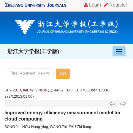
浙江大学学报(工学版)
导
航
切
换
J4
2013
,
Vol. 47
Issue (1)
: 44-52
DOI
: 10.3785/j.issn.1008-
973X.2013.01.007
Improved energy-efficiency measurement model for
cloud computing
SONG Jie, HOU Hong-ying, WANG Zhi, ZHU Zhi-liang