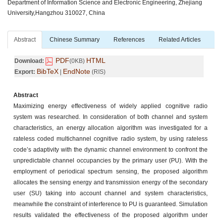
Department of Information Science and Electronic Engineering, Zhejiang
University,Hangzhou 310027, China
Abstract
Chinese Summary
References
Related Articles
PDF
HTML
Download:
(0KB)
BibTeX
EndNote
Export:
|
(RIS)
Abstract
Maximizing energy effectiveness of widely applied cognitive radio
system was researched. In consideration of both channel and system
characteristics, an energy allocation algorithm was investigated for a
rateless coded multichannel cognitive radio system, by using rateless
code’s adaptivity with the dynamic channel environment to confront the
unpredictable channel occupancies by the primary user (PU). With the
employment of periodical spectrum sensing, the proposed algorithm
allocates the sensing energy and transmission energy of the secondary
user (SU) taking into account channel and system characteristics,
meanwhile the constraint of interference to PU is guaranteed. Simulation
results validated the effectiveness of the proposed algorithm under