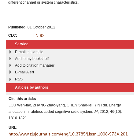
different channel or system characteristics.
Published:
01 October 2012
TN 92
CLC:
Service
E-mail this article
Add to my bookshelf
Add to citation manager
E-mail Alert
RSS
Articles by authors
Cite this article:
LOU Wen-tao, ZHANG Zhao-yang, CHEN Shao-lei, YIN Rui. Energy
allocation in rateless coded cognitive radio system.
J4
, 2012, 46(10):
1816-1821.
URL:
http://www.zjujournals.com/eng/10.3785/j.issn.1008-973X.201