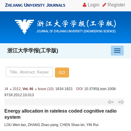
浙江大学学报(工学版)
导
航
切
换
J4
2012
,
Vol. 46
Issue (10)
: 1816-1821
DOI
: 10.3785/j.issn.1008-
973X.2012.10.013
Energy allocation in rateless coded cognitive radio
system
LOU Wen-tao, ZHANG Zhao-yang, CHEN Shao-lei, YIN Rui