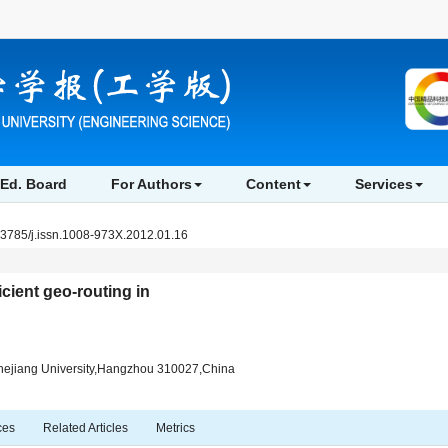
Ed. Board
For Authors
Content
Services
.3785/j.issn.1008-973X.2012.01.16
icient geo-routing in
hejiang University,Hangzhou 310027,China
ces
Related Articles
Metrics