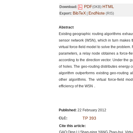
PDF
HTML
Download:
(0KB)
BibTeX
EndNote
Export:
|
(RIS)
Abstract
Existing geographic routing algorithms exhaus
sensor network (WSN), which in turn makes 
virtual force-field model to solve the problem
parameters, a relay node obtaines a force-fi
according to the direction vector. Under the
of holes. The geo-routing distributes energy 
algorithm outperforms existing geo-routing al
other algorithms. The virtual force-field
efficiency of the WSN．
Published:
22 February 2012
TP 393
CLC:
Cite this article:
GAO Qing,LI Shan-ping,YANG Zhao-hui. Virtual 