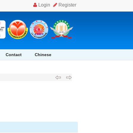
Contact
Chinese