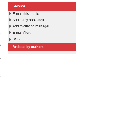
Service
E-mail this article
Add to my bookshelf
Add to citation manager
s
E-mail Alert
n
RSS
s
Articles by authors
g
s
e
h
y