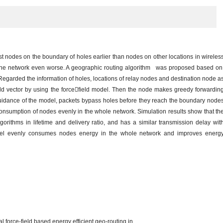
t nodes on the boundary of holes earlier than nodes on other locations in wireles
the network even worse. A geographic routing algorithm was proposed based o
. Regarded the information of holes, locations of relay nodes and destination node a
eld vector by using the forcefield model. Then the node makes greedy forwardin
 guidance of the model, packets bypass holes before they reach the boundary node
consumption of nodes evenly in the whole network. Simulation results show that th
gorithms in lifetime and delivery ratio, and has a similar transmission delay wit
 model evenly consumes nodes energy in the whole network and improves energ
force-field based energy efficient geo-routing in