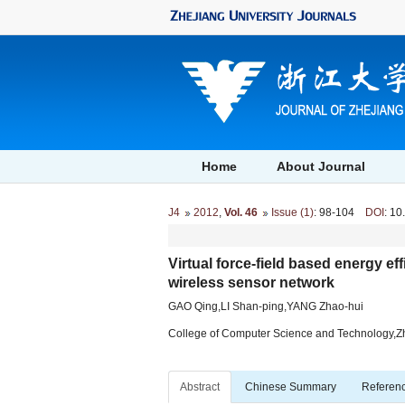
Home
About Journal
J4
2012
,
Vol. 46
Issue (1)
: 98-104
DOI
: 10
Virtual force-field based energy eff
wireless sensor network
GAO Qing,LI Shan-ping,YANG Zhao-hui
College of Computer Science and Technology,Z
Abstract
Chinese Summary
Referen