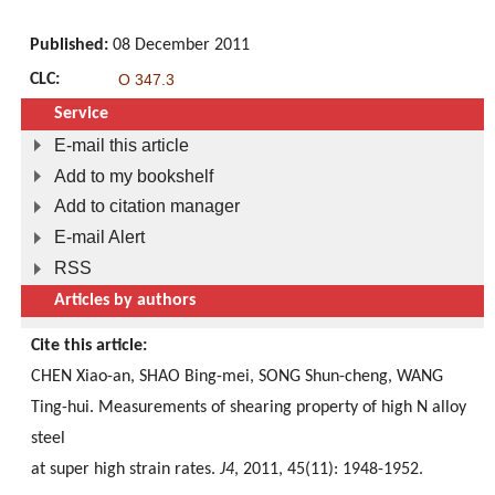
Published:
08 December 2011
CLC:
O 347.3
Service
E-mail this article
Add to my bookshelf
Add to citation manager
E-mail Alert
RSS
Articles by authors
Cite this article:
CHEN Xiao-an, SHAO Bing-mei, SONG Shun-cheng, WANG
Ting-hui. Measurements of shearing property of high N alloy
steel
at super high strain rates.
J4
, 2011, 45(11): 1948-1952.