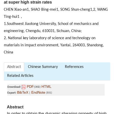
at super high strain rates
CHEN Xiao-an1, SHAO Bing-mei1, SONG Shun-cheng1,2, WANG
Ting-hui1，
1.Southwest Jiaotong University, School of mechanics and
engineering, Chengdu, 610031, Sichuan, China;
2. National key laboratory of science and technology on
materials in impact environment, Yantai, 264003, Shandong,
China
Abstract
Chinese Summary
References
Related Articles
PDF
HTML
Download:
(0KB)
BibTeX
EndNote
Export:
|
(RIS)
Abstract
In order to obtain the dynamic shearing property of high