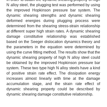
N alloy steel, the plugging test was performed by using
the improved Hopkinson pressure bar system. The
dynamic shearing strengths and dynamic shearing
deformed energies during plugging process were
determined from the shearing stress-strain relationship
at different super high strain rates. A dynamic shearing
damage constitutive relationship was established
based on the Seeger dislocation dynamics theory and
the parameters in the equation were determined by
using the curve fitting method. The results show that the
dynamic shearing property of high N alloy steel could
be obtained by the improved Hopkinson pressure bar
system. These two type high N alloy steels have a kind
of positive strain rate effect. The dissipation energy
increases almost linearly with time at the damage
accumulation stage, and the strain rate effect of
dynamic shearing property could be described by
dynamic shearing damage constitutive relationship.