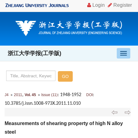
浙江大学学报(工学版)
导
航
切
换
,
: 1948-1952
:
J4
2011
Vol. 45
Issue (11)
DOI
10.3785/j.issn.1008-973X.2011.11.010
Measurements of shearing property of high N alloy
steel