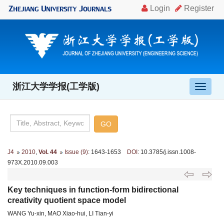
浙江大学学报(工学版)
导
航
切
换
J4
2010
,
Vol. 44
Issue (9)
: 1643-1653
DOI
: 10.3785/j.issn.1008-
973X.2010.09.003
Key techniques in function-form bidirectional
creativity quotient space model
WANG Yu-xin, MAO Xiao-hui, LI Tian-yi