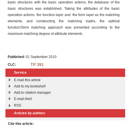
basic structures with the basic operation actions, the database of the
basic structures was established. Taking the attributes of the basic
operation actions the function layer and the form layer as the matching
elements, and constructing the matching matrix, the optimal
functionform matching approach was presented according to the
maximum matching degree of attribute elements．
Published:
01 September 2010
TP 391
CLC:
Service
E-mail this article
Add to my bookshelf
Add to citation manager
E-mail Alert
RSS
Articles by authors
Cite this article: