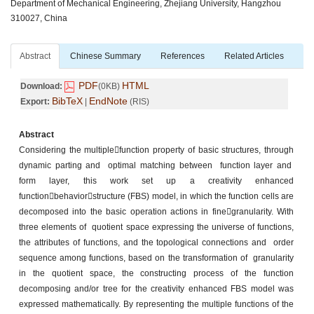
Department of Mechanical Engineering, Zhejiang University, Hangzhou
310027, China
Abstract
Chinese Summary
References
Related Articles
PDF
HTML
Download:
(0KB)
BibTeX
EndNote
Export:
|
(RIS)
Abstract
Considering the multiplefunction property of basic structures, through
dynamic parting and optimal matching between function layer and
form layer, this work set up a creativity enhanced
functionbehaviorstructure (FBS) model, in which the function cells are
decomposed into the basic operation actions in finegranularity. With
three elements of quotient space expressing the universe of functions,
the attributes of functions, and the topological connections and order
sequence among functions, based on the transformation of granularity
in the quotient space, the constructing process of the function
decomposing and/or tree for the creativity enhanced FBS model was
expressed mathematically. By representing the multiple functions of the