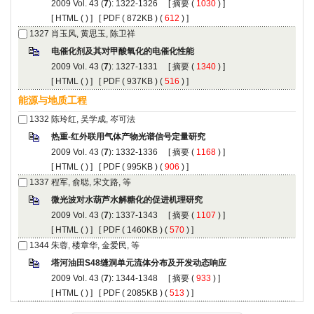
): 1322-1326 [
 (
 ) ]
 [
 (
 ) ] [
 ( 872KB ) (
 612
 ) ]
): 1327-1331 [
 (
 ) ]
 [
 (
 ) ] [
 ( 937KB ) (
 516
 ) ]
): 1332-1336 [
 (
 ) ]
 [
 (
 ) ] [
 ( 995KB ) (
 906
 ) ]
): 1337-1343 [
 (
 ) ]
 [
 (
 ) ] [
 ( 1460KB ) (
 570
 ) ]
): 1344-1348 [
 (
 ) ]
 [
 (
 ) ] [
 ( 2085KB ) (
 513
 ) ]