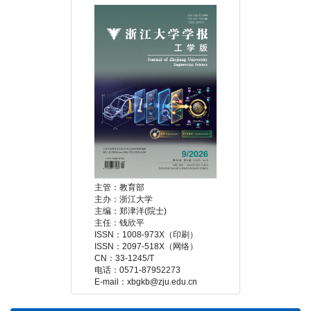
 E-mail：xbgkb@zju.edu.cn