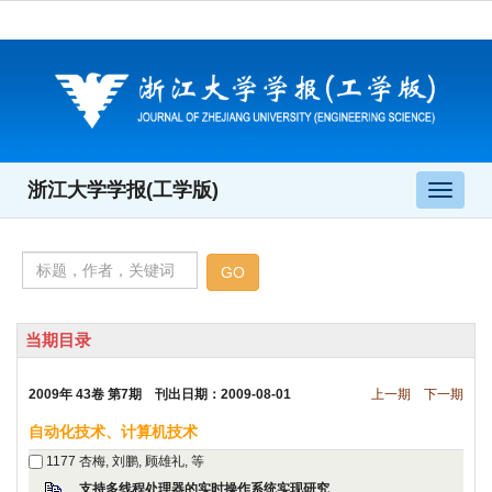
 2009年 43卷 第7期 刊出日期：2009-08-01