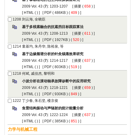
): 1203-1207 [
 (
 ) ]
 [
 (
 ) ] [
 ( 486KB ) (
 409
 ) ]
): 1208-1213 [
 (
 ) ]
 [
 (
 ) ] [
 ( 1927KB ) (
 520
 ) ]
): 1214-1217 [
 (
 ) ]
 [
 (
 ) ] [
 ( 803KB ) (
 519
 ) ]
): 1218-1221 [
 (
 ) ]
 [
 (
 ) ] [
 ( 930KB ) (
 849
 ) ]
): 1222-1224 [
 (
 ) ]
 [
 (
 ) ] [
 ( 385KB ) (
 851
 ) ]