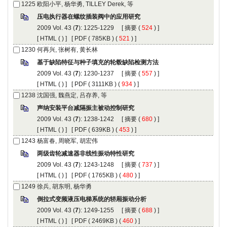
): 1225-1229 [
 (
 ) ]
 [
 (
 ) ] [
 ( 785KB ) (
 521
 ) ]
): 1230-1237 [
 (
 ) ]
 [
 (
 ) ] [
 ( 3111KB ) (
 934
 ) ]
): 1238-1242 [
 (
 ) ]
 [
 (
 ) ] [
 ( 639KB ) (
 453
 ) ]
): 1243-1248 [
 (
 ) ]
 [
 (
 ) ] [
 ( 1765KB ) (
 480
 ) ]
): 1249-1255 [
 (
 ) ]
 [
 (
 ) ] [
 ( 2469KB ) (
 460
 ) ]