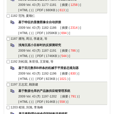
): 1177-1181 [
 (
 ) ]
 [
 (
 ) ] [
 ( 680KB ) (
 613
 ) ]
): 1182-1186 [
 (
 ) ]
 [
 (
 ) ] [
 ( 1058KB ) (
 694
 ) ]
): 1187-1191 [
 (
 ) ]
 [
 (
 ) ] [
 ( 1746KB ) (
 544
 ) ]
): 1192-1196 [
 (
 ) ]
 [
 (
 ) ] [
 ( 823KB ) (
 1021
 ) ]
): 1197-1202 [
 (
 ) ]
 [
 (
 ) ] [
 ( 914KB ) (
 558
 ) ]