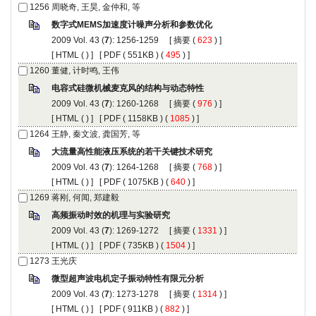
): 1256-1259 [
 (
 ) ]
 [
 (
 ) ] [
 ( 551KB ) (
 495
 ) ]
): 1260-1268 [
 (
 ) ]
 [
 (
 ) ] [
 ( 1158KB ) (
 1085
 ) ]
): 1264-1268 [
 (
 ) ]
 [
 (
 ) ] [
 ( 1075KB ) (
 640
 ) ]
): 1269-1272 [
 (
 ) ]
 [
 (
 ) ] [
 ( 735KB ) (
 1504
 ) ]
): 1273-1278 [
 (
 ) ]
 [
 (
 ) ] [
 ( 911KB ) (
 882
 ) ]