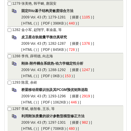
): 1279-1281 [
 (
 ) ]
 [
 (
 ) ] [
 ( 398KB ) (
 440
 ) ]
): 1282-1287 [
 (
 ) ]
 [
 (
 ) ] [
 ( 845KB ) (
 728
 ) ]
): 1288-1292 [
 (
 ) ]
 [
 (
 ) ] [
 ( 0KB ) (
 153
 ) ]
): 1293-1296 [
 (
 ) ]
 [
 (
 ) ] [
 ( 1062KB ) (
 446
 ) ]
): 1297-1301 [
 (
 ) ]
 [
 (
 ) ] [
 ( 708KB ) (
 480
 ) ]