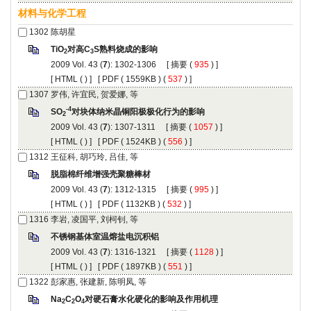
): 1302-1306 [
 (
 ) ]
 [
 (
 ) ] [
 ( 1559KB ) (
 537
 ) ]
): 1307-1311 [
 (
 ) ]
 [
 (
 ) ] [
 ( 1524KB ) (
 556
 ) ]
): 1312-1315 [
 (
 ) ]
 [
 (
 ) ] [
 ( 1132KB ) (
 532
 ) ]
): 1316-1321 [
 (
 ) ]
 [
 (
 ) ] [
 ( 1897KB ) (
 551
 ) ]