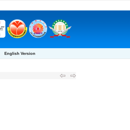
English Version