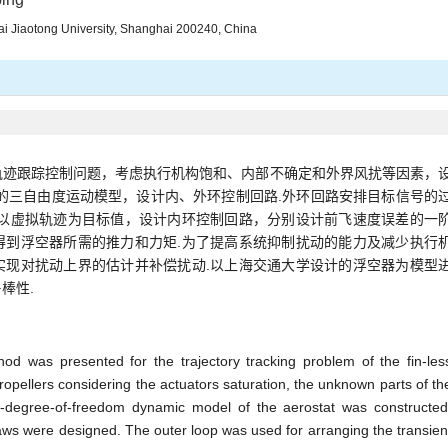
ai Jiaotong University, Shanghai 200240, China
轨迹跟踪控制问题，考虑执行机构饱和、内部不确定和外界风扰等因素，
的三自由度运动模型，设计内、外环控制回路.外环回路安排目标信号的
.以虚拟轨迹为目标值，设计内环控制回路，分别设计前飞速度误差的一
得到浮空器所需的推力和力矩.为了提高系统抑制扰动的能力及减少执行
实现对扰动上界的估计并补偿扰动.以上海交通大学设计的浮空器为模型
棒性.
od was presented for the trajectory tracking problem of the fin-les
opellers considering the actuators saturation, the unknown parts of th
e-degree-of-freedom dynamic model of the aerostat was constructed
laws were designed. The outer loop was used for arranging the transien