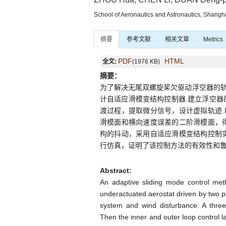
School of Aeronautics and Astronautics, Shangh
摘要
参考文献
相关文章
Metrics
PDF
HTML
全文:
(1976 KB)
摘要：
为了解决无尾双螺旋桨欠驱动浮空器的
计自适应滑模变结构控制器.建立浮空器
渡过程，提取微分信号，设计虚拟轨迹
滑模面和横向速度误差的二阶滑模面，
构的抖动，采用自适应滑模变结构控制
行仿真，证明了该控制方法的有效性和鲁
Abstract:
An adaptive sliding mode control meth
underactuated aerostat driven by two pr
system and wind disturbance. A thre
Then the inner and outer loop control 