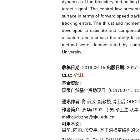
dynamics of the trajectory and setting t
target signal. The control law present
surface in terms of forward speed track
tracking errors. The thrust and moment
developed to estimate and compensate 
actuators and increase the ability to 
method were demonstrated by compu
University.
收稿日期:
2016-06-15
出版日期:
2017-
V411
CLC:
基金资助:
国家自然基金资助项目（61175074，112
通讯作者:
陈丽,女,副教授,博士后.ORCID:0
作者简介:
周华(1992—),男,硕士生,从事飞行
mail:guduzhe@sjtu.edu.cn
引用本文:
周华, 陈丽, 段登平. 基于滑模变结构的欠驱动浮