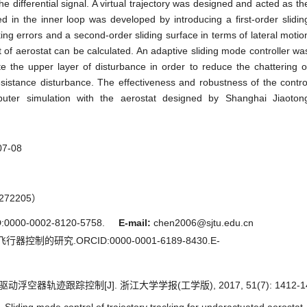
he differential signal. A virtual trajectory was designed and acted as th
ed in the inner loop was developed by introducing a first-order slidin
ing errors and a second-order sliding surface in terms of lateral motio
 of aerostat can be calculated. An adaptive sliding mode controller wa
the upper layer of disturbance in order to reduce the chattering o
resistance disturbance. The effectiveness and robustness of the contro
ter simulation with the aerostat designed by Shanghai Jiaoton
07-08
72205）
000-0002-8120-5758.
E-mail:
chen2006@sjtu.edu.cn
器控制的研究.ORCID:0000-0001-6189-8430.E-
空器轨迹跟踪控制[J]. 浙江大学学报(工学版), 2017, 51(7): 1412-14