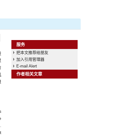
服务
把本文推荐给朋友
设
加入引用管理器
过
E-mail Alert
阶
作者相关文章
机
进
s
e
.
t