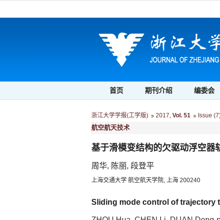
首页
期刊介绍
编委会
浙江大学学报(工学版)
2017
,
Vol. 51
Issue (7
航空航天技术
基于滑模变结构的欠驱动浮空器
周华, 陈丽, 段登平
上海交通大学 航空航天学院, 上海 200240
Sliding mode control of trajectory
ZHOU Hua, CHEN Li, DUAN Deng-p