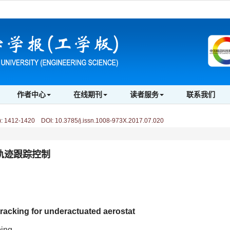
作者中心
在线期刊
读者服务
联系我们
)
:
1412-1420 DOI: 10.3785/j.issn.1008-973X.2017.07.020
轨迹跟踪控制
 tracking for underactuated aerostat
ing