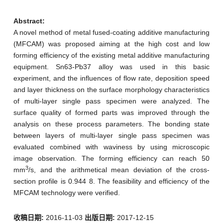
Abstract:
A novel method of metal fused-coating additive manufacturing
(MFCAM) was proposed aiming at the high cost and low
forming efficiency of the existing metal additive manufacturing
equipment. Sn63-Pb37 alloy was used in this basic
experiment, and the influences of flow rate, deposition speed
and layer thickness on the surface morphology characteristics
of multi-layer single pass specimen were analyzed. The
surface quality of formed parts was improved through the
analysis on these process parameters. The bonding state
between layers of multi-layer single pass specimen was
evaluated combined with waviness by using microscopic
image observation. The forming efficiency can reach 50
3
mm
/s, and the arithmetical mean deviation of the cross-
section profile is 0.944 8. The feasibility and efficiency of the
MFCAM technology were verified.
收稿日期:
2016-11-03
出版日期:
2017-12-15