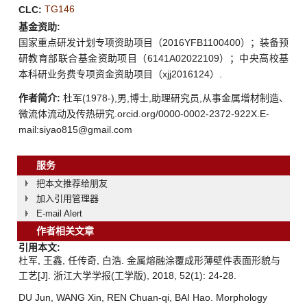
TG146
CLC:
基金资助:
国家重点研发计划专项资助项目（2016YFB1100400）；装备预
研教育部联合基金资助项目（6141A02022109）；中央高校基
本科研业务费专项资金资助项目（xjj2016124）.
作者简介:
杜军(1978-),男,博士,助理研究员,从事金属增材制造、
微流体流动及传热研究.orcid.org/0000-0002-2372-922X.E-
mail:siyao815@gmail.com
服务
把本文推荐给朋友
加入引用管理器
E-mail Alert
作者相关文章
引用本文:
杜军, 王鑫, 任传奇, 白浩. 金属熔融涂覆成形薄壁件表面形貌与
工艺[J]. 浙江大学学报(工学版), 2018, 52(1): 24-28.
DU Jun, WANG Xin, REN Chuan-qi, BAI Hao. Morphology