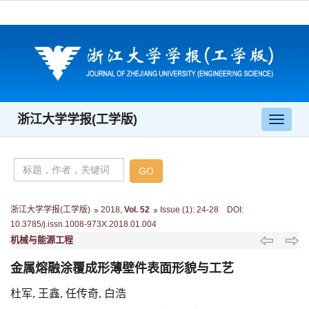
浙江大学学报(工学版)
导
航
切
换
浙江大学学报(工学版)
2018
,
Vol. 52
Issue (1)
:
24-28 DOI:
10.3785/j.issn.1008-973X.2018.01.004
机械与能源工程
金属熔融涂覆成形薄壁件表面形貌与工艺
杜军, 王鑫, 任传奇, 白浩