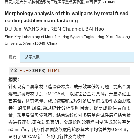
西安交通大学 机械制造系统工程国家重点实验室, 陕西 西安 710049
Morphology analysis of thin-wallparts by metal fused-
coating additive manufacturing
DU Jun, WANG Xin, REN Chuan-qi, BAI Hao
State Key Laboratory of Manufacturing System Engineering, Xi'an Jiaotong
University, Xi'an 710049, China
摘要
参考文献
PDF
HTML
全文:
(3004 KB)
摘要：
针对现有金属增材制造设备昂贵、成形效率低等问题，提出金属
熔融涂覆增材制造（MFCAM）.以锡铅合金为原料，开展基础工
艺实验，研究流量、成形速度和层厚对多层单道成形件表面形貌
特征的影响规律.通过统计分析影响因素，提高成形件表面质
量，采用显微图像观察，结合波纹度对多层单道试件层间结合状
态进行评估.研究结果表明，金属熔融涂覆增材制造成形效率为
3
50 mm
/s，成形件表面波纹度的轮廓算术平均偏差为0.944 8，
证明了MFCAM新工艺的可行性及高效性.