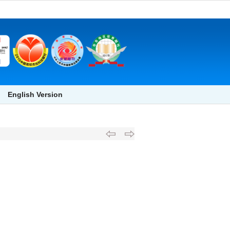
English Version