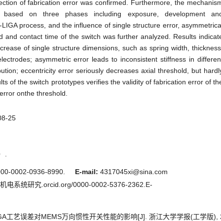
ction of fabrication error was confirmed. Furthermore, the mechanis
ed based on three phases including exposure, development an
-LIGA process, and the influence of single structure error, asymmetrica
ld and contact time of the switch was further analyzed. Results indicat
ncrease of single structure dimensions, such as spring width, thickness
ctrodes; asymmetric error leads to inconsistent stiffness in differen
bution; eccentricity error seriously decreases axial threshold, but hardl
ts of the switch prototypes verifies the validity of fabrication error of th
 error onthe threshold.
08-25
）.
00-0002-0936-8990.
E-mail:
4317045xi@sina.com
统研究.orcid.org/0000-0002-5376-2362.E-
IGA工艺误差对MEMS万向惯性开关性能的影响[J]. 浙江大学学报(工学版), 2017, 