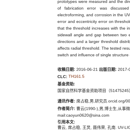
prototypes were measured and the dire
of fabrication error was discuss
electroforming, and corrosion in the UV
error and eccentricity error on thresho
that the threshold increases with the i
sidewall angle and gap between two ele
directions and a larger threshold distri
affects radial threshold. The tested resul
switch and influence of single structure
收稿日期:
2016-06-21
出版日期:
2017-
TH161.5
CLC:
基金资助:
国家自然科学基金资助项目（51475245
通讯作者:
席占稳,男,研究员.orcid.org/00
作者简介:
曹云(1990-),男,博士生,从事微机电系
mail:caoyun0620@sina.com
引用本文:
曹云, 席占稳, 王炅, 聂伟荣, 孔南. UV-L