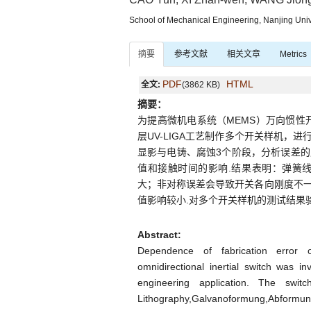
School of Mechanical Engineering, Nanjing Univ
摘要
参考文献
相关文章
Metrics
PDF
HTML
全文:
(3862 KB)
摘要：
为提高微机电系统（MEMS）万向惯性
层UV-LIGA工艺制作多个开关样机，
显影与电铸、腐蚀3个阶段，分析误差
值和接触时间的影响.结果表明：弹簧
大；非对称误差会导致开关各向刚度不
值影响较小.对多个开关样机的测试结果
Abstract:
Dependence of fabrication error 
omnidirectional inertial switch was 
engineering application. The switc
Lithography,Galvanoformung,Abformu