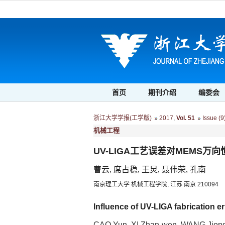
首页
期刊介绍
编委会
浙江大学学报(工学版)
2017
,
Vol. 51
Issue (9
机械工程
UV-LIGA工艺误差对MEMS万
曹云, 席占稳, 王炅, 聂伟荣, 孔南
南京理工大学 机械工程学院, 江苏 南京 210094
Influence of UV-LIGA fabrication e
CAO Yun, XI Zhan-wen, WANG Jion