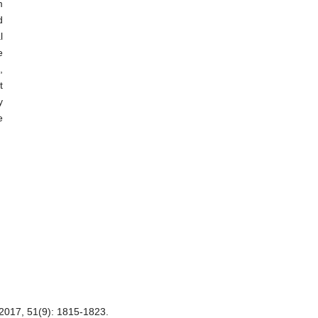
m
d
l
e
,
t
y
e
51(9): 1815-1823.