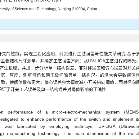
ersity of Science and Technology, Nanjing 210094, China
开关的性能，实现工程化应用，对其进行工艺误差与性能关系研究.基于
进行主要结构尺寸测量，并确定工艺误差方向；从UV-LIGA工艺过程的曝光
的产生机理，并进一步分析单一结构误差、非对称误差和偏心误差对开关
线宽、厚度、侧壁倾角和两电极间隙等单一结构尺寸的增大会导致阈值
一致，使阈值散布更大；偏心误差会大幅度减小开关轴向阈值，而对径向
验证了开关工艺误差及单一结构误差对阈值影响的正确性.
on performance of a micro-electro-mechanical system (MEMS
investigated to enhance performance of the switch and implement it
h was fabricated by employing multi-layer UV-LIGA (Ultraviole
ng) manufacturing technology. The main dimensions of the switc