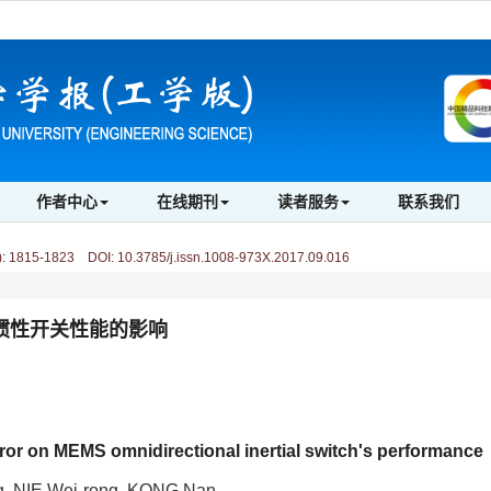
作者中心
在线期刊
读者服务
联系我们
)
:
1815-1823 DOI: 10.3785/j.issn.1008-973X.2017.09.016
向惯性开关性能的影响
rror on MEMS omnidirectional inertial switch's performance
g, NIE Wei-rong, KONG Nan