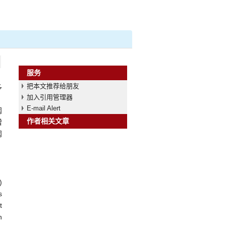
服务
把本文推荐给朋友
多
加入引用管理器
、
E-mail Alert
阈
作者相关文章
增
阈
)
s
t
h