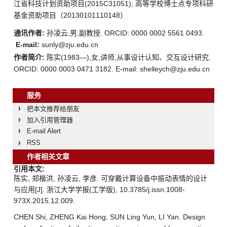
江省科技计划资助项目(2015C31051); 高等学校博士点专项科研
基金资助项目（20130101110148）
通讯作者:
孙凌云,男,副教授. ORCID: 0000 0002 5561 0493.
E-mail:
sunly@zju.edu.cn
作者简介:
陈实(1983—),女,讲师,从事设计认知、交互设计研究.
ORCID: 0000 0003 0471 3182. E-mail: shelleych@zju.edu.cn
服务
把本文推荐给朋友
加入引用管理器
E-mail Alert
RSS
作者相关文章
引用本文:
陈实, 郑楷洪, 孙凌云, 李彦. 可穿戴计算设备中振动表情的设计
与应用[J]. 浙江大学学报(工学版), 10.3785/j.issn.1008-
973X.2015.12.009.
CHEN Shi, ZHENG Kai Hong, SUN Ling Yun, LI Yan. Design