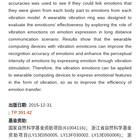
accuracies was used to see if they could link emotions that
they were given from each body part to emotions from each
vibration model. A wearable vibration ring was designed to
evaluate the emoticons’ effectiveness by exploring the role of
vibration emoctions on emotion expression in long distance
communication scenario. Results show that the wearable
computing devices with vibration emoticons can improve the
recognition accuracy of emotions and enhance the perceptual
intensity of emotions by expressing emotion through vibration
stimulation. Therefore, the vibration emotions can be applied
to wearable computing devices to express emotional features
in the form of vibration, so as to improve the efficiency of
emotion transfer.
出版日期:
2015-12-31
TP 391.42
:
基金资助:
国家自然科学基金资助项目(61004116)； 浙江省自然科学基金
资助项目(LY13E050005, LY13F030002, LY13E050006)； 浙