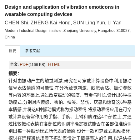
Design and application of vibration emoticons in
wearable computing devices
CHEN Shi, ZHENG Kai Hong, SUN Ling Yun, LI Yan
Modern Industrial Design Institute, Zhejiang University, Hangzhou 310027,
China
摘要
参考文献
PDF
HTML
全文:
(1166 KB)
摘要：
针对由振动产生的触觉刺激,研究在可穿戴计算设备中利用振动
信号表达情感的可能性.在分析触觉刺激、触觉表达、振动参数
等内容的基础上,通过改变振动的强度、节奏与时长,设计出6种振
动模式,分别对应愤怒、害怕、搞笑、悲伤、厌恶和惊奇这6种基
本情感,并将这6种振动模式称为振动表情.将振动表情应用在可穿
戴计算设备常作用的手指、手腕、上臂和脚踝这4个部位上,并通
过比较振动表情在各部位的识别率确定被试能否在各部位准确识
别出每一种振动模式所代表的情感.设计一款可穿戴式振动指环,
探讨在远程通信场景下振动表情对于情感表达的作用,以评估振