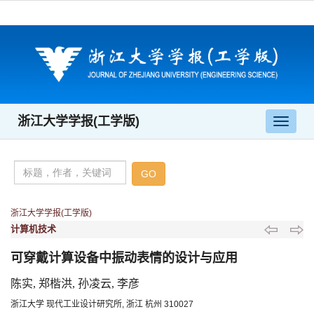
浙江大学学报(工学版)
导
航
切
换
浙江大学学报(工学版)
计算机技术
可穿戴计算设备中振动表情的设计与应用
陈实, 郑楷洪, 孙凌云, 李彦
浙江大学 现代工业设计研究所, 浙江 杭州 310027