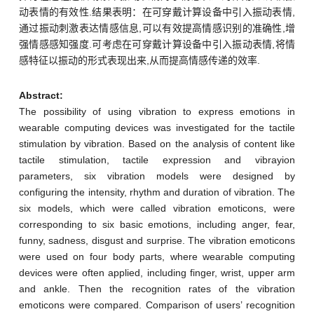
动表情的有效性.结果表明：在可穿戴计算设备中引入振动表情,
通过振动刺激表达情感信息,可以有效提高情感识别的准确性,增
强情感感知强度.可考虑在可穿戴计算设备中引入振动表情,将情
感特征以振动的形式表现出来,从而提高情感传递的效率.
Abstract:
The possibility of using vibration to express emotions in
wearable computing devices was investigated for the tactile
stimulation by vibration. Based on the analysis of content like
tactile stimulation, tactile expression and vibrayion
parameters, six vibration models were designed by
configuring the intensity, rhythm and duration of vibration. The
six models, which were called vibration emoticons, were
corresponding to six basic emotions, including anger, fear,
funny, sadness, disgust and surprise. The vibration emoticons
were used on four body parts, where wearable computing
devices were often applied, including finger, wrist, upper arm
and ankle. Then the recognition rates of the vibration
emoticons were compared. Comparison of users’ recognition