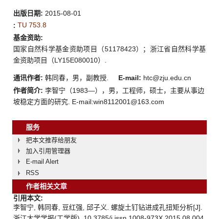
出版日期:
2015-08-01
TU 753.8
:
基金资助:
国家自然科学基金资助项目（51178423）；浙江省自然科学基
金资助项目（LY15E080010）.
通讯作者:
韩同春，男，副教授.
E-mail:
htc@zju.edu.cn
作者简介:
李智宁（1983—），男，工程师，硕士，主要从事边
坡稳定方面的研究. E-mail:win8112001@163.com
服务
把本文推荐给朋友
加入引用管理器
E-mail Alert
RSS
作者相关文章
引用本文:
李智宁, 韩同春, 豆红强, 邱子义. 螺旋土钉钻进成孔扭矩分析[J].
浙江大学学报(工学版), 10.3785/j.issn.1008-973X.2015.08.004.