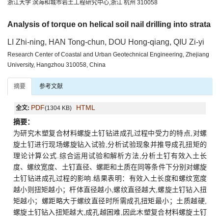
浙江大学 滨海和城市岩土工程研究中心,浙江 杭州 310058
Analysis of torque on helical soil nail drilling into strata
LI Zhi-ning, HAN Tong-chun, DOU Hong-qiang, QIU Zi-yi
Research Center of Coastal and Urban Geotechnical Engineering, Zhejiang
University, Hangzhou 310058, China
摘要
参考文献
PDF
HTML
全文:
(1304 KB)
摘要：
为研究木塑复合材料螺旋土钉钻进成孔过程中受力的特点,对螺
旋土钉进行现场螺旋钻入试验,分析试验现象并推导成孔扭矩的
理论计算公式.综合运用试验和解析方法,分析土钉有效入土长
度、螺纹宽度、土钉直径、螺距和土质在同等条件下分别对螺旋
土钉钻进成孔过程的影响.结果表明：有效入土长度和螺纹宽度
越小则扭矩越小；杆体直径越小,螺纹直径越大,螺旋土钉钻入扭
矩越小；螺距略大于螺纹直径时所需成孔扭矩最小；土质越硬,
螺旋土钉钻入扭矩越大,成孔越困难,因此木塑复合材料螺旋土钉