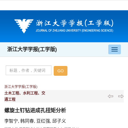
浙江大学学报(工学版)
导
航
切
换
浙江大学学报(工学版)
土木工程、水利工程、交
通工程
螺旋土钉钻进成孔扭矩分析
李智宁, 韩同春, 豆红强, 邱子义