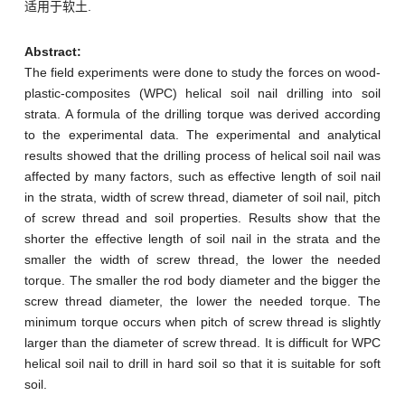
适用于软土.
Abstract:
The field experiments were done to study the forces on wood-
plastic-composites (WPC) helical soil nail drilling into soil
strata. A formula of the drilling torque was derived according
to the experimental data. The experimental and analytical
results showed that the drilling process of helical soil nail was
affected by many factors, such as effective length of soil nail
in the strata, width of screw thread, diameter of soil nail, pitch
of screw thread and soil properties. Results show that the
shorter the effective length of soil nail in the strata and the
smaller the width of screw thread, the lower the needed
torque. The smaller the rod body diameter and the bigger the
screw thread diameter, the lower the needed torque. The
minimum torque occurs when pitch of screw thread is slightly
larger than the diameter of screw thread. It is difficult for WPC
helical soil nail to drill in hard soil so that it is suitable for soft
soil.