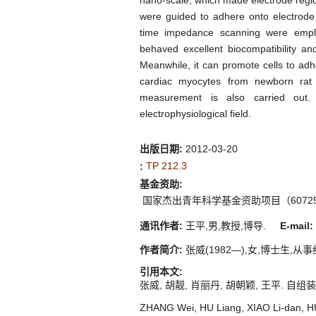
nano-scale, which made electrode region 
were guided to adhere onto electrode r
time impedance scanning were emplo
behaved excellent biocompatibility and 
Meanwhile, it can promote cells to adh
cardiac myocytes from newborn rat 
measurement is also carried out. I
electrophysiological field.
出版日期:
2012-03-20
TP 212.3
:
基金资助:
国家杰出青年科学基金资助项目（607251
通讯作者:
王平,男,教授,博导.
E-mail:
作者简介:
张威(1982—),女,博士生,从事细
引用本文:
张威, 胡靓, 肖丽丹, 胡朝颖, 王平. 自组装技
ZHANG Wei, HU Liang, XIAO Li-dan, HU 