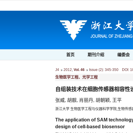
首页
期刊介绍
编委会
J4
2012
,
Vol. 46
Issue (2)
:
345-350 DOI: 10.
生物医学工程、光学工程
自组装技术在细胞传感器相容性
张威, 胡靓, 肖丽丹, 胡朝颖, 王平
浙江大学 生物医学工程与仪器科学学院,生物传感器
The application of SAM technology
design of cell-based biosensor