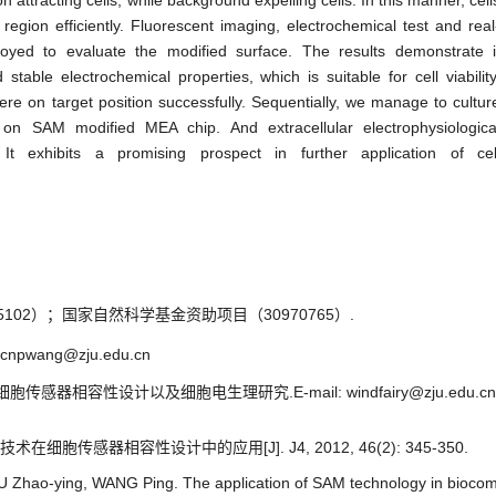
attracting cells, while background expelling cells. In this manner, cell
egion efficiently. Fluorescent imaging, electrochemical test and real
yed to evaluate the modified surface. The results demonstrate i
stable electrochemical properties, which is suitable for cell viability
ere on target position successfully. Sequentially, we manage to cultur
on SAM modified MEA chip. And extracellular electrophysiologica
t exhibits a promising prospect in further application of cel
02）；国家自然科学基金资助项目（30970765）.
cnpwang@zju.edu.cn
胞传感器相容性设计以及细胞电生理研究.E-mail: windfairy@zju.edu.cn
术在细胞传感器相容性设计中的应用[J]. J4, 2012, 46(2): 345-350.
Zhao-ying, WANG Ping. The application of SAM technology in biocompa