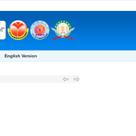
English Version