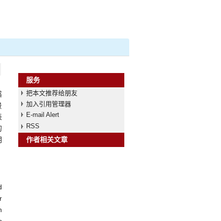
服务
把本文推荐给朋友
感
加入引用管理器
景
E-mail Alert
表
RSS
的
明
作者相关文章
d
r
n