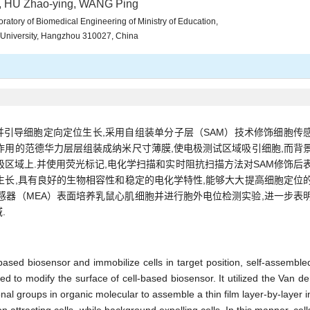
, HU Zhao-ying, WANG Ping
ratory of Biomedical Engineering of Ministry of Education,
 University, Hangzhou 310027, China
引导细胞定向定位生长,采用自组装单分子层（SAM）技术修饰细胞传
作用的范德华力层层组装成纳米尺寸薄膜,使电极测试区域吸引细胞,而背
极区域上.并使用荧光标记,电化学扫描和实时阻抗扫描方法对SAM修饰后
生长,具有良好的生物相容性和稳定的电化学特性,能够大大提高细胞定位
传感器（MEA）表面培养乳鼠心肌细胞并进行胞外电位检测实验,进一步表
.
-based biosensor and immobilize cells in target position, self-assemble
 to modify the surface of cell-based biosensor. It utilized the Van de
nal groups in organic molecular to assemble a thin film layer-by-layer i