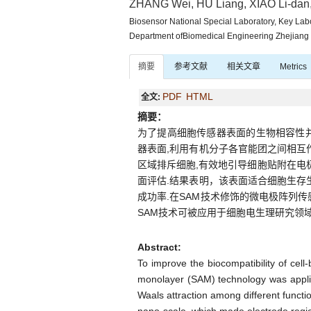
ZHANG Wei, HU Liang, XIAO Li-dan
Biosensor National Special Laboratory, Key Labo
Department ofBiomedical Engineering Zhejiang
摘要
参考文献
相关文章
Metrics
PDF
HTML
全文:
摘要：
为了提高细胞传感器表面的生物相容性并
器表面,利用有机分子各官能团之间相互
区域排斥细胞,有效地引导细胞贴附在电
面评估.结果表明，该表面适合细胞生存
成功率.在SAM技术修饰的微电极阵列
SAM技术可被应用于细胞电生理研究领域
Abstract:
To improve the biocompatibility of cell
monolayer (SAM) technology was applied
Waals attraction among different functio