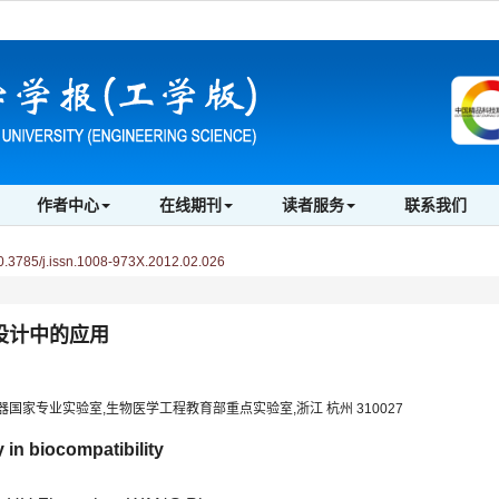
作者中心
在线期刊
读者服务
联系我们
3785/j.issn.1008-973X.2012.02.026
设计中的应用
国家专业实验室,生物医学工程教育部重点实验室,浙江 杭州 310027
 in biocompatibility