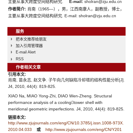
主要从事大跨度空间结构研究.
E-mail:
sholran@zju.edu.cn
作者简介:
肖南（1965—），男，江西南康人，副教授，博士，
主要从事大跨度空间结构研究. E-mail: sholran@zju.edu.cn
服务
把本文推荐给朋友
加入引用管理器
E-mail Alert
RSS
作者相关文章
引用本文:
肖南, 苗永志, 赵文争. 子午向几何缺陷冷却塔的结构性能分析[J].
J4, 2010, 44(4): 819-825.
XIAO Na, MIAO Yong-Zhi, DIAO Wen-Zheng. Structural
performance analysis of a coolingtower shell with
meridional geometric imperfections. J4, 2010, 44(4): 819-825.
链接本文:
http://www.zjujournals.com/eng/CN/10.3785/j.issn.1008-973X.
2010.04.033
或
http://www.zjujournals.com/eng/CN/Y201