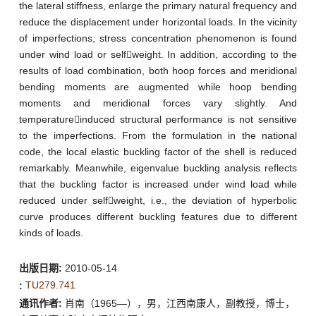
the lateral stiffness, enlarge the primary natural frequency and
reduce the displacement under horizontal loads. In the vicinity
of imperfections, stress concentration phenomenon is found
under wind load or selfweight. In addition, according to the
results of load combination, both hoop forces and meridional
bending moments are augmented while hoop bending
moments and meridional forces vary slightly. And
temperatureinduced structural performance is not sensitive
to the imperfections. From the formulation in the national
code, the local elastic buckling factor of the shell is reduced
remarkably. Meanwhile, eigenvalue buckling analysis reflects
that the buckling factor is increased under wind load while
reduced under selfweight, i.e., the deviation of hyperbolic
curve produces different buckling features due to different
kinds of loads.
出版日期:
2010-05-14
TU279.741
:
通讯作者:
肖南（1965—），男，江西南康人，副教授，博士，