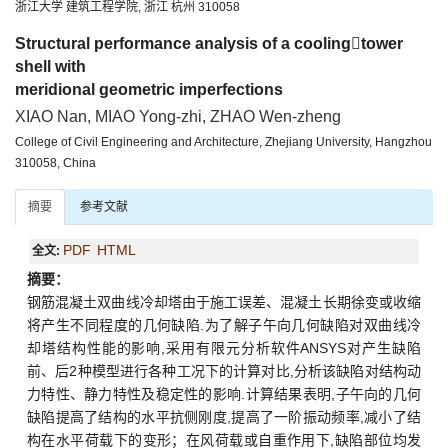
浙江大学 建筑工程学院, 浙江 杭州 310058
Structural performance analysis of a coolingtower
shell with
meridional geometric imperfections
XIAO Nan, MIAO Yong-zhi, ZHAO Wen-zheng
College of Civil Engineering and Architecture, Zhejiang University, Hangzhou
310058, China
摘要
参考文献
PDF
HTML
全文:
摘要：
钢筋混凝土双曲线冷却塔由于施工误差、混凝土长期徐变或收缩
将产生不同程度的几何缺陷.为了解子午向几何缺陷对双曲线冷
却塔结构性能的影响,采用有限元分析软件ANSYS对产生缺陷
前、后2种模型进行各种工况下的计算对比,分析该缺陷对结构动
力特性、静力特性及稳定性的影响.计算结果表明,子午向的几何
缺陷提高了结构的水平抗侧刚度,提高了一阶振动频率,减小了结
构在水平荷载下的变形；在风荷载或自重作用下,缺陷部位均发