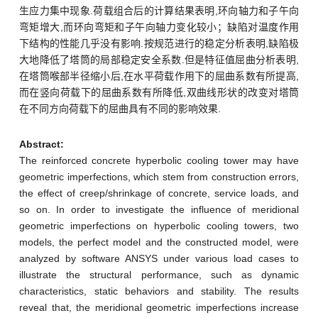
生应力集中现象.荷载组合后的计算结果表明,环向轴力和子午向
弯矩增大,而环向弯矩和子午向轴力变化较小；缺陷对温度作用
下结构的性能几乎没有影响.按规范进行的稳定分析表明,缺陷极
大地降低了塔筒的局部稳定安全系数.但是特征值屈曲分析表明,
在塔筒喉部半径缩小后,在水平荷载作用下的屈曲系数有所提高,
而在竖向荷载下的屈曲系数有所降低,双曲线形状的改变对塔筒
在不同方向荷载下的屈曲具有不同的影响效果.
Abstract:
The reinforced concrete hyperbolic cooling tower may have
geometric imperfections, which stem from construction errors,
the effect of creep/shrinkage of concrete, service loads, and
so on. In order to investigate the influence of meridional
geometric imperfections on hyperbolic cooling towers, two
models, the perfect model and the constructed model, were
analyzed by software ANSYS under various load cases to
illustrate the structural performance, such as dynamic
characteristics, static behaviors and stability. The results
reveal that, the meridional geometric imperfections increase