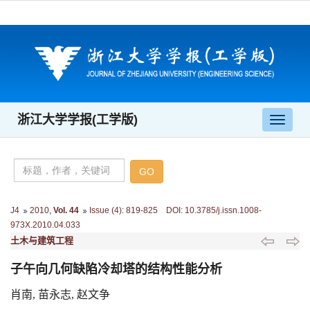
浙江大学学报(工学版)
导
航
切
换
J4
2010
,
Vol. 44
Issue (4)
:
819-825 DOI: 10.3785/j.issn.1008-
973X.2010.04.033
土木与建筑工程
子午向几何缺陷冷却塔的结构性能分析
肖南, 苗永志, 赵文争