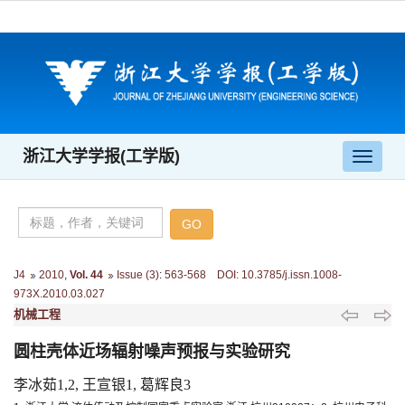
浙江大学学报(工学版)
导
航
切
换
J4
2010
,
Vol. 44
Issue (3)
:
563-568 DOI: 10.3785/j.issn.1008-
973X.2010.03.027
机械工程
圆柱壳体近场辐射噪声预报与实验研究
李冰茹1,2, 王宣银1, 葛辉良3