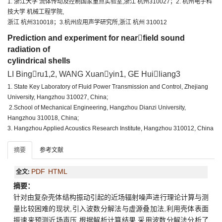
1. 浙江大学 流体传动及控制国家重点实验室,浙江 杭州310027；2. 杭州电子科
技大学 机械工程学院,
浙江 杭州310018；3.杭州应用声学研究所,浙江 杭州 310012
Prediction and experiment for nearfield sound
radiation of
cylindrical shells
LI Bingru1,2, WANG Xuanyin1, GE Huiliang3
1. State Key Laboratory of Fluid Power Transmission and Control, Zhejiang
University, Hangzhou 310027, China;
2.School of Mechanical Engineering, Hangzhou Dianzi University,
Hangzhou 310018, China;
3. Hangzhou Applied Acoustics Research Institute, Hangzhou 310012, China
摘要
参考文献
PDF
HTML
全文:
摘要：
针对由复杂壳体结构振动引起的近场辐射噪声进行理论计算与测
量比较困难的现状,引入波数分解法与虚源叠加法,利用壳体表面
振速来预测近场声压.根据解析计算结果,采用波数分解法分析了