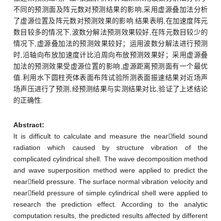
不同的预测面及阵元数对预测结果的影响,采用虚源叠加法分析
了虚源位置及阵元数对预测效果的影响.结果表明,在加速度阵元
数目较多的情况下,波数分解法预测效果较好,在阵元数目较少的
情况下,虚源叠加法的预测效果较好；运用波数分解法进行预测
时,沿轴向布放加速度计比沿周向布放预测效果好；采用虚源叠
加法的预测效果受虚源位置的影响,虚源距离预测面有一个最优
值.利用水下圆柱壳体表面布阵试验所测表面振速结果对近场声
场声压进行了预测,经预测结果与实测结果对比,验证了上述结论
的正确性.
Abstract:
It is difficult to calculate and measure the nearfield sound
radiation which caused by structure vibration of the
complicated cylindrical shell. The wave decomposition method
and wave superposition method were applied to predict the
nearfield pressure. The surface normal vibration velocity and
nearfield pressure of simple cylindrical shell were applied to
research the prediction effect. According to the analytic
computation results, the predicted results affected by different