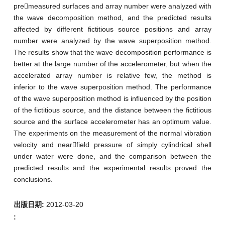
premeasured surfaces and array number were analyzed with
the wave decomposition method, and the predicted results
affected by different fictitious source positions and array
number were analyzed by the wave superposition method.
The results show that the wave decomposition performance is
better at the large number of the accelerometer, but when the
accelerated array number is relative few, the method is
inferior to the wave superposition method. The performance
of the wave superposition method is influenced by the position
of the fictitious source, and the distance between the fictitious
source and the surface accelerometer has an optimum value.
The experiments on the measurement of the normal vibration
velocity and nearfield pressure of simply cylindrical shell
under water were done, and the comparison between the
predicted results and the experimental results proved the
conclusions.
出版日期:
2012-03-20
: