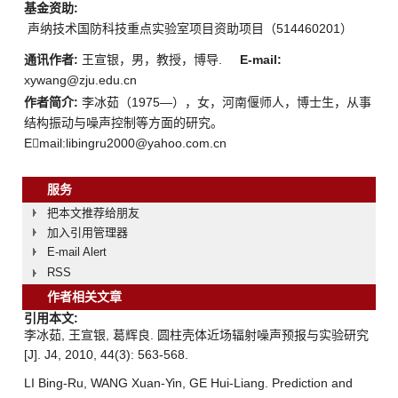
基金资助:
声纳技术国防科技重点实验室项目资助项目（514460201）
通讯作者:
王宣银，男，教授，博导.
E-mail:
xywang@zju.edu.cn
作者简介:
李冰茹（1975—），女，河南偃师人，博士生，从事
结构振动与噪声控制等方面的研究。
Email:libingru2000@yahoo.com.cn
服务
把本文推荐给朋友
加入引用管理器
E-mail Alert
RSS
作者相关文章
引用本文:
李冰茹, 王宣银, 葛辉良. 圆柱壳体近场辐射噪声预报与实验研究
[J]. J4, 2010, 44(3): 563-568.
LI Bing-Ru, WANG Xuan-Yin, GE Hui-Liang. Prediction and