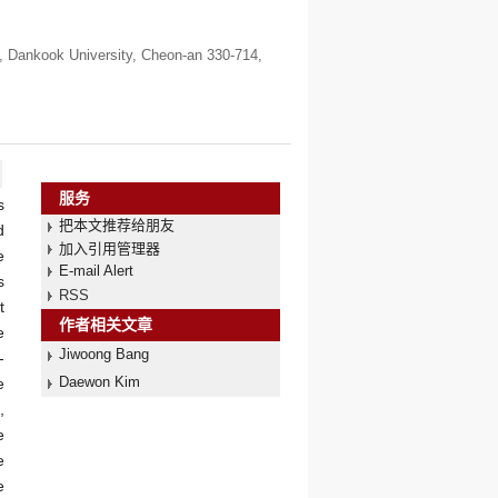
, Dankook University, Cheon-an 330-714,
服务
s
把本文推荐给朋友
d
加入引用管理器
e
E-mail Alert
s
RSS
t
作者相关文章
e
Jiwoong Bang
-
Daewon Kim
e
,
e
e
e