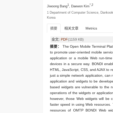
1
*,2
Jiwoong Bang
, Daewon Kim
1 Department of Computer Science, Dankook 
Korea
摘要
相关文章
Metrics
全文:
PDF
(1159 KB)
摘要：
The Open Mobile Terminal Plat
to promote user-oriented mobile serv
application or a mobile Web run-time
devices in a secure way. BONDI enab
HTML, JavaScript, CSS, and AJAX to rea
just a simple network application, can 
application and widgets to be develop
based widgets are vulnerable to the 
operations of the widgets or applicati
however, those Web widgets will be co
faster speed in using Web resources. 
resources of OMTP BONDI Web widge