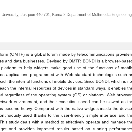
University, Juk-jeon 440-701, Korea 2 Department of Multimedia Engineering
form (OMTP) is a global forum made by telecommunications provider
ices and data businesses. Devised by OMTP, BONDI is a browser-base
 platform to help widgets make good use of the functions of mobil
les applications programmed with Web standard technologies such a
ch the internal functions of mobile devices. Since BONDI, which is no
reach the internal resources of devices in standard ways, it enables th
ed regardless of the operating system (OS) or platform. Web browser
network environment, and their execution speed can be slowed as th
ons become heavy. Compared with the native widgets inside the device
ntinuously used thanks to the user-friendly simple interface and th
This study deals with a method to effectively operate and manage th
t and provides improved results based on running performanc