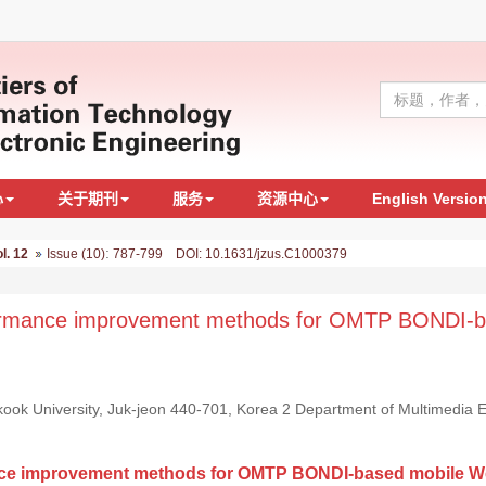
心
关于期刊
服务
资源中心
English Versio
:
l. 12
Issue (10)
787-799 DOI: 10.1631/jzus.C1000379
rformance improvement methods for OMTP BONDI-
ok University, Juk-jeon 440-701, Korea 2 Department of Multimedia E
ance improvement methods for OMTP BONDI-based mobile W