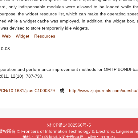
ard, only indispensable modules were allowed to be loaded while th
urpose, the widget resource list, which can make the operating spee
ned while a widget cache was employed. In addition, the widget box, 
as devised to store temporarily idle widgets.
Web
Widget
Resources
10-08
 operation and performance improvement methods for OMTP BONDI-ba
 2011, 12(10): 787-799.
ee/CN/10.1631/jzus.C1000379
或
http://www.zjujournals.com/xueshu
浙ICP备14002560号-5
版权所有 © Frontiers of Information Technology & Electronic Engineerin
地址：浙江省杭州市浙大路38号 邮编：310027