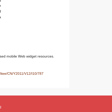
e
d
a
sed mobile Web widget resources.
/fitee/CN/Y2011/V12/I10/787
g