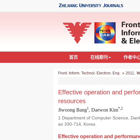
首页
在线期刊
作者中
,
Front. Inform. Technol. Electron. Eng.
2011
Vo
Effective operation and pe
resources
1
*,2
Jiwoong Bang
, Daewon Kim
1 Department of Computer Science, Danko
an 330-714, Korea
Effective operation and perform