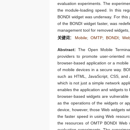
evaluation experiments. The experimen
the module-loading speed. In this reg
BONDI widget was underway. For this p
of the BONDI widget faster, was redefi
management tool for removed widgets, w
关键词：
Mobile
;
OMTP
;
BONDI
;
We
Abstract:
The Open Mobile Terminal
providers to promote user-oriented 
browser-based application or a mobile
of mobile devices in a secure way. B
such as HTML, JavaScript, CSS, and A
which is not just a simple network appl
enables the application and widgets to
browser-based widgets are vulnerable 
as the operations of the widgets or a
device, however, those Web widgets wil
the faster speed in using Web resourc
the resources of OMTP BONDI Web wi
evaluation experiments. The experimen