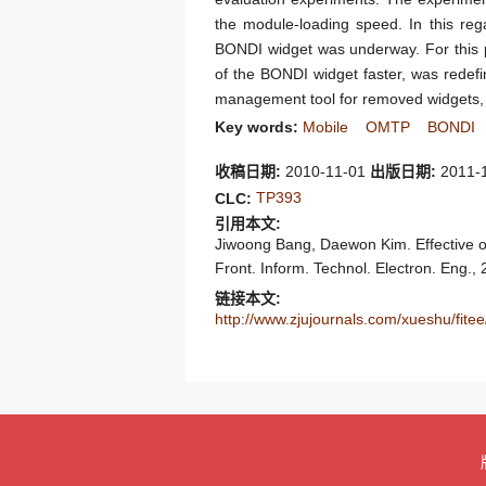
the module-loading speed. In this reg
BONDI widget was underway. For this p
of the BONDI widget faster, was redefi
management tool for removed widgets, w
Key words:
Mobile
OMTP
BONDI
收稿日期:
2010-11-01
出版日期:
2011-
TP393
CLC:
引用本文:
Jiwoong Bang, Daewon Kim. Effective
Front. Inform. Technol. Electron. Eng.,
链接本文:
http://www.zjujournals.com/xueshu/fit