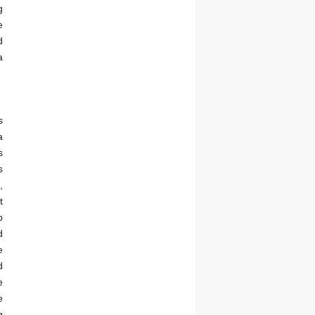
g
e
d
a
s
a
s
s
,
t
b
d
e
d
e
e
g