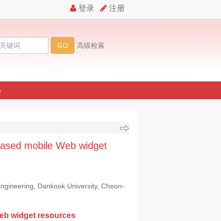
n
based mobile Web widget
ngineering, Dankook University, Cheon-
eb widget resources