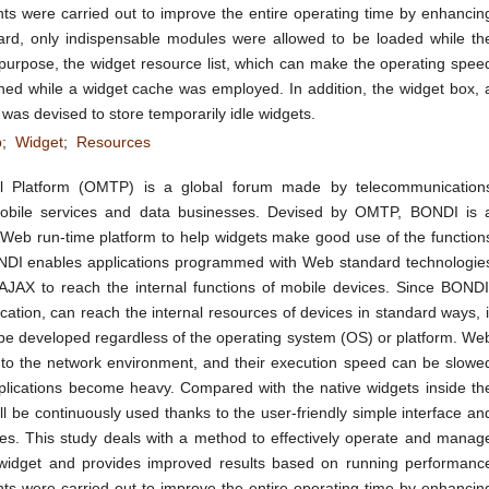
ts were carried out to improve the entire operating time by enhancin
ard, only indispensable modules were allowed to be loaded while th
urpose, the widget resource list, which can make the operating spee
ned while a widget cache was employed. In addition, the widget box, 
as devised to store temporarily idle widgets.
b
;
Widget
;
Resources
 Platform (OMTP) is a global forum made by telecommunication
mobile services and data businesses. Devised by OMTP, BONDI is 
 Web run-time platform to help widgets make good use of the function
ONDI enables applications programmed with Web standard technologie
JAX to reach the internal functions of mobile devices. Since BONDI
ication, can reach the internal resources of devices in standard ways, i
 be developed regardless of the operating system (OS) or platform. We
to the network environment, and their execution speed can be slowe
pplications become heavy. Compared with the native widgets inside th
l be continuously used thanks to the user-friendly simple interface an
es. This study deals with a method to effectively operate and manag
dget and provides improved results based on running performanc
ts were carried out to improve the entire operating time by enhancin