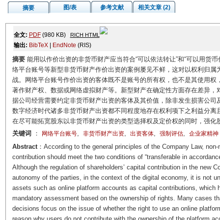
图/表
参考文献
相关文章 (2)
摘要
全文:
PDF
(980 KB)
RICH HTML
输出:
BibTeX
|
EndNote
(RIS)
摘要
能用以作价出资的非货币财产应当符合“可以依法转让”和“可以用货
络平台账号等新型非货币财产作价出资的案例屡见不鲜，这对以权利归属
战。网络平台账号作价出资的客体既不是账号的所有权，也不是其使用权
著作财产权、数据或网络虚拟财产等。新型财产在确定性方面存在差异，
据公司经营需要约定非货币财产出资的客体及其价值，除非发生损害公司
数字经济时代诸多非货币财产出资都不同程度地存在权利项下之利益分离
在尽可能拓宽股东以非货币财产出资的类型选择权及定价权的同时，强化
关键词
：
,
,
,
,
网络平台账号
非货币财产出资
出资客体
强制评估
企业家精神
Abstract
：According to the general principles of the Company Law, non-m
contribution should meet the two conditions of “transferable in accordanc
Although the regulation of shareholders’ capital contribution in the new
autonomy of the parties, in the context of the digital economy, it is n
assets such as online platform accounts as capital contributions, which 
mandatory assessment based on the ownership of rights. Many cases that 
decisions focus on the issue of whether the right to use an online platfor
reason why users do not contribute with the ownership of the platform acc