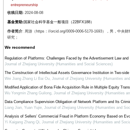
entrepreneurship
收稿日期:
2024-08-08
基金资助:
国家社会科学基金一般项目（22BFX188）
作者简介
: 周游（https：//orcid.org/0009-0006-5170-16
研究；
We recommend
Regulation of Platforms: Challenges Faced by the Advertisement Law and 
Journal of Zhejiang University (Humanities and Social Sciences)
The Construction of Intellectual Assets Governance Institution in Two-side
Wei Jiang Zhang Li Bai Ou
,
Journal of Zhejiang University (Humanities an
Modified Application of Bona Fide Acquisition Rule in Multiple Equity Tran
Wu Yongmin Zhang Guilong
,
Journal of Zhejiang University (Humanities a
Data Compliance Supervision Obligation of Network Platform and Its Crimi
Liang Jian, Yuan Yujie
,
Journal of Zhejiang University (Humanities and Soc
Analysis of Sellers’ Commercial Fraud in Platform Economy Based on Ev
Yi Kaigang Zhang Qi
,
Journal of Zhejiang University (Humanities and Soci