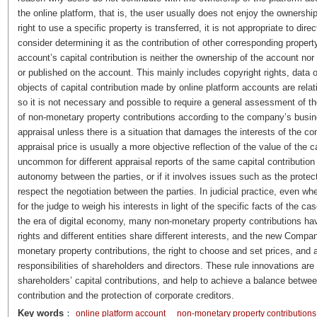
the online platform, that is, the user usually does not enjoy the ownershi
right to use a specific property is transferred, it is not appropriate to direc
consider determining it as the contribution of other corresponding property 
account’s capital contribution is neither the ownership of the account nor 
or published on the account. This mainly includes copyright rights, data or
objects of capital contribution made by online platform accounts are relati
so it is not necessary and possible to require a general assessment of 
of non-monetary property contributions according to the company’s busi
appraisal unless there is a situation that damages the interests of the co
appraisal price is usually a more objective reflection of the value of the ca
uncommon for different appraisal reports of the same capital contribution to 
autonomy between the parties, or if it involves issues such as the protec
respect the negotiation between the parties. In judicial practice, even wh
for the judge to weigh his interests in light of the specific facts of the c
the era of digital economy, many non-monetary property contributions have
rights and different entities share different interests, and the new Comp
monetary property contributions, the right to choose and set prices, and
responsibilities of shareholders and directors. These rule innovations are in
shareholders’ capital contributions, and help to achieve a balance betwee
contribution and the protection of corporate creditors.
Key words
：
online platform account
non-monetary property contributions