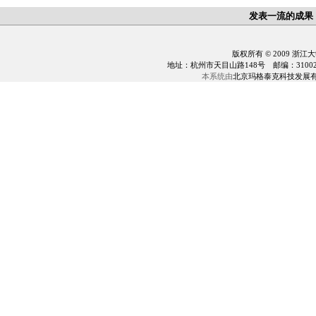
发表一流的成果
版权所有 © 2009 浙江
地址：杭州市天目山路148号 邮编：310028 电话：0
本系统由
北京玛格泰克科技发展