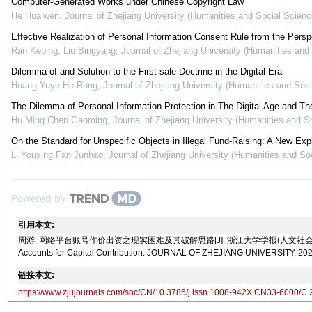
Computer-Generated Works under Chinese Copyright Law
He Huaiwen
,
Journal of Zhejiang University (Humanities and Social Scienc
Effective Realization of Personal Information Consent Rule from the Pers
Ran Keping, Liu Bingyang
,
Journal of Zhejiang University (Humanities and
Dilemma of and Solution to the First-sale Doctrine in the Digital Era
Huang Yuye He Rong
,
Journal of Zhejiang University (Humanities and Soc
The Dilemma of Personal Information Protection in The Digital Age and The 
Hu Ming Chen Gaoming
,
Journal of Zhejiang University (Humanities and S
On the Standard for Unspecific Objects in Illegal Fund-Raising: A New Ex
Li Youxing Fan Junhao
,
Journal of Zhejiang University (Humanities and So
Powered by
引用本文:
周游. 网络平台账号作价出资之现实困难及其破解思路[J]. 浙江大学学报(人文社会科学版), 2025, 55(6):
Accounts for Capital Contribution. JOURNAL OF ZHEJIANG UNIVERSITY, 2025
链接本文:
https://www.zjujournals.com/soc/CN/10.3785/j.issn.1008-942X.CN33-6000/C