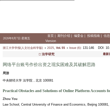
首页
|
期刊介绍
|
编委会
|
投稿指南
|
信息
2026年8月7日 星期五
Version
,
: 131-146
DOI
: 10
浙江大学学报(人文社会科学版)
2025
Vol. 55
Issue (6)
□ 法学研究
最新
网络平台账号作价出资之现实困难及其破解思路
周游
中央财经大学 法学院，北京 100081
Practical Obstacles and Solutions of Online Platform Accounts f
Zhou You
Law School, Central University of Finance and Economics, Beijing 100081,