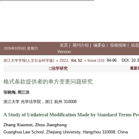
首页
|
期刊介绍
|
编委会
|
投稿指南
|
信息
2026年8月8日 星期六
Version
,
: 84-96
DOI
: 10.
浙江大学学报(人文社会科学版)
2022
Vol. 52
Issue (10)
□法学研究
最新
格式条款提供者的单方变更问题研究
张晓梅, 周江洪
浙江大学 光华法学院，浙江 杭州 310008
A Study of Unilateral Modification Made by Standard Terms Pr
Zhang Xiaomei, Zhou Jianghong
Guanghua Law School, Zhejiang University, Hangzhou 310008, China