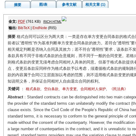
图/表
参考文献
相关文章 (1)
摘要
全文:
PDF
(761 KB)
RICH HTML
输出:
BibTeX
|
EndNote
(RIS)
摘要
格式合同可以区分为两大类：一类是存在单方变更合同条款的格式合
前者以“透明性”作为基准判断单方变更合同条款的效力。若符合“透明性”
相关规定判断是否纳入合同及其效力；若不符合“透明性”要求，该条款不
条款具有不同于非格式条款的合意规则，而不同于一般的合同变更。若格
则格式条款的变更无须考虑合同相对人具体的同意。但基于格式条款提供
点，变更后条款应同样作为格式条款予以考虑，须遵循格式条款的规制路
款的内容属于合同订立层面加以考虑的范围，则不适用格式条款变更的规
知说明义务，并保证合同相对人自由退出合同的权利。
关键词
：
,
,
,
,
格式条款
空白条款
单方变更
合同相对人保护
《民法典》
Abstract
：Standard contracts can be distinguished into two main categori
the provider of the standard terms can unilaterally modify the contract (th
clause exists. Since the Civil Code of the People’s Republic of China has
standard terms, it is necessary to conform to the general principle of cont
made without the consent of the counterparty. However, the modification 
a large number of counterparties in the contract, and it is unrealistic to re
regard, standard terms providers may use the variation clause to meet thei