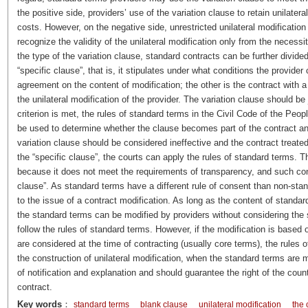
the positive side, providers’ use of the variation clause to retain unilatera
costs. However, on the negative side, unrestricted unilateral modification
recognize the validity of the unilateral modification only from the necess
the type of the variation clause, standard contracts can be further divided
“specific clause”, that is, it stipulates under what conditions the provid
agreement on the content of modification; the other is the contract with a 
the unilateral modification of the provider. The variation clause should be 
criterion is met, the rules of standard terms in the Civil Code of the Pe
be used to determine whether the clause becomes part of the contract and w
variation clause should be considered ineffective and the contract treated
the “specific clause”, the courts can apply the rules of standard terms. 
because it does not meet the requirements of transparency, and such contr
clause”. As standard terms have a different rule of consent than non-sta
to the issue of a contract modification. As long as the content of standar
the standard terms can be modified by providers without considering the 
follow the rules of standard terms. However, if the modification is based 
are considered at the time of contracting (usually core terms), the rules 
the construction of unilateral modification, when the standard terms are mod
of notification and explanation and should guarantee the right of the count
contract.
Key words
：
standard terms
blank clause
unilateral modification
the 