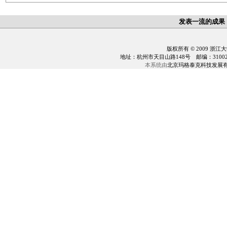
发表一流的成果
版权所有 © 2009 浙江
地址：杭州市天目山路148号 邮编：310028 电话：0
本系统由
北京玛格泰克科技发展