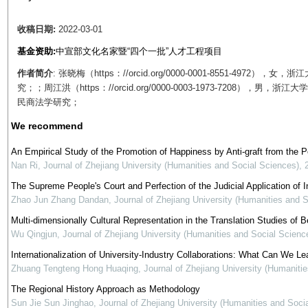
收稿日期:
2022-03-01
基金资助:
中宣部文化名家暨“四个一批”人才工程项目
作者简介
: 张晓梅（https：//orcid.org/0000-0001-8551-4
究；；周江洪（https：//orcid.org/0000-0003-1973-720
民商法学研究；
We recommend
An Empirical Study of the Promotion of Happiness by Anti-graft from the 
Nan Ri
,
Journal of Zhejiang University (Humanities and Social Sciences)
,
The Supreme People's Court and Perfection of the Judicial Application of In
Zhao Jun Zhang Dandan
,
Journal of Zhejiang University (Humanities and 
Multi-dimensionally Cultural Representation in the Translation Studies of Be
Wu Qingjun
,
Journal of Zhejiang University (Humanities and Social Scienc
Internationalization of University-Industry Collaborations: What Can We Le
Zhuang Tengteng Hong Huaqing
,
Journal of Zhejiang University (Humaniti
The Regional History Approach as Methodology
Sun Jie Sun Jinghao
,
Journal of Zhejiang University (Humanities and Soci