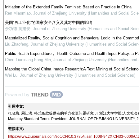
Initiation of the Extended Family Feminist: Based on Practice in China
Ren Miaomiao
,
Journal of Zhejiang University (Humanities and Social Sci
美国“再工业化”的国家安全含义及其对中国的影响
余功德 黄建安
,
Journal of Zhejiang University (Humanities and Social Scie
Materialized Reality, Social Cognition and Behavioral Logic in the Commod
Liu Zhaofeng
,
Journal of Zhejiang University (Humanities and Social Scien
Public Health Expenditure， Health Outcome and Health Input Policy: a P
Chen Tianxiang Fang Min
,
Journal of Zhejiang University (Humanities and
Mapping the Global China Image Research:A Text Mining of Social Science
Wei Lu
,
Journal of Zhejiang University (Humanities and Social Sciences)
Powered by
引用本文:
张晓梅, 周江洪. 格式条款提供者的单方变更问题研究[J]. 浙江大学学报(人文社会科学版), 2022, 52(10)
Made by Standard Terms Providers. JOURNAL OF ZHEJIANG UNIVERSITY, 202
链接本文:
https://www.zjujournals.com/soc/CN/10.3785/j.issn.1008-942X.CN33-6000/C