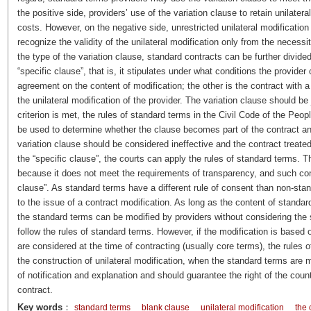
the positive side, providers’ use of the variation clause to retain unilatera
costs. However, on the negative side, unrestricted unilateral modification
recognize the validity of the unilateral modification only from the necess
the type of the variation clause, standard contracts can be further divided
“specific clause”, that is, it stipulates under what conditions the provid
agreement on the content of modification; the other is the contract with a 
the unilateral modification of the provider. The variation clause should be 
criterion is met, the rules of standard terms in the Civil Code of the Pe
be used to determine whether the clause becomes part of the contract and w
variation clause should be considered ineffective and the contract treated
the “specific clause”, the courts can apply the rules of standard terms. 
because it does not meet the requirements of transparency, and such contr
clause”. As standard terms have a different rule of consent than non-sta
to the issue of a contract modification. As long as the content of standar
the standard terms can be modified by providers without considering the 
follow the rules of standard terms. However, if the modification is based 
are considered at the time of contracting (usually core terms), the rules 
the construction of unilateral modification, when the standard terms are mod
of notification and explanation and should guarantee the right of the count
contract.
Key words
：
standard terms
blank clause
unilateral modification
the 