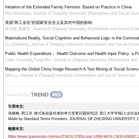
Initiation of the Extended Family Feminist: Based on Practice in China
Ren Miaomiao
,
Journal of Zhejiang University (Humanities and Social Sci
美国“再工业化”的国家安全含义及其对中国的影响
余功德 黄建安
,
Journal of Zhejiang University (Humanities and Social Scie
Materialized Reality, Social Cognition and Behavioral Logic in the Commod
Liu Zhaofeng
,
Journal of Zhejiang University (Humanities and Social Scien
Public Health Expenditure， Health Outcome and Health Input Policy: a P
Chen Tianxiang Fang Min
,
Journal of Zhejiang University (Humanities and
Mapping the Global China Image Research:A Text Mining of Social Science
Wei Lu
,
Journal of Zhejiang University (Humanities and Social Sciences)
Powered by
引用本文:
张晓梅, 周江洪. 格式条款提供者的单方变更问题研究[J]. 浙江大学学报(人文社会科学版), 2022, 52(10)
Made by Standard Terms Providers. JOURNAL OF ZHEJIANG UNIVERSITY, 202
链接本文:
https://www.zjujournals.com/soc/CN/10.3785/j.issn.1008-942X.CN33-6000/C