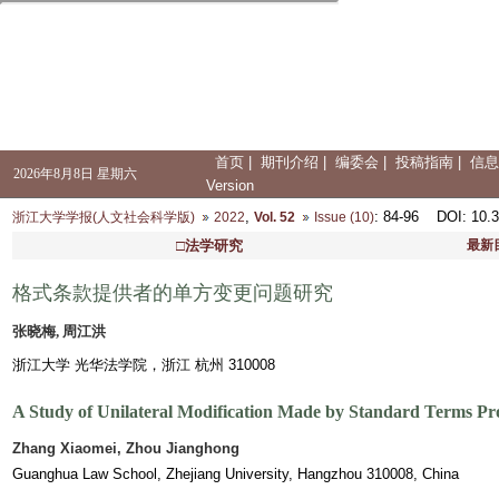
首页
|
期刊介绍
|
编委会
|
投稿指南
|
信息
2026年8月8日 星期六
Version
,
: 84-96
DOI
: 10.
浙江大学学报(人文社会科学版)
2022
Vol. 52
Issue (10)
□法学研究
最新
格式条款提供者的单方变更问题研究
张晓梅, 周江洪
浙江大学 光华法学院，浙江 杭州 310008
A Study of Unilateral Modification Made by Standard Terms Pr
Zhang Xiaomei, Zhou Jianghong
Guanghua Law School, Zhejiang University, Hangzhou 310008, China