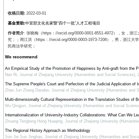
收稿日期:
2022-03-01
基金资助:
中宣部文化名家暨“四个一批”人才工程项目
作者简介
: 张晓梅（https：//orcid.org/0000-0001-8551-4
究；；周江洪（https：//orcid.org/0000-0003-1973-720
民商法学研究；
We recommend
An Empirical Study of the Promotion of Happiness by Anti-graft from the 
Nan Ri
,
Journal of Zhejiang University (Humanities and Social Sciences)
,
The Supreme People's Court and Perfection of the Judicial Application of In
Zhao Jun Zhang Dandan
,
Journal of Zhejiang University (Humanities and 
Multi-dimensionally Cultural Representation in the Translation Studies of Be
Wu Qingjun
,
Journal of Zhejiang University (Humanities and Social Scienc
Internationalization of University-Industry Collaborations: What Can We Le
Zhuang Tengteng Hong Huaqing
,
Journal of Zhejiang University (Humaniti
The Regional History Approach as Methodology
Sun Jie Sun Jinghao
,
Journal of Zhejiang University (Humanities and Soci