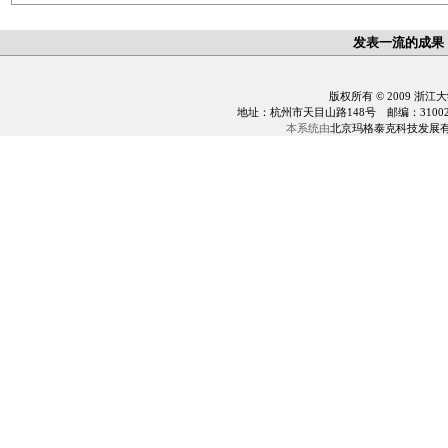
发表一流的成果
版权所有 © 2009 浙江
地址：杭州市天目山路148号 邮编：310028 电话：0
本系统由
北京玛格泰克科技发展