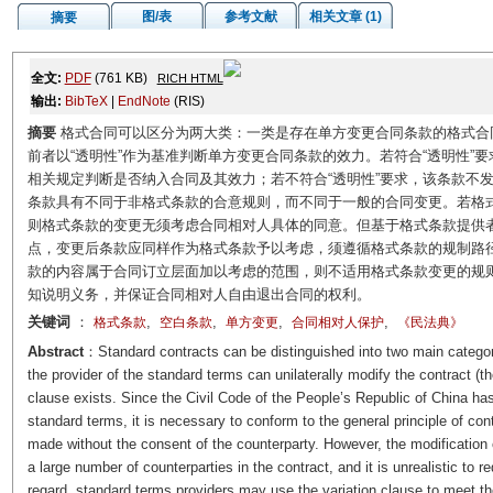
图/表
参考文献
相关文章 (1)
摘要
全文:
PDF
(761 KB)
RICH HTML
输出:
BibTeX
|
EndNote
(RIS)
摘要
格式合同可以区分为两大类：一类是存在单方变更合同条款的格式合
前者以“透明性”作为基准判断单方变更合同条款的效力。若符合“透明性”
相关规定判断是否纳入合同及其效力；若不符合“透明性”要求，该条款不
条款具有不同于非格式条款的合意规则，而不同于一般的合同变更。若格
则格式条款的变更无须考虑合同相对人具体的同意。但基于格式条款提供
点，变更后条款应同样作为格式条款予以考虑，须遵循格式条款的规制路
款的内容属于合同订立层面加以考虑的范围，则不适用格式条款变更的规
知说明义务，并保证合同相对人自由退出合同的权利。
关键词
：
,
,
,
,
格式条款
空白条款
单方变更
合同相对人保护
《民法典》
Abstract
：Standard contracts can be distinguished into two main categori
the provider of the standard terms can unilaterally modify the contract (th
clause exists. Since the Civil Code of the People’s Republic of China has
standard terms, it is necessary to conform to the general principle of cont
made without the consent of the counterparty. However, the modification 
a large number of counterparties in the contract, and it is unrealistic to re
regard, standard terms providers may use the variation clause to meet thei