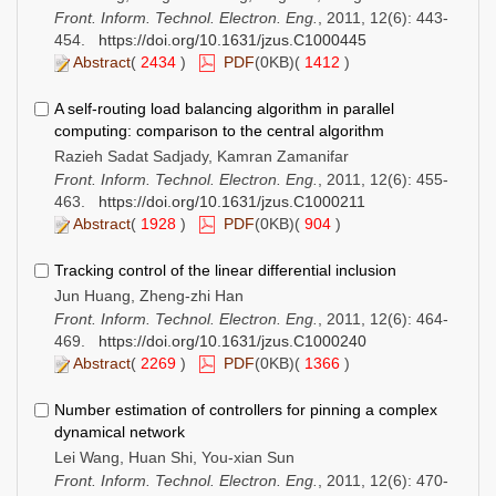
Front. Inform. Technol. Electron. Eng.
, 2011, 12(6): 443-
454.
https://doi.org/10.1631/jzus.C1000445
Abstract
(
2434
)
PDF
(0KB)(
1412
)
A self-routing load balancing algorithm in parallel
computing: comparison to the central algorithm
Razieh Sadat Sadjady, Kamran Zamanifar
Front. Inform. Technol. Electron. Eng.
, 2011, 12(6): 455-
463.
https://doi.org/10.1631/jzus.C1000211
Abstract
(
1928
)
PDF
(0KB)(
904
)
Tracking control of the linear differential inclusion
Jun Huang, Zheng-zhi Han
Front. Inform. Technol. Electron. Eng.
, 2011, 12(6): 464-
469.
https://doi.org/10.1631/jzus.C1000240
Abstract
(
2269
)
PDF
(0KB)(
1366
)
Number estimation of controllers for pinning a complex
dynamical network
Lei Wang, Huan Shi, You-xian Sun
Front. Inform. Technol. Electron. Eng.
, 2011, 12(6): 470-