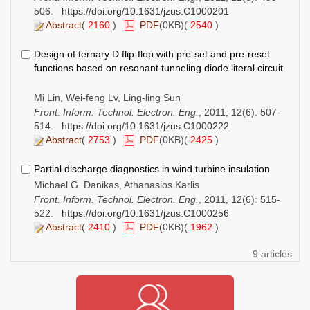
506.
https://doi.org/10.1631/jzus.C1000201
Abstract
(
2160
)
PDF
(0KB)(
2540
)
Design of ternary D flip-flop with pre-set and pre-reset
functions based on resonant tunneling diode literal circuit
Mi Lin, Wei-feng Lv, Ling-ling Sun
Front. Inform. Technol. Electron. Eng.
, 2011, 12(6): 507-
514.
https://doi.org/10.1631/jzus.C1000222
Abstract
(
2753
)
PDF
(0KB)(
2425
)
Partial discharge diagnostics in wind turbine insulation
Michael G. Danikas, Athanasios Karlis
Front. Inform. Technol. Electron. Eng.
, 2011, 12(6): 515-
522.
https://doi.org/10.1631/jzus.C1000256
Abstract
(
2410
)
PDF
(0KB)(
1962
)
9 articles