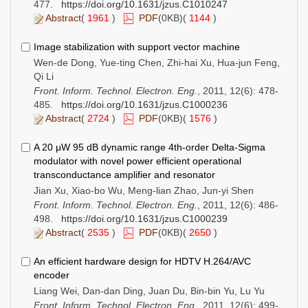
477.
https://doi.org/10.1631/jzus.C1010247
Abstract
(
1961
)
PDF
(0KB)(
1144
)
Image stabilization with support vector machine
Wen-de Dong, Yue-ting Chen, Zhi-hai Xu, Hua-jun Feng,
Qi Li
Front. Inform. Technol. Electron. Eng.
, 2011, 12(6): 478-
485.
https://doi.org/10.1631/jzus.C1000236
Abstract
(
2724
)
PDF
(0KB)(
1576
)
A 20 μW 95 dB dynamic range 4th-order Delta-Sigma
modulator with novel power efficient operational
transconductance amplifier and resonator
Jian Xu, Xiao-bo Wu, Meng-lian Zhao, Jun-yi Shen
Front. Inform. Technol. Electron. Eng.
, 2011, 12(6): 486-
498.
https://doi.org/10.1631/jzus.C1000239
Abstract
(
2535
)
PDF
(0KB)(
2650
)
An efficient hardware design for HDTV H.264/AVC
encoder
Liang Wei, Dan-dan Ding, Juan Du, Bin-bin Yu, Lu Yu
Front. Inform. Technol. Electron. Eng.
, 2011, 12(6): 499-