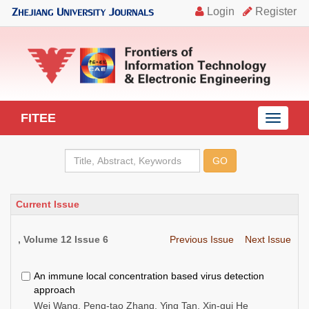
FITEE
导
航
切
换
Current Issue
, Volume 12 Issue 6
Previous Issue
Next Issue
An immune local concentration based virus detection
approach
Wei Wang, Peng-tao Zhang, Ying Tan, Xin-gui He