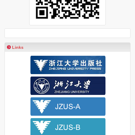
Links