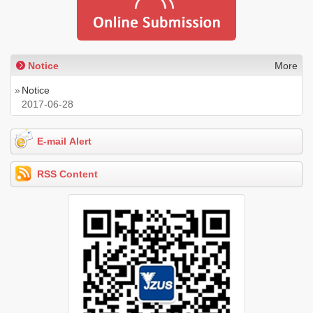
Notice
More
»
Notice
2017-06-28
E-mail Alert
RSS Content