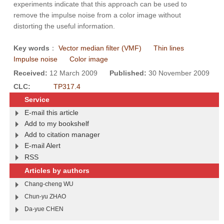
experiments indicate that this approach can be used to
remove the impulse noise from a color image without
distorting the useful information.
Key words
：
Vector median filter (VMF)
Thin lines
Impulse noise
Color image
Received:
12 March 2009
Published:
30 November 2009
CLC:
TP317.4
Service
E-mail this article
Add to my bookshelf
Add to citation manager
E-mail Alert
RSS
Articles by authors
Chang-cheng WU
Chun-yu ZHAO
Da-yue CHEN