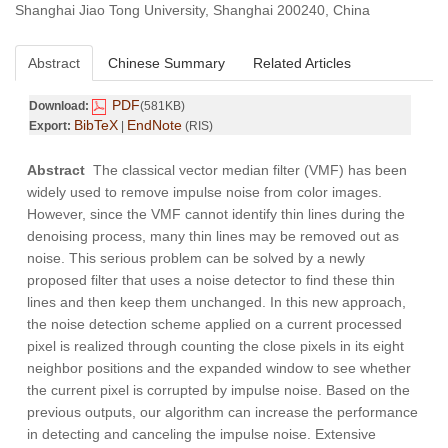
Shanghai Jiao Tong University, Shanghai 200240, China
Abstract
Chinese Summary
Related Articles
PDF
Download:
(581KB)
BibTeX
EndNote
Export:
|
(RIS)
Abstract
The classical vector median filter (VMF) has been
widely used to remove impulse noise from color images.
However, since the VMF cannot identify thin lines during the
denoising process, many thin lines may be removed out as
noise. This serious problem can be solved by a newly
proposed filter that uses a noise detector to find these thin
lines and then keep them unchanged. In this new approach,
the noise detection scheme applied on a current processed
pixel is realized through counting the close pixels in its eight
neighbor positions and the expanded window to see whether
the current pixel is corrupted by impulse noise. Based on the
previous outputs, our algorithm can increase the performance
in detecting and canceling the impulse noise. Extensive