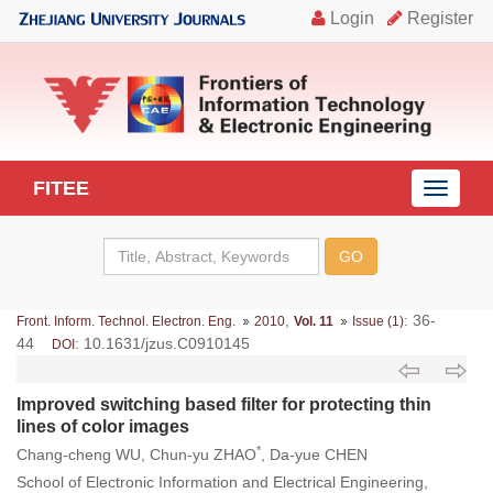
FITEE
导
航
切
换
,
: 36-
Front. Inform. Technol. Electron. Eng.
2010
Vol. 11
Issue (1)
44
: 10.1631/jzus.C0910145
DOI
Improved switching based filter for protecting thin
lines of color images
*
Chang-cheng WU, Chun-yu ZHAO
, Da-yue CHEN
School of Electronic Information and Electrical Engineering,