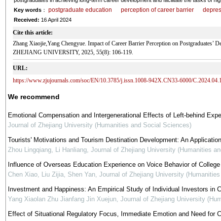
postgraduates in achieving long-term career development and facilitate the tasks of hig
postgraduate education
perception of career barrier
depres
Key words
：
Received:
16 April 2024
Cite this article:
Zhang Xiaojie,Yang Chengyue. Impact of Career Barrier Perception on Postgraduates’
ZHEJIANG UNIVERSITY, 2025, 55(8): 106-119.
URL:
https://www.zjujournals.com/soc/EN/10.3785/j.issn.1008-942X.CN33-6000/C.2024.04.
We recommend
Emotional Compensation and Intergenerational Effects of Left-behind Expe
Journal of Zhejiang University (Humanities and Social Sciences)
Tourists' Motivations and Tourism Destination Development: An Applicatio
Zhou Lingqiang, Li Hanliang
,
Journal of Zhejiang University (Humanities a
Influence of Overseas Education Experience on Voice Behavior of College
Chen Xiao, Liu Zijia, Shen Yan
,
Journal of Zhejiang University (Humanitie
Investment and Happiness: An Empirical Study of Individual Investors in 
Yang Xiaolan Zhu Jianfang Jin Xuejun
,
Journal of Zhejiang University (Hu
Effect of Situational Regulatory Focus, Immediate Emotion and Need for C