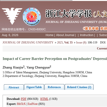
Aug. 6, 2026
Home
|
About Journal
|
|
Instruction
|
|
Subsc
JOURNAL OF ZHEJIANG UNIVERSITY
2025
,
Vol. 55
Issue (8)
: 106-119
DOI
:
Current
Impact of Career Barrier Perception on Postgraduates’ Depres
1
2
Zhang Xiaojie
, Yang Chengyue
1.Office of Talent Management, Zhejiang University, Hangzhou 310058, China
2.Department of Sociology, Zhejiang University, Hangzhou 310058, China
Figure/Table
References
Related Citation (2)
Abstract
Download:
PDF
(804 KB)
HTML
(1 KB)
Export:
BibTeX
|
EndNote
(RIS)