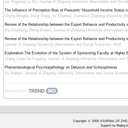
Liu Jingjiang Liu Bo
,
Journal of Zhejiang University (Humanities and Socia
The Influence of Perception Bias of Peasants' Household Income Status on
Cheng Mingda, Dang Jingqi, Ye Chunhui
,
Journal of Zhejiang University (
Review of the Relationship between the Export Behavior and Productivity 
Ma Shuzhong Zheng Bowen
,
Journal of Zhejiang University (Humanities a
Review of the Relationship between the Export Behavior and Productivity
Journal of Zhejiang University (Humanities and Social Sciences)
,
2010
Exploration:The Evolution of the System of Sponsoring Faculty at Higher E
Shang Lihao Ge Fuqiang
,
Journal of Zhejiang University (Humanities and 
Phenomenological Psychopathology on Delusion and Schizophrenia
Xu Xianjun
,
Journal of Zhejiang University (Humanities and Social Science
Powered by
Copyright © 2009 JOURNAL OF ZHE
Support by
Beijing 