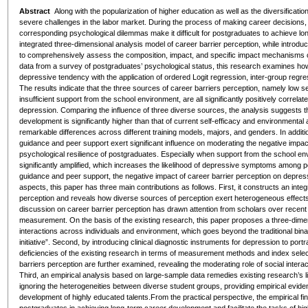
Abstract
Along with the popularization of higher education as well as the diversificati
severe challenges in the labor market. During the process of making career decisions, t
corresponding psychological dilemmas make it difficult for postgraduates to achieve l
integrated three-dimensional analysis model of career barrier perception, while introdu
to comprehensively assess the composition, impact, and specific impact mechanisms of
data from a survey of postgraduates’ psychological status, this research examines how
depressive tendency with the application of ordered Logit regression, inter-group regress
The results indicate that the three sources of career barriers perception, namely low s
insufficient support from the school environment, are all significantly positively correla
depression. Comparing the influence of three diverse sources, the analysis suggests th
development is significantly higher than that of current self-efficacy and environmenta
remarkable differences across different training models, majors, and genders. In additi
guidance and peer support exert significant influence on moderating the negative impact
psychological resilience of postgraduates. Especially when support from the school envir
significantly amplified, which increases the likelihood of depressive symptoms among
guidance and peer support, the negative impact of career barrier perception on depressi
aspects, this paper has three main contributions as follows. First, it constructs an inte
perception and reveals how diverse sources of perception exert heterogeneous effect
discussion on career barrier perception has drawn attention from scholars over recent
measurement. On the basis of the existing research, this paper proposes a three-dimen
interactions across individuals and environment, which goes beyond the traditional binar
initiative”. Second, by introducing clinical diagnostic instruments for depression to por
deficiencies of the existing research in terms of measurement methods and index selec
barriers perception are further examined, revealing the moderating role of social inter
Third, an empirical analysis based on large-sample data remedies existing research’s li
ignoring the heterogeneities between diverse student groups, providing empirical evide
development of highly educated talents.From the practical perspective, the empirical find