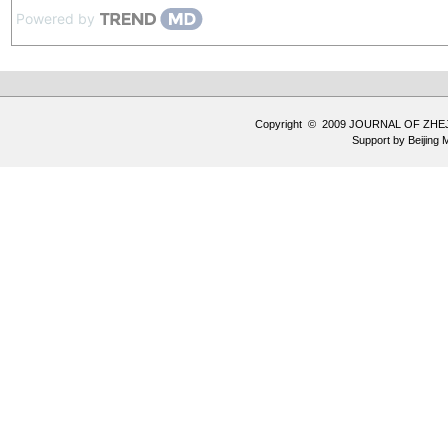
Powered by
Copyright © 2009 JOURNAL OF ZHE
Support by
Beijing 