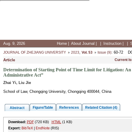
Aug. 9, 2026
Home
|
About Journal
|
|
Instruction
|
|
,
: 60-72
D
JOURNAL OF ZHEJIANG UNIVERSITY
2023
Vol. 53
Issue (9)
Article
Current I
Determination of Starting Point of Time Limit for Litigation:
Administrative Act”
Zhai Yi, Liu Jie
School of Law, Chongqing University, Chongqing 400044, China
Figure/Table
References
Related Citation (4)
Abstract
Download:
PDF
(720 KB)
HTML
(1 KB)
Export:
BibTeX
|
EndNote
(RIS)