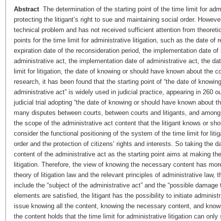
Abstract
The determination of the starting point of the time limit for admin
protecting the litigant’s right to sue and maintaining social order. Howev
technical problem and has not received sufficient attention from theoretic
points for the time limit for administrative litigation, such as the date of 
expiration date of the reconsideration period, the implementation date 
administrative act, the implementation date of administrative act, the d
limit for litigation, the date of knowing or should have known about the c
research, it has been found that the starting point of “the date of knowi
administrative act” is widely used in judicial practice, appearing in 260
judicial trial adopting “the date of knowing or should have known about th
many disputes between courts, between courts and litigants, and among l
the scope of the administrative act content that the litigant knows or sh
consider the functional positioning of the system of the time limit for litig
order and the protection of citizens’ rights and interests. So taking the
content of the administrative act as the starting point aims at making the 
litigation. Therefore, the view of knowing the necessary content has mor
theory of litigation law and the relevant principles of administrative law
include the “subject of the administrative act” and the “possible damage 
elements are satisfied, the litigant has the possibility to initiate administ
issue knowing all the content, knowing the necessary content, and knowi
the content holds that the time limit for administrative litigation can only