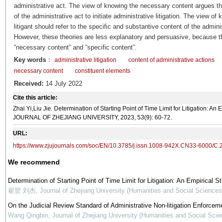
administrative act. The view of knowing the necessary content argues tha
of the administrative act to initiate administrative litigation. The view o
litigant should refer to the specific and substantive content of the admin
However, these theories are less explanatory and persuasive, because they
“necessary content” and “specific content”.
Key words
：
administrative litigation
content of administrative actions
necessary content
constituent elements
Received:
14 July 2022
Cite this article:
Zhai Yi,Liu Jie. Determination of Starting Point of Time Limit for Litigation: 
JOURNAL OF ZHEJIANG UNIVERSITY, 2023, 53(9): 60-72.
URL:
https://www.zjujournals.com/soc/EN/10.3785/j.issn.1008-942X.CN33-6000/C.
We recommend
Determination of Starting Point of Time Limit for Litigation: An Empirical
翟翌 刘杰
,
Journal of Zhejiang University (Humanities and Social Sciences
On the Judicial Review Standard of Administrative Non-litigation Enforce
Wang Qingbin
,
Journal of Zhejiang University (Humanities and Social Scie