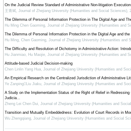
On the Judicial Review Standard of Administrative Non-litigation Executio
王青斌
,
Journal of Zhejiang University (Humanities and Social Sciences)
,
The Dilemma of Personal Information Protection in The Digital Age and The 
Hu Ming Chen Gaoming
,
Journal of Zhejiang University (Humanities and S
The Dilemma of Personal Information Protection in the Digital Age and the R
Hu Ming, Chen Gaoming
,
Journal of Zhejiang University (Humanities and 
The Difficulty and Resolution of Dichotomy in Administrative Action: Intro
Hu Jianmiao, Hu Maojie
,
Journal of Zhejiang University (Humanities and S
Attitude-based Judicial Decision-making
Chen Linlin Yang Hua
,
Journal of Zhejiang University (Humanities and Soc
An Empirical Research on the Centralized Jurisdiction of Administrative Lit
Ye ZanpingLiu Jiaku
,
Journal of Zhejiang University (Humanities and Soc
A Study on the Implementation Status of the Right of Relief in Redress
Judicia...
Zheng Lei Chen Dui
,
Journal of Zhejiang University (Humanities and Socia
Transition and Mutually Embeddedness: Evolution of Court Records in Mo
Wu Zhengqiang
,
Journal of Zhejiang University (Humanities and Social Sc