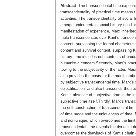
Abstract
The transcendental time expounded
transcendentality of practical time means t
activities. The transcendentality of social 
emerge under certain social history conditio
manifestation of experience, Marx inherite
triple transcendences over Kant’s transcend
content, surpassing the formal characterist
content and survival content, surpassing Kan
history time includes rich contents of produ
humanistic concern.Secondly, Marx’s practi
towing to the subjectivity of the latter. M
also provides the basis for the manifestatio
by subjective transcendental time. Marx’s s
objectification, and also transcends the su
Kant’s absence of subjective time in the in
subjective time itself.Thirdly, Marx’s trans
the self-construction of transcendental time.
of time mode and the uniqueness of time. B
and non-unique, which overcomes the limitat
transcendental time reveals the dynamic d
overcomes the drawbacks of Kant’s chain ca