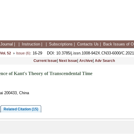
Journal
|
|
Instruction
|
|
Subscriptions
|
Contacts Us
|
Back Issues of On
: 16-29
DOI
: 10.3785/j.issn.1008-942X.CN33-6000/C.2021
Vol. 52
Issue (6)
|
|
|
Current Issue
Next Issue
Archive
Adv Search
nce of Kant's Theory of Transcendental Time
ai 200433, China
Related Citation (15)