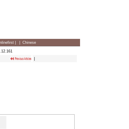
linefirst
|
|
Chinese
.12.161
|