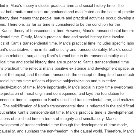
 in Marx’s theory includes practical time and social history time. The
hat both matter and spirit are produced and manifested on the basis of practic
history time means that people, nature and practical activities occur, develop 
ns. Therefore, as far as time is considered to be the condition for the
d Kant’s theory of transcendental time.However, Marx’s transcendental time h
ental time. Firstly, Marx’s practical time and social history time involve
ics of Kant’s transcendental time. Marx’s practical time includes specific labo
t’s quantitative time in its authenticity and transcendentality. Marx’s social
ction relations, surpassing Kant’s formal time in its transcendentality and
cal time and social history time are superior to Kant’s transcendental time
arx’s practical time reflects man’s positive existence and development space, a
n of the object, and therefore transcends the concept of thing itself construct
ocial history time reflects objective subjectivization and subjective
bjectivization of time. More importantly, Marx’s social history time overcomes
terpretation of moral origin and consequence, and lays the foundation for
cendental time is superior to Kant’s solidified transcendental time, and realize
 The solidification of Kant’s transcendental time is reflected in the solidificat
ut unlike Kant’s transcendental time, Marx’s practical time is developmental
ions of solidified time in terms of integrity and simultaneity. Marx’s
evelopment of transcendental time through the development of time mode,
usality, and sublates the non-freedom in the causal world. Therefore, Marx’