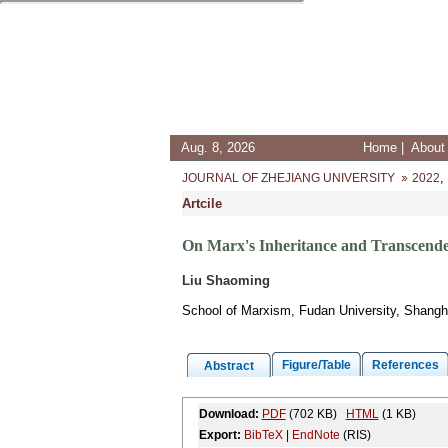
Aug. 8, 2026
Home
|
About 
,
JOURNAL OF ZHEJIANG UNIVERSITY
2022
Artcile
On Marx's Inheritance and Transcende
Liu Shaoming
School of Marxism, Fudan University, Shangh
Figure/Table
References
Abstract
Download:
PDF
(702 KB)
HTML
(1 KB)
Export:
BibTeX
|
EndNote
(RIS)