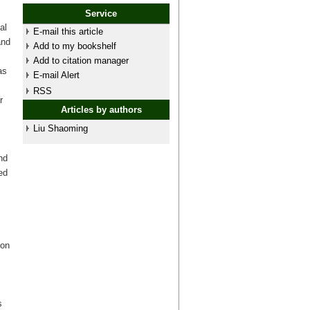
Service
al
E-mail this article
and
Add to my bookshelf
Add to citation manager
as
E-mail Alert
RSS
r
Articles by authors
Liu Shaoming
nd
ed
s
ion
s