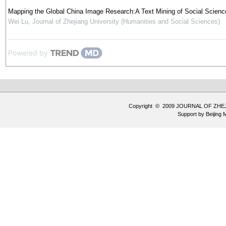
Mapping the Global China Image Research:A Text Mining of Social Science
Wei Lu
,
Journal of Zhejiang University (Humanities and Social Sciences)
Powered by
Copyright © 2009 JOURNAL OF ZHE
Support by
Beijing 