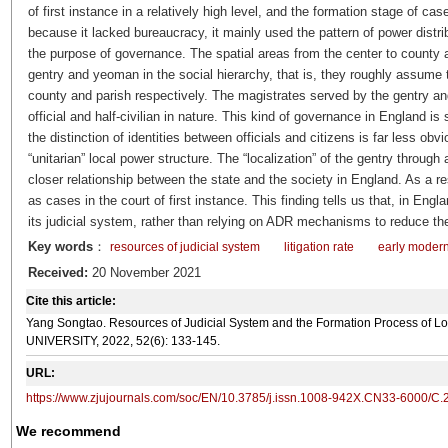
of first instance in a relatively high level, and the formation stage of ca
because it lacked bureaucracy, it mainly used the pattern of power distrib
the purpose of governance. The spatial areas from the center to county 
gentry and yeoman in the social hierarchy, that is, they roughly assume t
county and parish respectively. The magistrates served by the gentry a
official and half-civilian in nature. This kind of governance in England is 
the distinction of identities between officials and citizens is far less obv
“unitarian” local power structure. The “localization” of the gentry through
closer relationship between the state and the society in England. As a 
as cases in the court of first instance. This finding tells us that, in Eng
its judicial system, rather than relying on ADR mechanisms to reduce th
Key words
：
resources of judicial system
litigation rate
early moder
Received:
20 November 2021
Cite this article:
Yang Songtao. Resources of Judicial System and the Formation Process of 
UNIVERSITY, 2022, 52(6): 133-145.
URL:
https://www.zjujournals.com/soc/EN/10.3785/j.issn.1008-942X.CN33-6000/C.
We recommend