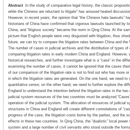
Abstract
In the study of comparative legal history, the classic propositi
while the Chinese are reluctant to litigate” has aroused heated discuss
However, in recent years, the opinion that “the Chinese hate lawsuits”
historians of China have confirmed that vigorous lawsuits launched by 
China, and “litigious society” became the norm in Qing China. At the sa
picture that English people were very disgusted with litigation, thus shook
future, we can try to compare the litigation rates between China and the 
The number of cases in judicial archives and the distribution of types of
comparing litigation rates in early modern China and England. However, we
historical researches, and further investigate what is a “case” in the di
examining the number of cases, it cannot be ignored that the cases th
of our comparison of the litigation rate is not to find out who has more o
in which the litigation rates are generated. On the one hand, we need to c
quantitative sense; on the other hand, we need to further explore the dif
England to understand the intention behind the litigation rates in the two
judicial system resources of the two countries must be analyzed.“Cases” in
operation of the judicial system. The allocation of resources of judicial 
structures in China and England will create different connotations of “cas
progress of the case, the litigation costs borne by the parties, and the 
effects in these two countries. In Qing China, the “dualistic” local powe
system and a large number of civil servants who stood outside the forma