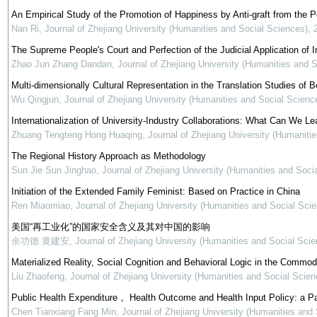
An Empirical Study of the Promotion of Happiness by Anti-graft from the 
Nan Ri
,
Journal of Zhejiang University (Humanities and Social Sciences)
,
The Supreme People's Court and Perfection of the Judicial Application of In
Zhao Jun Zhang Dandan
,
Journal of Zhejiang University (Humanities and 
Multi-dimensionally Cultural Representation in the Translation Studies of Be
Wu Qingjun
,
Journal of Zhejiang University (Humanities and Social Scienc
Internationalization of University-Industry Collaborations: What Can We Le
Zhuang Tengteng Hong Huaqing
,
Journal of Zhejiang University (Humaniti
The Regional History Approach as Methodology
Sun Jie Sun Jinghao
,
Journal of Zhejiang University (Humanities and Soci
Initiation of the Extended Family Feminist: Based on Practice in China
Ren Miaomiao
,
Journal of Zhejiang University (Humanities and Social Sci
美国“再工业化”的国家安全含义及其对中国的影响
余功德 黄建安
,
Journal of Zhejiang University (Humanities and Social Scie
Materialized Reality, Social Cognition and Behavioral Logic in the Commod
Liu Zhaofeng
,
Journal of Zhejiang University (Humanities and Social Scien
Public Health Expenditure， Health Outcome and Health Input Policy: a P
Chen Tianxiang Fang Min
,
Journal of Zhejiang University (Humanities and