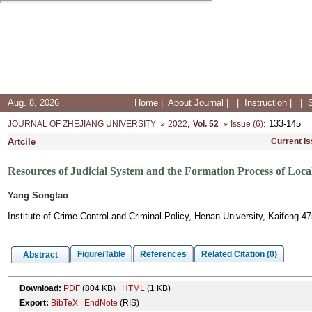
Aug. 8, 2026
Home
|
About Journal
|
|
Instruction
|
|
,
: 133-145
JOURNAL OF ZHEJIANG UNIVERSITY
2022
Vol. 52
Issue (6)
Artcile
Current I
Resources of Judicial System and the Formation Process of Loc
Yang Songtao
Institute of Crime Control and Criminal Policy, Henan University, Kaifeng 4
Figure/Table
References
Related Citation (0)
Abstract
Download:
PDF
(804 KB)
HTML
(1 KB)
Export:
BibTeX
|
EndNote
(RIS)