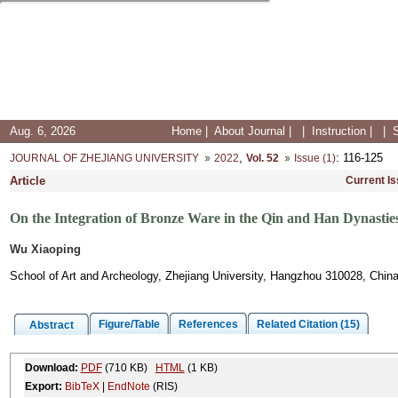
Aug. 6, 2026
Home
|
About Journal
|
|
Instruction
|
|
,
: 116-125
JOURNAL OF ZHEJIANG UNIVERSITY
2022
Vol. 52
Issue (1)
Article
Current I
On the Integration of Bronze Ware in the Qin and Han Dynastie
Wu Xiaoping
School of Art and Archeology, Zhejiang University, Hangzhou 310028, Chin
Figure/Table
References
Related Citation (15)
Abstract
Download:
PDF
(710 KB)
HTML
(1 KB)
Export:
BibTeX
|
EndNote
(RIS)