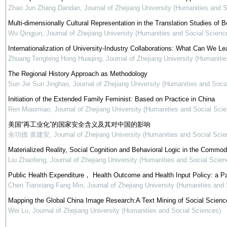
Zhao Jun Zhang Dandan
,
Journal of Zhejiang University (Humanities and 
Multi-dimensionally Cultural Representation in the Translation Studies of Be
Wu Qingjun
,
Journal of Zhejiang University (Humanities and Social Scienc
Internationalization of University-Industry Collaborations: What Can We Le
Zhuang Tengteng Hong Huaqing
,
Journal of Zhejiang University (Humaniti
The Regional History Approach as Methodology
Sun Jie Sun Jinghao
,
Journal of Zhejiang University (Humanities and Soci
Initiation of the Extended Family Feminist: Based on Practice in China
Ren Miaomiao
,
Journal of Zhejiang University (Humanities and Social Sci
美国“再工业化”的国家安全含义及其对中国的影响
余功德 黄建安
,
Journal of Zhejiang University (Humanities and Social Scie
Materialized Reality, Social Cognition and Behavioral Logic in the Commod
Liu Zhaofeng
,
Journal of Zhejiang University (Humanities and Social Scien
Public Health Expenditure， Health Outcome and Health Input Policy: a P
Chen Tianxiang Fang Min
,
Journal of Zhejiang University (Humanities and
Mapping the Global China Image Research:A Text Mining of Social Science
Wei Lu
,
Journal of Zhejiang University (Humanities and Social Sciences)