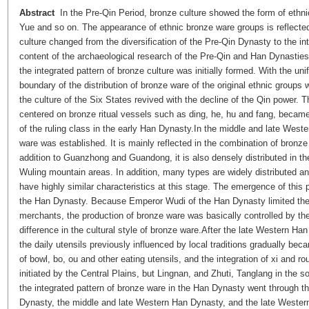
Abstract
In the Pre-Qin Period, bronze culture showed the form of ethn
Yue and so on. The appearance of ethnic bronze ware groups is reflected
culture changed from the diversification of the Pre-Qin Dynasty to the in
content of the archaeological research of the Pre-Qin and Han Dynastie
the integrated pattern of bronze culture was initially formed. With the un
boundary of the distribution of bronze ware of the original ethnic groups
the culture of the Six States revived with the decline of the Qin power. 
centered on bronze ritual vessels such as
ding
,
he
,
hu
and
fang
, became
of the ruling class in the early Han Dynasty.In the middle and late West
ware was established. It is mainly reflected in the combination of bronze
addition to Guanzhong and Guandong, it is also densely distributed in 
Wuling mountain areas. In addition, many types are widely distributed and
have highly similar characteristics at this stage. The emergence of this
the Han Dynasty. Because Emperor Wudi of the Han Dynasty limited the 
merchants, the production of bronze ware was basically controlled by th
difference in the cultural style of bronze ware.After the late Western Ha
the daily utensils previously influenced by local traditions gradually beca
of bowl,
bo
,
ou
and other eating utensils, and the integration of
xi
and rou
initiated by the Central Plains, but Lingnan, and Zhuti, Tanglang in the 
the integrated pattern of bronze ware in the Han Dynasty went through t
Dynasty, the middle and late Western Han Dynasty, and the late Weste