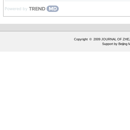
Powered by
Copyright © 2009 JOURNAL OF ZHE
Support by
Beijing 