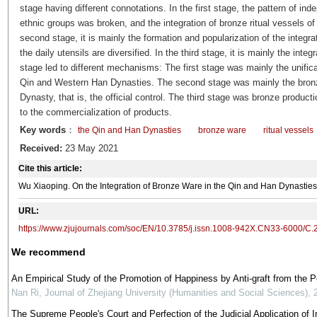
stage having different connotations. In the first stage, the pattern of i
ethnic groups was broken, and the integration of bronze ritual vessels of t
second stage, it is mainly the formation and popularization of the integrat
the daily utensils are diversified. In the third stage, it is mainly the inte
stage led to different mechanisms: The first stage was mainly the unificati
Qin and Western Han Dynasties. The second stage was mainly the bron
Dynasty, that is, the official control. The third stage was bronze produc
to the commercialization of products.
Key words
：
the Qin and Han Dynasties
bronze ware
ritual vessels
Received:
23 May 2021
Cite this article:
Wu Xiaoping. On the Integration of Bronze Ware in the Qin and Han Dynast
URL:
https://www.zjujournals.com/soc/EN/10.3785/j.issn.1008-942X.CN33-6000/C.
We recommend
An Empirical Study of the Promotion of Happiness by Anti-graft from the 
Nan Ri
,
Journal of Zhejiang University (Humanities and Social Sciences)
,
The Supreme People's Court and Perfection of the Judicial Application of In