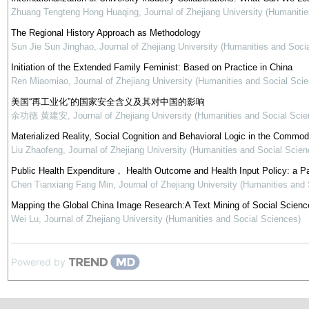
Zhuang Tengteng Hong Huaqing
,
Journal of Zhejiang University (Humaniti
The Regional History Approach as Methodology
Sun Jie Sun Jinghao
,
Journal of Zhejiang University (Humanities and Soci
Initiation of the Extended Family Feminist: Based on Practice in China
Ren Miaomiao
,
Journal of Zhejiang University (Humanities and Social Sci
美国“再工业化”的国家安全含义及其对中国的影响
余功德 黄建安
,
Journal of Zhejiang University (Humanities and Social Scie
Materialized Reality, Social Cognition and Behavioral Logic in the Commod
Liu Zhaofeng
,
Journal of Zhejiang University (Humanities and Social Scien
Public Health Expenditure， Health Outcome and Health Input Policy: a P
Chen Tianxiang Fang Min
,
Journal of Zhejiang University (Humanities and
Mapping the Global China Image Research:A Text Mining of Social Science
Wei Lu
,
Journal of Zhejiang University (Humanities and Social Sciences)
Powered by