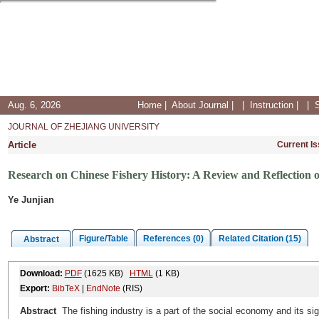
Aug. 6, 2026
Home
|
About Journal
|
|
Instruction
|
|
JOURNAL OF ZHEJIANG UNIVERSITY
Article
Current I
Research on Chinese Fishery History: A Review and Reflection 
Ye Junjian
Figure/Table
References (0)
Related Citation (15)
Abstract
Download:
PDF
(1625 KB)
HTML
(1 KB)
Export:
BibTeX
|
EndNote
(RIS)
Abstract
The fishing industry is a part of the social economy and its si