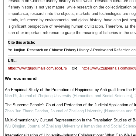
research on Chinese fishery history is still weak. Research literature o
fishery history is not yet mature, while research on the collectivization p
importance, research into the objects, markets and technologies are negl
study, influenced by environmental and global history, have also just be
significant perspective of reviewing human civilization. Therefore, as th
can offer important reference to grasp the meaning of fisheries in the de
Cite this article:
Ye Junjian. Research on Chinese Fishery History: A Review and Reflection 
URL:
https://www.zjujournals.com/soc/EN/
OR
https://www.zjujournals.com/soc
We recommend
An Empirical Study of the Promotion of Happiness by Anti-graft from the 
Nan Ri
,
Journal of Zhejiang University (Humanities and Social Sciences)
,
The Supreme People's Court and Perfection of the Judicial Application of In
Zhao Jun Zhang Dandan
,
Journal of Zhejiang University (Humanities and 
Multi-dimensionally Cultural Representation in the Translation Studies of Be
Wu Qingjun
,
Journal of Zhejiang University (Humanities and Social Scienc
Internationalization of University-Industry Collaborations: What Can We Le