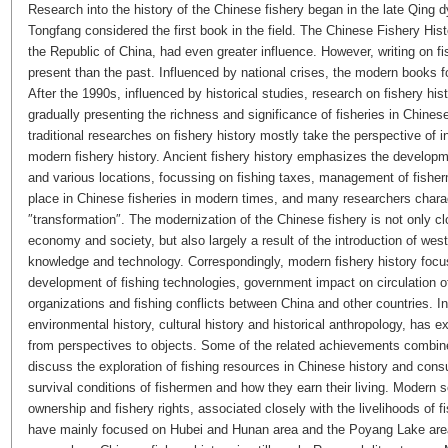
Research into the history of the Chinese fishery began in the late Qing 
Tongfang considered the first book in the field. The Chinese Fishery His
the Republic of China, had even greater influence. However, writing on 
present than the past. Influenced by national crises, the modern books fo
After the 1990s, influenced by historical studies, research on fishery his
gradually presenting the richness and significance of fisheries in Chinese 
traditional researches on fishery history mostly take the perspective of in
modern fishery history. Ancient fishery history emphasizes the developmen
and various locations, focussing on fishing taxes, management of fishe
place in Chinese fisheries in modern times, and many researchers chara
″transformation″. The modernization of the Chinese fishery is not only cl
economy and society, but also largely a result of the introduction of west
knowledge and technology. Correspondingly, modern fishery history focu
development of fishing technologies, government impact on circulation o
organizations and fishing conflicts between China and other countries. I
environmental history, cultural history and historical anthropology, has 
from perspectives to objects. Some of the related achievements combine
discuss the exploration of fishing resources in Chinese history and con
survival conditions of fishermen and how they earn their living. Modern
ownership and fishery rights, associated closely with the livelihoods of
have mainly focused on Hubei and Hunan area and the Poyang Lake area