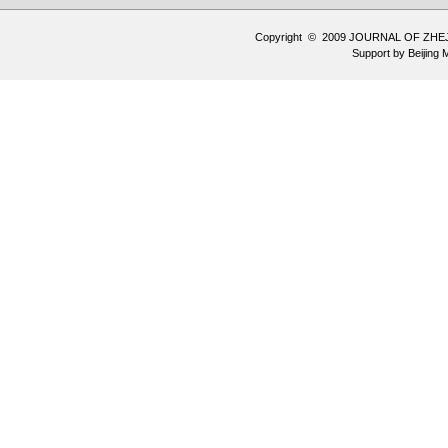
Copyright © 2009 JOURNAL OF ZHE
Support by
Beijing 