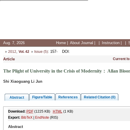
Aug. 7, 2026
Home
|
About Journal
|
|
Instruction
|
|
,
: 157-
DOI
:
2012
Vol. 42
Issue (5)
Article
Current I
The Plight of University in the Crisis of Modernity： Allan Blo
Shi Xiaoguang Li Jun
Figure/Table
References
Related Citation (0)
Abstract
Download:
PDF
(1225 KB)
HTML
(1 KB)
Export:
BibTeX
|
EndNote
(RIS)
Abstract