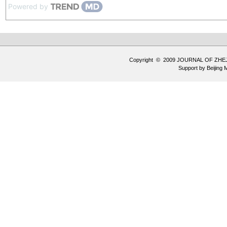
Powered by
Copyright © 2009 JOURNAL OF ZHE
Support by
Beijing 