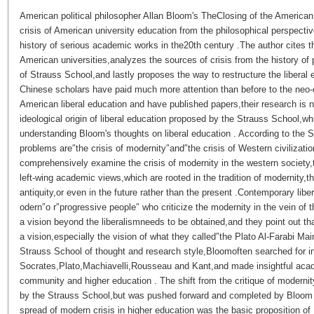
American political philosopher Allan Bloom's TheClosing of the American 
crisis of American university education from the philosophical perspectiv
history of serious academic works in the20th century .The author cites the
American universities,analyzes the sources of crisis from the history of 
of Strauss School,and lastly proposes the way to restructure the liberal 
Chinese scholars have paid much more attention than before to the neo-
American liberal education and have published papers,their research is
ideological origin of liberal education proposed by the Strauss School,
understanding Bloom's thoughts on liberal education . According to the 
problems are″the crisis of modernity″and″the crisis of Western civilization
comprehensively examine the crisis of modernity in the western society
left-wing academic views,which are rooted in the tradition of modernity,th
antiquity,or even in the future rather than the present .Contemporary liber
odern″o r″progressive people″ who criticize the modernity in the vein of
a vision beyond the liberalismneeds to be obtained,and they point out th
a vision,especially the vision of what they called″the Plato Al-Farabi Mai
Strauss School of thought and research style,Bloomoften searched for in
Socrates,Plato,Machiavelli,Rousseau and Kant,and made insightful aca
community and higher education . The shift from the critique of modernit
by the Strauss School,but was pushed forward and completed by Bloom 
spread of modern crisis in higher education was the basic proposition of 