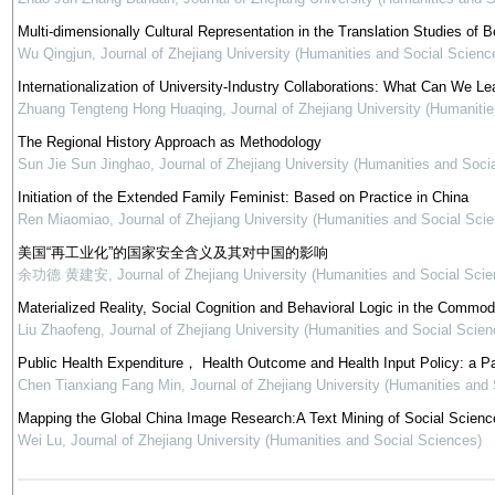
Multi-dimensionally Cultural Representation in the Translation Studies of Be
Wu Qingjun
,
Journal of Zhejiang University (Humanities and Social Scienc
Internationalization of University-Industry Collaborations: What Can We Le
Zhuang Tengteng Hong Huaqing
,
Journal of Zhejiang University (Humaniti
The Regional History Approach as Methodology
Sun Jie Sun Jinghao
,
Journal of Zhejiang University (Humanities and Soci
Initiation of the Extended Family Feminist: Based on Practice in China
Ren Miaomiao
,
Journal of Zhejiang University (Humanities and Social Sci
美国“再工业化”的国家安全含义及其对中国的影响
余功德 黄建安
,
Journal of Zhejiang University (Humanities and Social Scie
Materialized Reality, Social Cognition and Behavioral Logic in the Commod
Liu Zhaofeng
,
Journal of Zhejiang University (Humanities and Social Scien
Public Health Expenditure， Health Outcome and Health Input Policy: a P
Chen Tianxiang Fang Min
,
Journal of Zhejiang University (Humanities and
Mapping the Global China Image Research:A Text Mining of Social Science
Wei Lu
,
Journal of Zhejiang University (Humanities and Social Sciences)