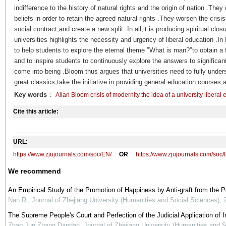
indifference to the history of natural rights and the origin of nation .Th
beliefs in order to retain the agreed natural rights .They worsen the crisis 
social contract,and create a new split .In all,it is producing spiritual clo
universities highlights the necessity and urgency of liberal education .I
to help students to explore the eternal theme ″What is man?″to obtain a f
and to inspire students to continuously explore the answers to significant
come into being .Bloom thus argues that universities need to fully unders
great classics,take the initiative in providing general education courses,
Key words
：
Allan Bloom crisis of modernity the idea of a university libera
Cite this article:
URL:
https://www.zjujournals.com/soc/EN/
OR
https://www.zjujournals.com/soc
We recommend
An Empirical Study of the Promotion of Happiness by Anti-graft from the 
Nan Ri
,
Journal of Zhejiang University (Humanities and Social Sciences)
,
The Supreme People's Court and Perfection of the Judicial Application of In
Zhao Jun Zhang Dandan
,
Journal of Zhejiang University (Humanities and 