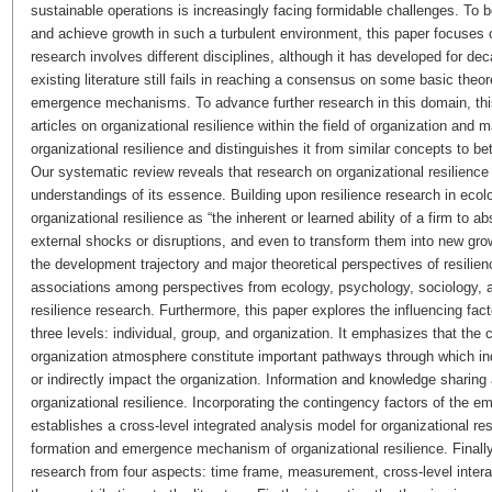
sustainable operations is increasingly facing formidable challenges. To
and achieve growth in such a turbulent environment, this paper focuses o
research involves different disciplines, although it has developed for de
existing literature still fails in reaching a consensus on some basic the
emergence mechanisms. To advance further research in this domain, thi
articles on organizational resilience within the field of organization and 
organizational resilience and distinguishes it from similar concepts to be
Our systematic review reveals that research on organizational resilience i
understandings of its essence. Building upon resilience research in ecol
organizational resilience as “the inherent or learned ability of a firm to 
external shocks or disruptions, and even to transform them into new growt
the development trajectory and major theoretical perspectives of resilie
associations among perspectives from ecology, psychology, sociology, a
resilience research. Furthermore, this paper explores the influencing fac
three levels: individual, group, and organization. It emphasizes that the
organization atmosphere constitute important pathways through which indi
or indirectly impact the organization. Information and knowledge sharing 
organizational resilience. Incorporating the contingency factors of the em
establishes a cross-level integrated analysis model for organizational res
formation and emergence mechanism of organizational resilience. Finally,
research from four aspects: time frame, measurement, cross-level inter