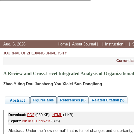
Aug. 6, 2026
Home
|
About Journal
|
|
Instruction
|
|
JOURNAL OF ZHEJIANG UNIVERSITY
Current I
A Review and Cross-Level Integrated Analysis of Organizational
Zhao Yiting Dou Junsheng You Xialei Sun Dongliang
Figure/Table
References (0)
Related Citation (5)
Abstract
Download:
PDF
(989 KB)
HTML
(1 KB)
Export:
BibTeX
|
EndNote
(RIS)
Abstract
Under the “new normal” that is full of changes and uncertainty,