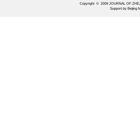
Copyright © 2009 JOURNAL OF ZHE
Support by
Beijing 