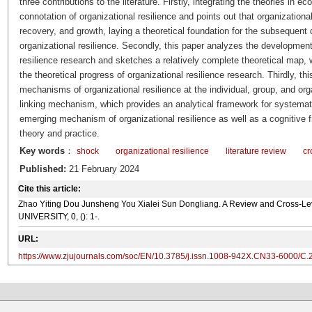
three contributions to the literature. Firstly, integrating the theories in 
connotation of organizational resilience and points out that organizationa
recovery, and growth, laying a theoretical foundation for the subsequen
organizational resilience. Secondly, this paper analyzes the development
resilience research and sketches a relatively complete theoretical map,
the theoretical progress of organizational resilience research. Thirdly, th
mechanisms of organizational resilience at the individual, group, and org
linking mechanism, which provides an analytical framework for systemat
emerging mechanism of organizational resilience as well as a cognitive 
theory and practice.
Key words
：
shock
organizational resilience
literature review
cr
Published:
21 February 2024
Cite this article:
Zhao Yiting Dou Junsheng You Xialei Sun Dongliang. A Review and Cross-Le
UNIVERSITY, 0, (): 1-.
URL:
https://www.zjujournals.com/soc/EN/10.3785/j.issn.1008-942X.CN33-6000/C.