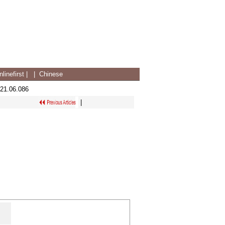
linefirst
|
|
Chinese
021.06.086
|