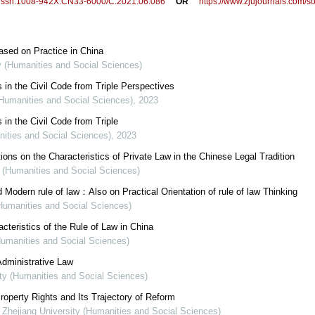
/j.issn.1008-942X.CN33-6000/C.2021.06.086
OR
https://www.zjujournals.com/
Based on Practice in China
ty (Humanities and Social Sciences)
 in the Civil Code from Triple Perspectives
(Humanities and Social Sciences)
,
2023
 in the Civil Code from Triple
nities and Social Sciences)
,
2023
ons on the Characteristics of Private Law in the Chinese Legal Tradition
y (Humanities and Social Sciences)
 Modern rule of law：Also on Practical Orientation of rule of law Thinking
(Humanities and Social Sciences)
eristics of the Rule of Law in China
(Humanities and Social Sciences)
dministrative Law
ity (Humanities and Social Sciences)
operty Rights and Its Trajectory of Reform
f Zhejiang University (Humanities and Social Sciences)