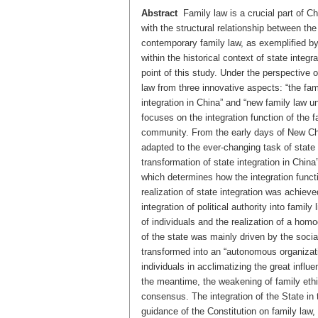
Abstract
Family law is a crucial part of Ch
with the structural relationship between the
contemporary family law, as exemplified by 
within the historical context of state integr
point of this study. Under the perspective o
law from three innovative aspects: “the fam
integration in China” and “new family law un
focuses on the integration function of the f
community. From the early days of New Chin
adapted to the ever-changing task of state i
transformation of state integration in China” 
which determines how the integration functi
realization of state integration was achieve
integration of political authority into family
of individuals and the realization of a homo
of the state was mainly driven by the soci
transformed into an “autonomous organizati
individuals in acclimatizing the great influ
the meantime, the weakening of family ethic
consensus. The integration of the State in 
guidance of the Constitution on family law, t