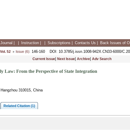
Journal
|
|
Instruction
|
|
Subscriptions
|
Contacts Us
|
Back Issues of On
: 146-160
DOI
: 10.3785/j.issn.1008-942X.CN33-6000/C.2
Vol. 52
Issue (6)
|
|
|
Current Issue
Next Issue
Archive
Adv Search
y Law: From the Perspective of State Integration
e, Hangzhou 310015, China
Related Citation (1)