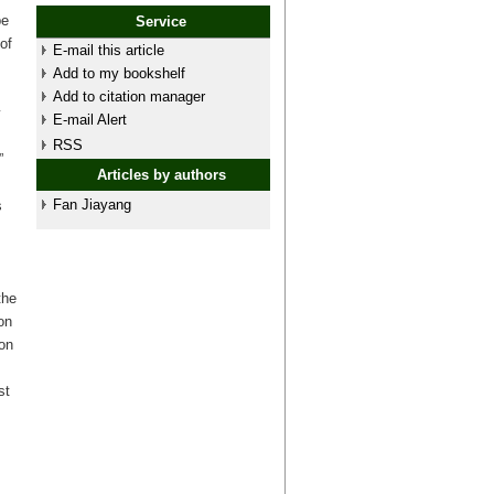
pe
Service
of
E-mail this article
Add to my bookshelf
Add to citation manager
y
E-mail Alert
RSS
”
Articles by authors
Fan Jiayang
s
the
on
ion
st