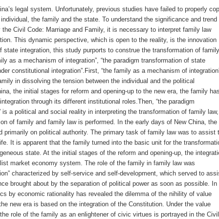
ina’s legal system. Unfortunately, previous studies have failed to properly co
 individual, the family and the state. To understand the significance and trend 
the Civil Code: Marriage and Family, it is necessary to interpret family law
ation. This dynamic perspective, which is open to the reality, is the innovation
f state integration, this study purports to construe the transformation of famil
ily as a mechanism of integration”, “the paradigm transformation of state
der constitutional integration”.First, “the family as a mechanism of integration
amily in dissolving the tension between the individual and the political
a, the initial stages for reform and opening-up to the new era, the family ha
ntegration through its different institutional roles.Then, “the paradigm
is a political and social reality in interpreting the transformation of family law,
on of family and family law is performed. In the early days of New China, the
d primarily on political authority. The primary task of family law was to assist 
 life. It is apparent that the family turned into the basic unit for the transformati
geneous state. At the initial stages of the reform and opening-up, the integrat
alist market economy system. The role of the family in family law was
on” characterized by self-service and self-development, which served to assi
ence brought about by the separation of political power as soon as possible. In
s by economic rationality has revealed the dilemma of the nihility of value
the new era is based on the integration of the Constitution. Under the value
he role of the family as an enlightener of civic virtues is portrayed in the Civil