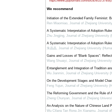
https://www.zjujournals.com/soc/EN/10.3785
We recommend
Initiation of the Extended Family Feminist: 
Ren Miaomiao
,
Journal of Zhejiang Universi
A Systematic Interpretation of Adoption Rules
Zhu Jingjing
,
Journal of Zhejiang University 
A Systematic Interpretation of Adoption Rules
朱晶晶
,
Journal of Zhejiang University (Huma
Gains and Losses of “Blank Spaces”: Reflecti
Wang Shuaiyi
,
Journal of Zhejiang Universit
Entanglement and Integration of Tradition and
Wu Jianmin
,
Journal of Zhejiang University 
On the Development Stages and Model Charact
Feng Yujun
,
Journal of Zhejiang University 
The Reforming Government and the Rule of A
Zheng Chunyan
,
Journal of Zhejiang Univers
An Analysis on the Nature of Chinese Land Pr
Wu Cifang Tan Rong Jin Xiangmu
,
Journal o