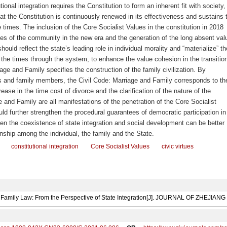
ional integration requires the Constitution to form an inherent fit with society,
hat the Constitution is continuously renewed in its effectiveness and sustains 
he times. The inclusion of the Core Socialist Values in the constitution in 2018
ues of the community in the new era and the generation of the long absent val
should reflect the state’s leading role in individual morality and “materialize” th
 the times through the system, to enhance the value cohesion in the transitio
iage and Family specifies the construction of the family civilization. By
es and family members, the Civil Code: Marriage and Family corresponds to th
ease in the time cost of divorce and the clarification of the nature of the
ge and Family
are all manifestations of the penetration of the Core Socialist
ould further strengthen the procedural guarantees of democratic participation in
en the coexistence of state integration and social development can be better
ionship among the individual, the family and the State.
constitutional integration
Core Socialist Values
civic virtues
n Family Law: From the Perspective of State Integration[J]. JOURNAL OF ZHEJIAN