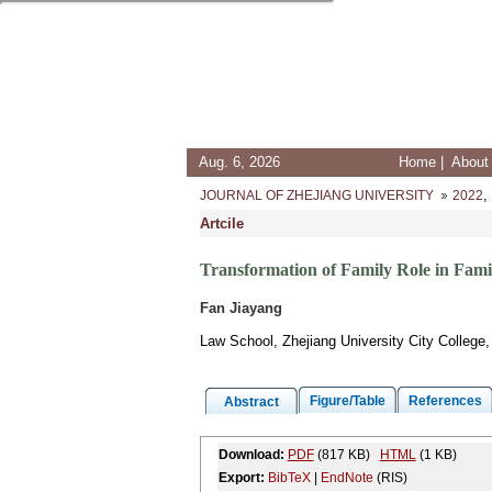
Aug. 6, 2026
Home
|
About 
,
JOURNAL OF ZHEJIANG UNIVERSITY
2022
Artcile
Transformation of Family Role in Famil
Fan Jiayang
Law School, Zhejiang University City Colleg
Figure/Table
References
Abstract
Download:
PDF
(817 KB)
HTML
(1 KB)
Export:
BibTeX
|
EndNote
(RIS)