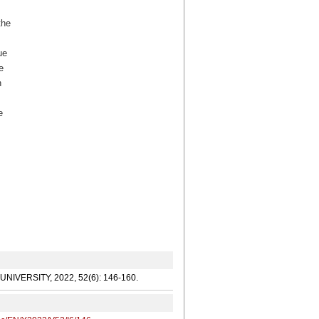
the
ue
e
n
e
G UNIVERSITY, 2022, 52(6): 146-160.