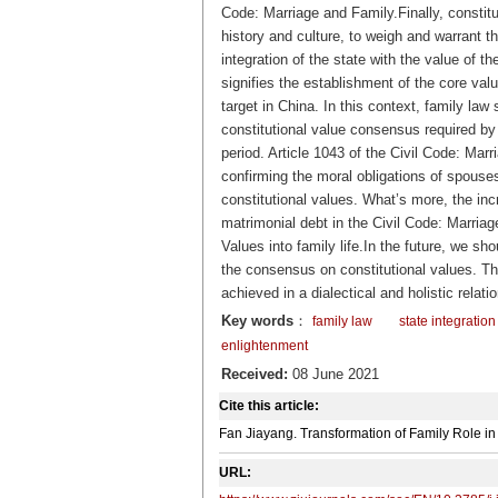
Code: Marriage and Family.Finally, constitut
history and culture, to weigh and warrant t
integration of the state with the value of t
signifies the establishment of the core val
target in China. In this context, family law 
constitutional value consensus required by
period. Article 1043 of the Civil Code: Marr
confirming the moral obligations of spous
constitutional values. What’s more, the incr
matrimonial debt in
the Civil Code: Marria
Values into family life.In the future, we sh
the consensus on constitutional values. Th
achieved in a dialectical and holistic relat
Key words
：
family law
state integration
enlightenment
Received:
08 June 2021
Cite this article:
Fan Jiayang. Transformation of Family Role i
URL: