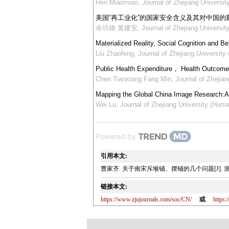
Ren Miaomiao
,
Journal of Zhejiang Universi
美国“再工业化”的国家安全含义及其对中国的
余功德 黄建安
,
Journal of Zhejiang Universit
Materialized Reality, Social Cognition and B
Liu Zhaofeng
,
Journal of Zhejiang University
Public Health Expenditure， Health Outcome 
Chen Tianxiang Fang Min
,
Journal of Zhejia
Mapping the Global China Image Research:A T
Wei Lu
,
Journal of Zhejiang University (Huma
Powered by
引用本文:
曹家齐. 关于南宋斥堠铺、摆铺的几个问题[J]. 浙江大学学
链接本文:
https://www.zjujournals.com/soc/CN/
或
https