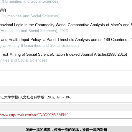
ty (Humanities and Social Sciences)
影响
y (Humanities and Social Sciences)
ehavioral Logic in the Commodity World: Comparative Analysis of Marx’s and S
 (Humanities and Social Sciences)
,
2023
and Health Input Policy: a Panel Threshold Analysis across 189 Countries，
ng University (Humanities and Social Sciences)
ext Mining of Social ScienceCitation Indexed Journal Articles(1998 2015)
nities and Social Sciences)
报(人文社会科学版), 2002, 32(5): 19-.
://www.zjujournals.com/soc/CN/Y2002/V32/I5/19
发表一流的成果，传播一流的发现，提供一流的新知