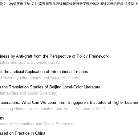
,使文书传递屡出症结.另外,南宋新置斥堠铺和摆铺还导致了部分地区省铺系统的衰废,这实际
iness by Anti-graft from the Perspective of Policy Framework
nities and Social Sciences)
,
2023
the Judicial Application of International Treaties
g University (Humanities and Social Sciences)
 the Translation Studies of Beijing Local-Color Literature
(Humanities and Social Sciences)
ollaborations: What Can We Learn from Singapore’s Institutes of Higher Learni
Zhejiang University (Humanities and Social Sciences)
,
2023
ogy
iversity (Humanities and Social Sciences)
Based on Practice in China