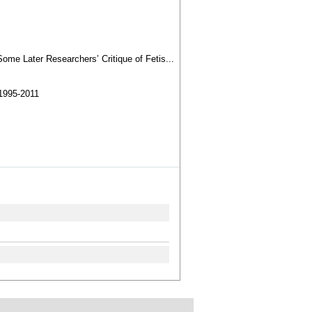
ome Later Researchers’ Critique of Fetis...
1995-2011