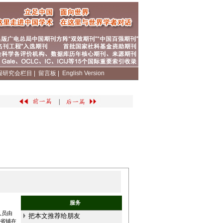
报研究会栏目
|
留言板
|
English Version
|
服务
人员由
把本文推荐给朋友
和省铺在