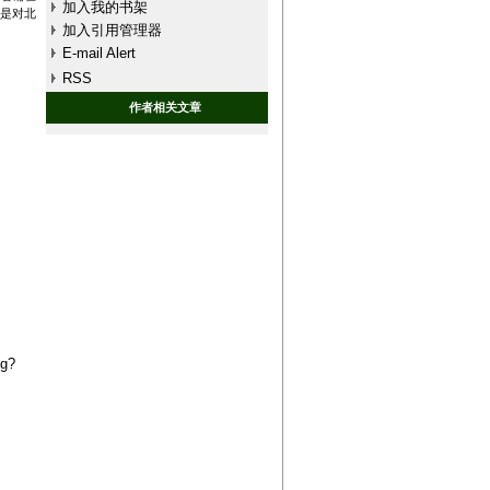
加入我的书架
上是对北
加入引用管理器
E-mail Alert
RSS
作者相关文章
ng?