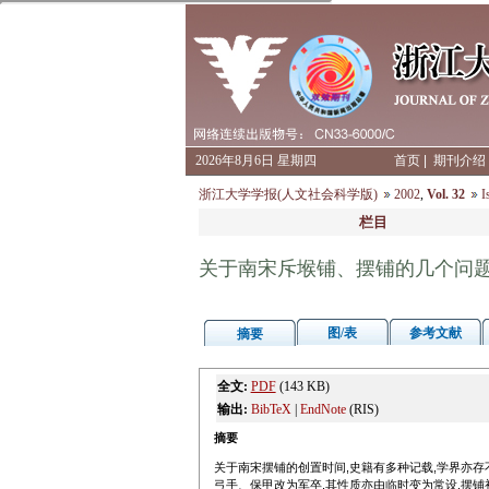
2026年8月6日 星期四
首页
|
期刊介绍
浙江大学学报(人文社会科学版)
2002
,
Vol. 32
I
栏目
关于南宋斥堠铺、摆铺的几个问
图/表
参考文献
摘要
全文:
PDF
(143 KB)
输出:
BibTeX
|
EndNote
(RIS)
摘要
关于南宋摆铺的创置时间,史籍有多种记载,学界亦存
弓手、保甲改为军卒,其性质亦由临时变为常设.摆铺