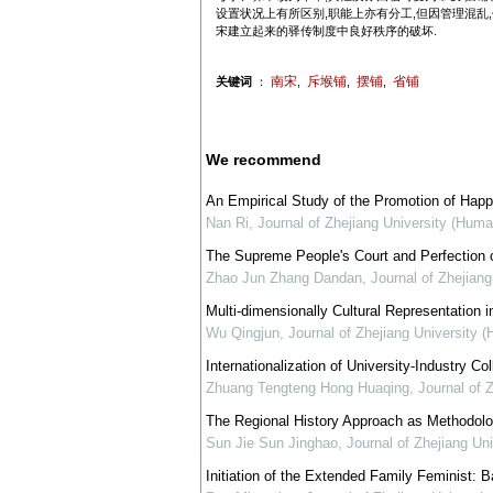
设置状况上有所区别,职能上亦有分工,但因管理混乱
宋建立起来的驿传制度中良好秩序的破坏.
南宋
斥堠铺
摆铺
省铺
关键词
：
,
,
,
We recommend
An Empirical Study of the Promotion of Happ
Nan Ri
,
Journal of Zhejiang University (Huma
The Supreme People's Court and Perfection of 
Zhao Jun Zhang Dandan
,
Journal of Zhejian
Multi-dimensionally Cultural Representation in
Wu Qingjun
,
Journal of Zhejiang University 
Internationalization of University-Industry C
Zhuang Tengteng Hong Huaqing
,
Journal of 
The Regional History Approach as Methodol
Sun Jie Sun Jinghao
,
Journal of Zhejiang Un
Initiation of the Extended Family Feminist: 