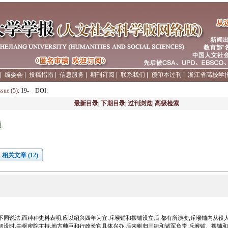
|
编委会
|
投稿指南
|
信息服务
|
期刊订阅
|
联系我们
|
预印本过刊
|
浙江省高校学
ssue (5)
: 19-
DOI
:
最新目录
|
下期目录
|
过刊浏览
|
高级检索
题
相关文章 (12)
不同说法,而种种史料表明,应以绍兴四年为宜.斥堠铺和摆铺设立后,都有所演变,斥堠铺内从役
初设时,由枢密院主持,地方帅臣和行政长官具体兴办,后来则归三衙和诸军负责.斥堠铺、摆铺