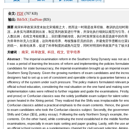
全文:
PDF
(767 KB)
输出:
BibTeX
|
EndNote
(RIS)
摘要
南宋科举政策演变未如北宋规模之大，然而这一时期是改革经验、教训的总结时期
况，从务实与调和原则出发，制定系列政策进行平衡，并深化执行细则以规范与引导。
人数比例；在程文考校权重上，回归重诗赋传统，执行时发挥策论在基层选拔中的作用
为常举外补充入仕渠道，达到考前培养、考核预备官员的目的，并避免官学垄断出仕渠
的统一、标准化体系，促进了科举制度的成熟与定型，同时对明清科举政策产生了较大
南宋
科举政策
科目
程文
官学培养
关键词
：
,
,
,
,
Abstract
：The imperial examination reform in the Southern Song Dynasty was not as d
it was a period of learning the lessons of reform and implementing the policies formulat
candidates for state bureaucracy, the imperial examination brought up an imperial exami
Southern Song Dynasty. Given the growing numbers of exam candidates and the increasin
designers had to set up a set of consistent and operable criteria to guarantee fairness 
efficiency of the system under such pressure. The policy makers formulated relevant p
official school education, considering the real situation on the one hand and making s
implementation rules were refined to further regulate and guide the examinations. Firs
and prose) or Confucian classics was the solely justifiable exam subject for talent selec
grown heated in the Xining period. They realized that the
Shifu
was irreplaceable for ens
Confucian classics added a practical emphasis to the exam contents. Hence, the governm
to exam candidates who took the Confucian classics subject. Secondly, the governme
Shifu
and
Celun
(策论, policy essay). Following the early Northern Song’s example, the
contents. On the other hand, while continuing the trend established in the middle Nort
examinations, especially in exam topic setting and paper grading. Lastly, with the use and
an official school system as a supplementary channel for civil servant selection. Aiming 