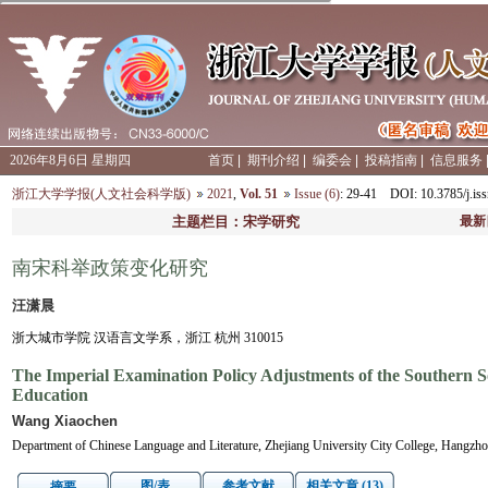
2026年8月6日 星期四
首页
|
期刊介绍
|
编委会
|
投稿指南
|
信息服务
浙江大学学报(人文社会科学版)
2021
,
Vol. 51
Issue (6)
: 29-41
DOI
: 10.3785/j.
主题栏目：宋学研究
最新
南宋科举政策变化研究
汪潇晨
浙大城市学院 汉语言文学系，浙江 杭州 310015
The Imperial Examination Policy Adjustments of the Southern S
Education
Wang Xiaochen
Department of Chinese Language and Literature, Zhejiang University City College, Hangzh
图/表
参考文献
相关文章 (13)
摘要