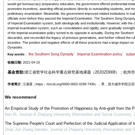
would get bureaucracy preparatory education, the government offered preferential treatm
promotion incentives, awarding official positions directly to outstanding students, and 
preliminary examination. Meanwhile, the government improved related institutions to tra
officials even before they passed the Imperial Examination. The Southern Song Dynast
of Imperial Examination system, both ideologically and institutionally. However, with the c
imperial examination system, such as consolidation and rigidity, were gradually strengthe
of the imperial examination policy turned to its opposite in actuality. During the Souther
discarded, and reconciled the legacy of previous generations, and further refined the r
incentive. The positive and negative effects of all these practices had a large impact on
Dynasties.
the Southern Song Dynasty
Imperial Examination policy
subje
Key words
：
收稿日期:
2021-04-19
基金资助:
浙江省哲学社会科学重点研究基地课题（20JDZD008）；杭州市
作者简介
: 汪潇晨（https：//orcid.org/0000-0002-0299-7436），男
We recommend
An Empirical Study of the Promotion of Happiness by Anti-graft from the 
Nan Ri
,
Journal of Zhejiang University (Humanities and Social Sciences)
,
The Supreme People's Court and Perfection of the Judicial Application of In
Zhao Jun Zhang Dandan
,
Journal of Zhejiang University (Humanities and 