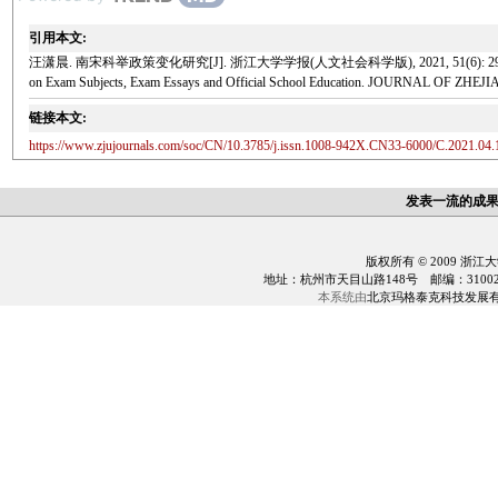
引用本文:
汪潇晨. 南宋科举政策变化研究[J]. 浙江大学学报(人文社会科学版), 2021, 51(6): 29-41. Wang Xiaoch
on Exam Subjects, Exam Essays and Official School Education. JOURNAL OF ZHEJ
链接本文:
https://www.zjujournals.com/soc/CN/10.3785/j.issn.1008-942X.CN33-6000/C.2021.04.
发表一流的成
版权所有 © 2009 浙江
地址：杭州市天目山路148号 邮编：310028 电话：0
本系统由
北京玛格泰克科技发展