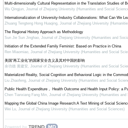
Multi-dimensionally Cultural Representation in the Translation Studies of Be
Wu Qingjun
,
Journal of Zhejiang University (Humanities and Social Scienc
Internationalization of University-Industry Collaborations: What Can We Le
Zhuang Tengteng Hong Huaqing
,
Journal of Zhejiang University (Humaniti
The Regional History Approach as Methodology
Sun Jie Sun Jinghao
,
Journal of Zhejiang University (Humanities and Soci
Initiation of the Extended Family Feminist: Based on Practice in China
Ren Miaomiao
,
Journal of Zhejiang University (Humanities and Social Sci
美国“再工业化”的国家安全含义及其对中国的影响
余功德 黄建安
,
Journal of Zhejiang University (Humanities and Social Scie
Materialized Reality, Social Cognition and Behavioral Logic in the Commod
Liu Zhaofeng
,
Journal of Zhejiang University (Humanities and Social Scien
Public Health Expenditure， Health Outcome and Health Input Policy: a P
Chen Tianxiang Fang Min
,
Journal of Zhejiang University (Humanities and
Mapping the Global China Image Research:A Text Mining of Social Science
Wei Lu
,
Journal of Zhejiang University (Humanities and Social Sciences)
Powered by