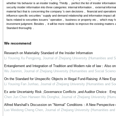
whether his behavior is an insider trading. Thirdly， perfect the list of insider informatio
security insider information into three categories: internal information， external informat
material fact that is concerning the company 's own decisions， financial and operations
influence specific securities ' supply and demand relationship and information impact all
facts related to securities issuers ' operation， business or property etc， which may ha
investment judgment. Besides， it will be more realistic to improve the existing matters a
Standard thoroughly．
We recommend
Research on Materiality Standard of the Insider Information
Li Youxing Xu Pengjiong
,
Journal of Zhejiang University (Humanities and S
Entanglement and Integration of Tradition and Modern rule of law：Also on P
Wu Jianmin
,
Journal of Zhejiang University (Humanities and Social Scienc
On the Standard for Unspecific Objects in Illegal Fund-Raising: A New Ex
Li Youxing Fan Junhao
,
Journal of Zhejiang University (Humanities and So
Ex ante Uncertainty Risk ,Governance Conflicts ,and Auditor Choice : Emp
Chen Jun Chen Hanwen Wu Donghui
,
Journal of Zhejiang University (Hum
Alfred Marshall’s Discussion on ″Normal″ Conditions：A New Perspective 
Luo Weidong Cheng Chen
,
Journal of Zhejiang University (Humanities and