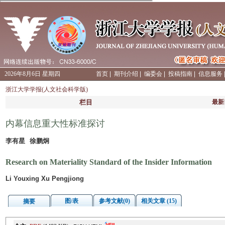
2026年8月6日 星期四
首页
|
期刊介绍
|
编委会
|
投稿指南
|
信息服务
浙江大学学报(人文社会科学版)
栏目
最新
内幕信息重大性标准探讨
李有星 徐鹏炯
Research on Materiality Standard of the Insider Information
Li Youxing Xu Pengjiong
图/表
参考文献(0)
相关文章 (15)
摘要