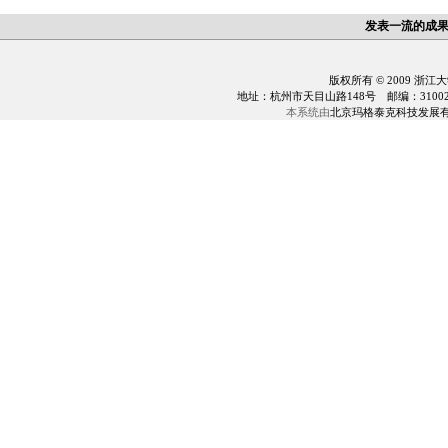
发表一流的成
版权所有 © 2009 浙江
地址：杭州市天目山路148号 邮编：310028 电话：0
本系统由
北京玛格泰克科技发展