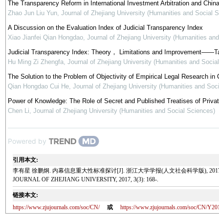
The Transparency Reform in International Investment Arbitration and Chin
Zhao Jun Liu Yun
,
Journal of Zhejiang University (Humanities and Social 
A Discussion on the Evaluation Index of Judicial Transparency Index
Xiao Jianfei Qian Hongdao
,
Journal of Zhejiang University (Humanities an
Judicial Transparency Index: Theory， Limitations and Improvement——Tak
Hu Ming Zi Zhengfa
,
Journal of Zhejiang University (Humanities and Socia
The Solution to the Problem of Objectivity of Empirical Legal Research i
Qian Hongdao Cui He
,
Journal of Zhejiang University (Humanities and Soc
Power of Knowledge: The Role of Secret and Published Treatises of Private 
Chen Li
,
Journal of Zhejiang University (Humanities and Social Sciences)
Powered by
引用本文:
李有星 徐鹏炯. 内幕信息重大性标准探讨[J]. 浙江大学学报(人文社会科学版), 2017, 3(3): 168-. Li Youx
JOURNAL OF ZHEJIANG UNIVERSITY, 2017, 3(3): 168-.
链接本文:
https://www.zjujournals.com/soc/CN/
或
https://www.zjujournals.com/soc/CN/Y20