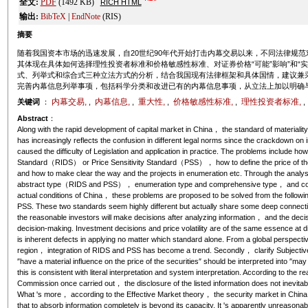
全文:
PDF
(1492 KB)
RICH HTML
输出:
BibTeX
|
EndNote
(RIS)
摘要
随着我国资本市场的迅速发展，自20世纪90年代开始打击内幕交易以来，不同法律规
其体现在具体如何选择理性投资者标准和价格敏感性标准、对证券价格“可能”影响”和“
式、列举式和综合式三种立法方式的分析，结合我国现有法律框架和具体国情，建议兼
完善内幕信息列举事项，包括科学分类和改进已有的内幕信息事项，从立法上加以明确
内幕交易,
内幕信息,
重大性,
价格敏感性标准,
理性投资者标准,
关键词
：
,
,
,
,
Abstract
：
Along with the rapid development of capital market in China， the standard of materiality，
has increasingly reflects the confusion in different legal norms since the crackdown on
caused the difficulty of Legislation and application in practice. The problems include 
Standard（RIDS） or Price Sensitivity Standard（PSS）， how to define the price of the s
and how to make clear the way and the projects in enumeration etc. Through the analys
abstract type（RIDS and PSS）， enumeration type and comprehensive type， and consid
actual conditions of China， these problems are proposed to be solved from the follow
PSS. These two standards seem highly different but actually share some deep connect
the reasonable investors will make decisions after analyzing information， and the decision
decision-making. Investment decisions and price volatility are of the same essence at d
is inherent defects in applying no matter which standard alone. From a global perspect
region， integration of RIDS and PSS has become a trend. Secondly， clarify Subjective S
″have a material influence on the price of the securities″ should be interpreted into ″ma
this is consistent with literal interpretation and system interpretation. According to the
Commission once carried out， the disclosure of the listed information does not inevitabl
What 's more， according to the Effective Market theory， the security market in China
that to absorb information completely is beyond its capacity. It 's apparently unreasonabl