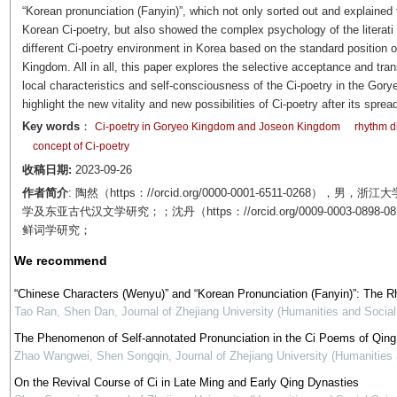
“Korean pronunciation (
Fanyin
)”, which not only sorted out and explained
Korean Ci-poetry, but also showed the complex psychology of the literati 
different Ci-poetry environment in Korea based on the standard position
Kingdom. All in all, this paper explores the selective acceptance and tra
local characteristics and self-consciousness of the Ci-poetry in the Gor
highlight the new vitality and new possibilities of Ci-poetry after its sprea
Key words
：
Ci-poetry in Goryeo Kingdom and Joseon Kingdom
rhythm 
concept of Ci-poetry
收稿日期:
2023-09-26
作者简介
: 陶然（https：//orcid.org/0000-0001-6511-02
学及东亚古代汉文学研究；；沈丹（https：//orcid.org/0009-0003
鲜词学研究；
We recommend
“Chinese Characters (Wenyu)” and “Korean Pronunciation (Fanyin)”: The 
Tao Ran, Shen Dan
,
Journal of Zhejiang University (Humanities and Socia
The Phenomenon of Self-annotated Pronunciation in the Ci Poems of Qing
Zhao Wangwei, Shen Songqin
,
Journal of Zhejiang University (Humanities
On the Revival Course of Ci in Late Ming and Early Qing Dynasties