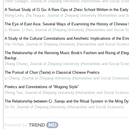
Shen Songqin
,
Journal of Zhejiang University (Humanities and Social Scie
A Textual Study of Ci Gu: A Rare Cipu of Zhexi School Written in the Earl
Wang Linfu, Zhu Huiguo
,
Journal of Zhejiang University (Humanities and S
The Eye of East Asia: Several Ways of Examining the History of Chinese
Li Wuwei, Li Xun
,
Journal of Zhejiang University (Humanities and Social S
A Study of the Cultural Connotations and Aesthetic Implications of the 
Yao Yichao
,
Journal of Zhejiang University (Humanities and Social Scienc
The Relationship of the Revising Music Book's Fashion and Rising of El
Backgr...
Zhang Chunyi
,
Journal of Zhejiang University (Humanities and Social Scie
The Pursuit of Chun (Taste) in Classical Chinese Poetics
Li Cheng
,
Journal of Zhejiang University (Humanities and Social Sciences)
Poetics and Connotations of “Wugong Style”
Zhong Yao
,
Journal of Zhejiang University (Humanities and Social Science
The Relationship between Ci ,Sanqu and the Ritual System in the Ming D
Ye Ye
,
Journal of Zhejiang University (Humanities and Social Sciences)
Powered by