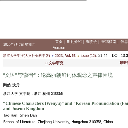
首页
|
期刊介绍
|
编委会
|
投稿指南
|
信息
2026年8月7日 星期五
Version
,
: 31-44
DOI
: 10.
浙江大学学报(人文社会科学版)
2023
Vol. 53
Issue (12)
□ 文学研究
最新
“文语”与“藩音”：论高丽朝鲜词体观念之声律困境
陶然, 沈丹
浙江大学 文学院，浙江 杭州 310058
“Chinese Characters (
Wenyu
)” and “Korean Pronunciation (
Fa
and Joseon Kingdom
Tao Ran, Shen Dan
School of Literature, Zhejiang University, Hangzhou 310058, China