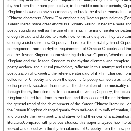
rhythm.From the macro perspective, in the middle and later periods, Ci-
Kingdom showed an obvious tendency to break the rhythm constraints, 
“Chinese characters (
Wenyu
)” to emphasizing “Korean pronunciation (
Fan
Korean literati made great efforts in Ci-poetry writing. It became more 
poetic sounds as well as the use of rhyming. In terms of sentence patter
enough to add and delete, to create new forms and styles. They also com
creating a distinctive new Ci-poetry. Therefore, the strict rhythm of Ci-p
estrangement from the rhythm requirements of Chinese Ci-poetry and the
and the Joseon Kingdom in transforming their own Ci-poetry.Whether or not
Kingdom and the Joseon Kingdom to the rhythm dilemma was complete, wha
poetry ecology and cultural psychology reflected in this attempt and tran
poeticization of Ci-poetry, the reference standard of rhythm changed fro
collection of Ci-poetry and even the specific Ci-poetry can serve as a re
to the prosody spectrum from music. The dissolution of the musicality of 
through the rhythm dilemma. In the pursuit of writing Ci-poetry, the focus
Kingdom shifted from form to emotion, and they opposed the restriction
the general trend of the development of the Korean Chinese literature. Mo
the Joseon Kingdom changed greatly from self-denial to self-affirmation, h
and promote their own poetry, and strive to find their own characteristic
literature.Compared with previous studies, this paper analyzes how lite
viewed and coped with the rhythm dilemma of Ci-poetry from the new pers