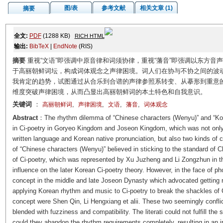
图/表
参考文献
相关文章 (1)
摘要
全文:
PDF
(1288 KB)
RICH HTML
输出:
BibTeX
|
EndNote
(RIS)
摘要
重视“文语”即强调中原音律和词须协律，重视“藩音”即强调以东方
于高丽朝鲜词坛，构成词体观念之声律困境。词人们在协与不协之间的波动促
我肯定的趋势，试图通过从合乐到合谱的声律参照系转变、从摹形到重意
维度突破声律困境，从而凸显出高丽朝鲜词的本土特色和自我意识。
关键词
：
,
,
,
,
高丽朝鲜词
声律困境
文语
藩音
词体观念
Abstract
：The rhythm dilemma of “Chinese characters (
Wenyu
)” and “Ko
in Ci-poetry in Goryeo Kingdom and Joseon Kingdom, which was not only
written language and Korean native pronunciation, but also two kinds of c
of “Chinese characters (
Wenyu
)” believed in sticking to the standard o
of Ci-poetry, which was represented by Xu Juzheng and Li Zongzhun in t
influence on the later Korean Ci-poetry theory. However, in the face of p
concept in the middle and late Joseon Dynasty which advocated getting rid
applying Korean rhythm and music to Ci-poetry to break the shackles of 
concept were Shen Qin, Li Hengxiang et alii. These two seemingly confli
blended with fuzziness and compatibility. The literati could not fulfill the
could they abandon the rhythm requirements completely, resulting in an i