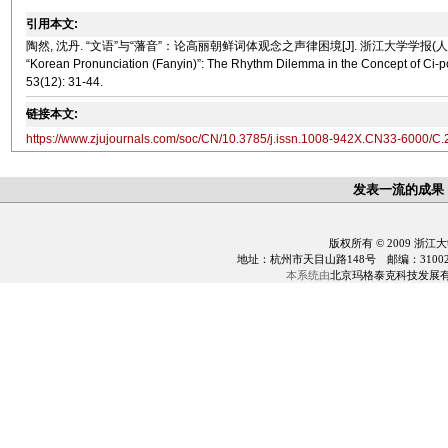
引用本文:
陶然, 沈丹. “文语”与“藩音”：论高丽朝鲜词体观念之声律困境[J]. 浙江大学学报(人文社会科学版), 202
“Korean Pronunciation (
Fanyin
)”: The Rhythm Dilemma in the Concept of C
53(12): 31-44.
链接本文:
https://www.zjujournals.com/soc/CN/10.3785/j.issn.1008-942X.CN33-6000/C
发表一流的成果
版权所有 © 2009 浙江
地址：杭州市天目山路148号 邮编：310028 电话：0
本系统由
北京玛格泰克科技发展