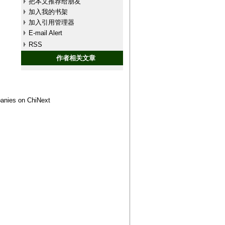
把本文推荐给朋友
加入我的书架
加入引用管理器
E-mail Alert
RSS
作者相关文章
panies on ChiNext