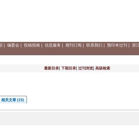
绍
|
编委会
|
投稿指南
|
信息服务
|
期刊订阅
|
联系我们
|
预印本过刊
|
浙
|
|
|
最新目录
下期目录
过刊浏览
高级检索
相关文章 (15)