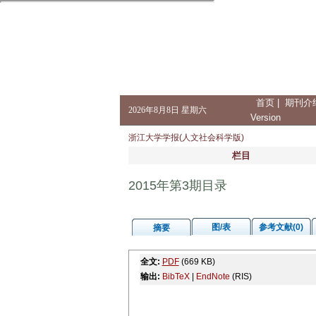
首页
|
期刊介
2026年8月8日 星期六
Version
浙江大学学报(人文社会科学版)
栏目
2015年第3期目录
图/表
参考文献(0)
摘要
全文:
PDF
(669 KB)
输出:
BibTeX
|
EndNote
(RIS)