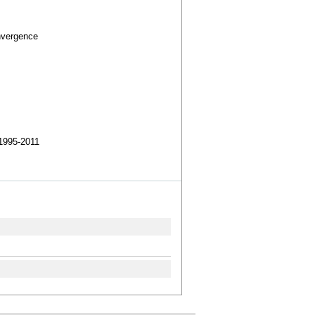
nvergence
1995-2011