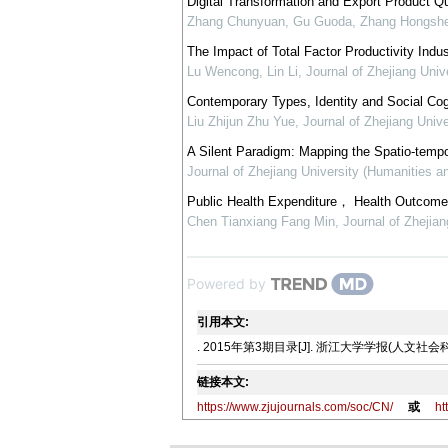
Digital Transformation and Export Product Qu
Zhang Chunyuan, Gu Guoda, Zhang Hongsh
The Impact of Total Factor Productivity Ind
Lu Wencong, Lin Li
,
Journal of Zhejiang Univ
Contemporary Types, Identity and Social Co
Liu Zhijun Zhu Yue
,
Journal of Zhejiang Univ
A Silent Paradigm: Mapping the Spatio-tempo
Journal of Zhejiang University (Humanities a
Public Health Expenditure， Health Outcome 
Chen Tianxiang Fang Min
,
Journal of Zhejia
Powered by
引用本文:
. 2015年第3期目录[J]. 浙江大学学报(人文社会科学版),
链接本文:
https://www.zjujournals.com/soc/CN/
或
ht