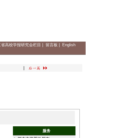
江省高校学报研究会栏目
|
留言板
|
English
|
服务