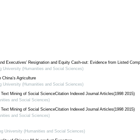
 and Executives' Resignation and Equity Cash-out: Evidence from Listed Com
ng University (Humanities and Social Sciences)
 China’s Agriculture
ng University (Humanities and Social Sciences)
ext Mining of Social ScienceCitation Indexed Journal Articles(1998 2015)
nities and Social Sciences)
ext Mining of Social ScienceCitation Indexed Journal Articles(1998 2015)
nities and Social Sciences)
ng University (Humanities and Social Sciences)