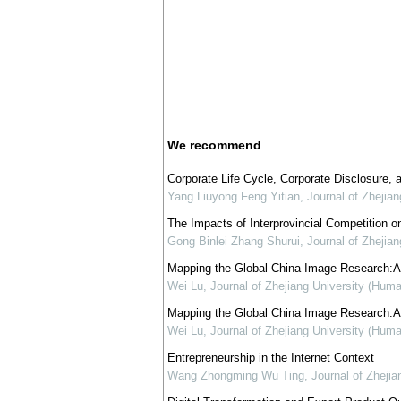
We recommend
Corporate Life Cycle, Corporate Disclosure,
Yang Liuyong Feng Yitian
,
Journal of Zhejia
The Impacts of Interprovincial Competition on
Gong Binlei Zhang Shurui
,
Journal of Zhejia
Mapping the Global China Image Research:A T
Wei Lu
,
Journal of Zhejiang University (Huma
Mapping the Global China Image Research:A T
Wei Lu
,
Journal of Zhejiang University (Huma
Entrepreneurship in the Internet Context
Wang Zhongming Wu Ting
,
Journal of Zhejia