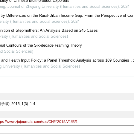
ality of Chinese Multi-product Exporters
eng
,
Journal of Zhejiang University (Humanities and Social Sciences)
,
2024
ustry Differences on the Rural-Urban Income Gap: From the Perspective of Co
ersity (Humanities and Social Sciences)
,
2024
gnition of Stepmothers: An Analysis Based on 245 Cases
ersity (Humanities and Social Sciences)
ral Contours of the Six-decade Framing Theory
nd Social Sciences)
and Health Input Policy: a Panel Threshold Analysis across 189 Countries，
ng University (Humanities and Social Sciences)
 2015, 1(3): 1-4.
tps://www.zjujournals.com/soc/CN/Y2015/V1/I3/1