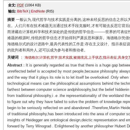
全文:
PDF
(1064 KB)
输出:
BibTeX
|
EndNote
(RIS)
摘要
一般认为,现代哲学与技术实践是分离的,这种未经反思的信念之所以
在。人们只有在技术难题无法通过技术手段克服时,才有可能去反思它背后
而潜藏在计算机科学和技术深处的是传统的哲学信念———世界的可表征
难题的根源时,传统的哲学信念才开始得到严肃反思和摒弃。海德格尔凭
海德格尔式的设计进路中,最具代表性的工作是:存在主义设计、指示表征
的批判者和局外人,还可以成为参与者和推动者。
关键词
：
海德格尔;计算机;哲学;技术实践;被抛境况;上手状态;指示表征;具身交
Abstract
：It is generally regarded as true that there is a huge gap betw
unreflected belief is accepted by most people,because philosophy always
and the way that it plays its role is to let itself be overlooked .Only wh
technological means can the philosophical assumptions behind the techn
farthest between computer science andphilosophy,but the belief hiddeni
from traditional philosophy,i .e .the representationality of the worldand t
to figure out why they have failed to solve the problem of knowledge repr
begin to be seriously reflected on and abandoned .Therefore,Martin Heide
of traditional philosophy,has been introduced into the area of computer s
insights of Heidegger are ontological design,deictic representation and e
forward by Terry Winograd . Enlightened by another philosopher Hubert D