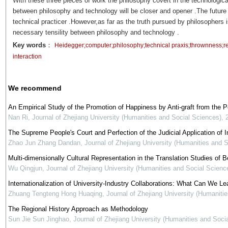
With these three pieces of work the philosophy covert in the technological
between philosophy and technology will be closer and opener .The future
technical practicer .However,as far as the truth pursued by philosophers 
necessary tensility between philosophy and technology .
Key words
：
Heidegger;computer;philosophy;technical praxis;thrownness;r
interaction
We recommend
An Empirical Study of the Promotion of Happiness by Anti-graft from the 
Nan Ri
,
Journal of Zhejiang University (Humanities and Social Sciences)
,
The Supreme People's Court and Perfection of the Judicial Application of In
Zhao Jun Zhang Dandan
,
Journal of Zhejiang University (Humanities and 
Multi-dimensionally Cultural Representation in the Translation Studies of Be
Wu Qingjun
,
Journal of Zhejiang University (Humanities and Social Scienc
Internationalization of University-Industry Collaborations: What Can We Le
Zhuang Tengteng Hong Huaqing
,
Journal of Zhejiang University (Humaniti
The Regional History Approach as Methodology
Sun Jie Sun Jinghao
,
Journal of Zhejiang University (Humanities and Soci