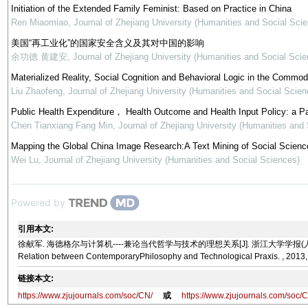
Initiation of the Extended Family Feminist: Based on Practice in China
Ren Miaomiao
,
Journal of Zhejiang University (Humanities and Social Sci
美国“再工业化”的国家安全含义及其对中国的影响
余功德 黄建安
,
Journal of Zhejiang University (Humanities and Social Scie
Materialized Reality, Social Cognition and Behavioral Logic in the Commod
Liu Zhaofeng
,
Journal of Zhejiang University (Humanities and Social Scien
Public Health Expenditure， Health Outcome and Health Input Policy: a P
Chen Tianxiang Fang Min
,
Journal of Zhejiang University (Humanities and
Mapping the Global China Image Research:A Text Mining of Social Science
Wei Lu
,
Journal of Zhejiang University (Humanities and Social Sciences)
Powered by
引用本文:
徐献军. 海德格尔与计算机----兼论当代哲学与技术的理想关系[J]. 浙江大学学报(人文社会科学版), 2013
Relation between ContemporaryPhilosophy and Technological Praxis. , 2013,
链接本文:
https://www.zjujournals.com/soc/CN/
或
https://www.zjujournals.com/soc