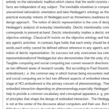
entirely on the rationalistic tradition,which claims that the world consist
facts are independent of any subject .The inevitable slowdown in compu
unexamined rationalistic orientation and take Heidegger's ontology as th
practical everyday notions of Heidegger,such as thrownness,readiness-to
design approach . The notion of deictic representation is the core of desi
Heidegger's analysis of everyday intentionality .Deictic intentionality cor
corresponds to present-at-hand .Deictic intentionality implies a deictic on
objective ontology .Classical AI insists on the objective ontology and hol
any agent's activities .In contrast,Agre holds that each entity should be d
words,each entity cannot be defined without reference to any agent's activ
notion of deictic representation .Its success not only overcomes toa cert
representationalismof Heidegger,but also demonstrates that the unity of p
Tangible computing and social computing,two current research directions
as two different areas of research usually .But according to Paul Dourish
embodiment,i .e .the common way in which human being encounters realit
and social computing are in fact two different aspects of embodied intera
stage of HCI,embodiment is the primary concern of phenomenology .There
embodied interaction depending on phenomenology,especially Heidegge
help to provide a common vocabulary and conceptual apparatus,e .g .pr
of principles that shape the design of embodied interaction . The Heide
is not at the center of the discourse about computers and their use .But 