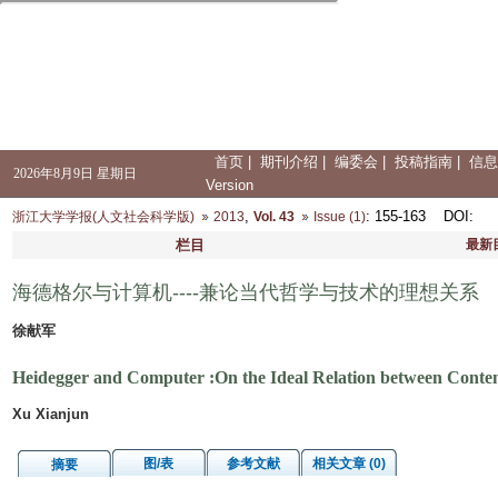
首页
|
期刊介绍
|
编委会
|
投稿指南
|
信息
2026年8月9日 星期日
Version
,
: 155-163
DOI
:
浙江大学学报(人文社会科学版)
2013
Vol. 43
Issue (1)
栏目
最新
海德格尔与计算机----兼论当代哲学与技术的理想关系
徐献军
Heidegger and Computer :On the Ideal Relation between Conte
Xu Xianjun
图/表
参考文献
相关文章 (0)
摘要