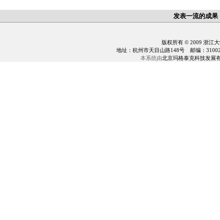
发表一流的成果
版权所有 © 2009 浙江
地址：杭州市天目山路148号 邮编：310028 电话：0
本系统由
北京玛格泰克科技发展