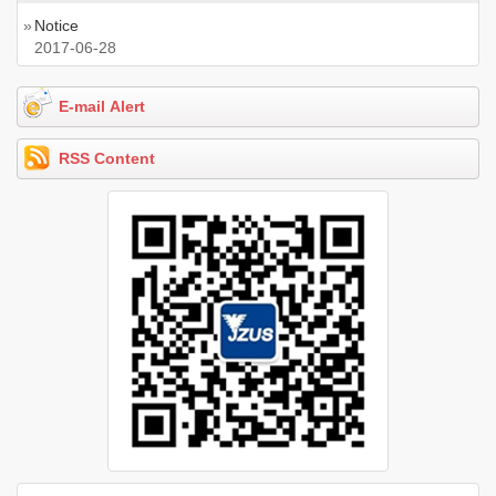
»
Notice
2017-06-28
E-mail Alert
RSS Content