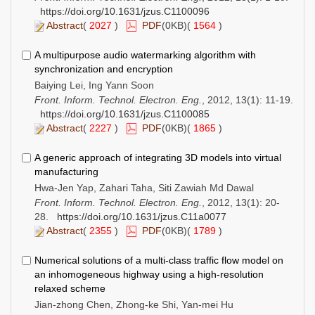
https://doi.org/10.1631/jzus.C1100096
Abstract
(
2027
)
PDF
(0KB)(
1564
)
A multipurpose audio watermarking algorithm with
synchronization and encryption
Baiying Lei, Ing Yann Soon
Front. Inform. Technol. Electron. Eng.
, 2012, 13(1): 11-19.
https://doi.org/10.1631/jzus.C1100085
Abstract
(
2227
)
PDF
(0KB)(
1865
)
A generic approach of integrating 3D models into virtual
manufacturing
Hwa-Jen Yap, Zahari Taha, Siti Zawiah Md Dawal
Front. Inform. Technol. Electron. Eng.
, 2012, 13(1): 20-
28.
https://doi.org/10.1631/jzus.C11a0077
Abstract
(
2355
)
PDF
(0KB)(
1789
)
Numerical solutions of a multi-class traffic flow model on
an inhomogeneous highway using a high-resolution
relaxed scheme
Jian-zhong Chen, Zhong-ke Shi, Yan-mei Hu