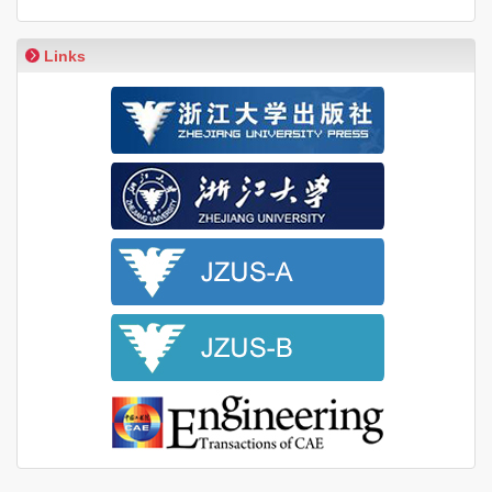
Links