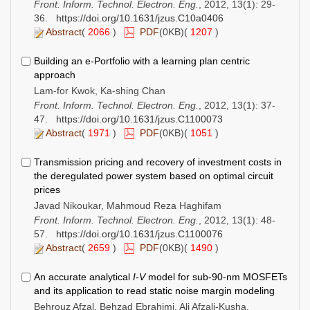
Front. Inform. Technol. Electron. Eng.
, 2012, 13(1): 29-
36.
https://doi.org/10.1631/jzus.C10a0406
Abstract
(
2066
)
PDF
(0KB)(
1207
)
Building an e-Portfolio with a learning plan centric
approach
Lam-for Kwok, Ka-shing Chan
Front. Inform. Technol. Electron. Eng.
, 2012, 13(1): 37-
47.
https://doi.org/10.1631/jzus.C1100073
Abstract
(
1971
)
PDF
(0KB)(
1051
)
Transmission pricing and recovery of investment costs in
the deregulated power system based on optimal circuit
prices
Javad Nikoukar, Mahmoud Reza Haghifam
Front. Inform. Technol. Electron. Eng.
, 2012, 13(1): 48-
57.
https://doi.org/10.1631/jzus.C1100076
Abstract
(
2659
)
PDF
(0KB)(
1490
)
An accurate analytical
I
-
V
model for sub-90-nm MOSFETs
and its application to read static noise margin modeling
Behrouz Afzal, Behzad Ebrahimi, Ali Afzali-Kusha,