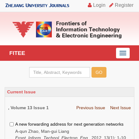
FITEE
导
航
切
换
Current Issue
, Volume 13 Issue 1
Previous Issue
Next Issue
A new forwarding address for next generation networks
A-qun Zhao, Man-gui Liang
Front. Inform. Technol. Electron. Eng.
, 2012, 13(1): 1-10.