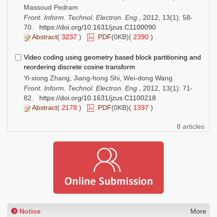
Massoud Pedram
Front. Inform. Technol. Electron. Eng.
, 2012, 13(1): 58-
70.
https://doi.org/10.1631/jzus.C1100090
Abstract
(
3237
)
PDF
(0KB)(
2390
)
Video coding using geometry based block partitioning and
reordering discrete cosine transform
Yi-xiong Zhang, Jiang-hong Shi, Wei-dong Wang
Front. Inform. Technol. Electron. Eng.
, 2012, 13(1): 71-
82.
https://doi.org/10.1631/jzus.C1100218
Abstract
(
2178
)
PDF
(0KB)(
1397
)
8 articles
Notice
More