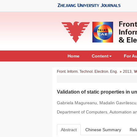
Home
Content
For A
,
Front. Inform. Technol. Electron. Eng.
2013
V
Validation of static properties in
Gabriela Magureanu, Madalin Gavrilescu
Department of Computers, Automation and
Abstract
Chinese Summary
Rel