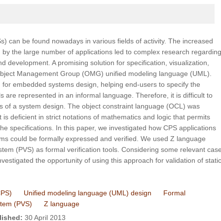
 can be found nowadays in various fields of activity. The increased
d by the large number of applications led to complex research regardin
 development. A promising solution for specification, visualization,
Object Management Group (OMG) unified modeling language (UML).
 for embedded systems design, helping end-users to specify the
re represented in an informal language. Therefore, it is difficult to
s of a system design. The object constraint language (OCL) was
 is deficient in strict notations of mathematics and logic that permits
he specifications. In this paper, we investigated how CPS applications
s could be formally expressed and verified. We used Z language
ystem (PVS) as formal verification tools. Considering some relevant cas
nvestigated the opportunity of using this approach for validation of stati
CPS)
Unified modeling language (UML) design
Formal
ystem (PVS)
Z language
lished:
30 April 2013