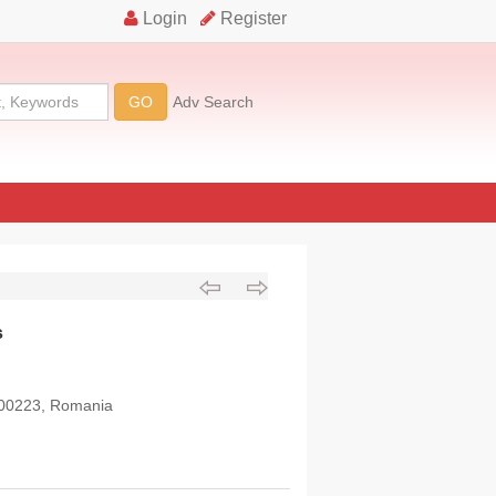
s
 300223, Romania