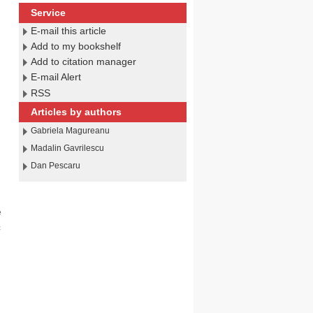
Service
E-mail this article
Add to my bookshelf
Add to citation manager
g
E-mail Alert
RSS
Articles by authors
Gabriela Magureanu
Madalin Gavrilescu
Dan Pescaru
e
c