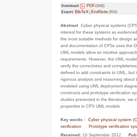
PDF
Download:
(0KB)
BibTeX
EndNote
Export:
|
(RIS)
Abstract
Cyber physical systems (CPSs)
interest for these systems as evidence
the most suitable methods for design and
and documentation of CPSs uses the 
UML models allow an intuitive approach
requirements. However, the UML models a
verify the correctness and completenes
defined to add constraints to UML, but it
rigorous analysis and reasoning about t
modeled using UML deployment diagram
constructs and prototype verification s
studies presented in the literature, we i
properties in CPS UML models.
Key words
：
Cyber physical system (
verification
Prototype verification s
Received:
15 September 2012
Pub