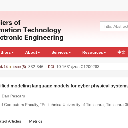
uthors
About
Services
Resources
中文
: 332-346
: 10.1631/jzus.C1200263
ol. 14
Issue (5)
DOI
 unified modeling language models for cyber physical system
, Dan Pescaru
 Computers Faculty, “Politehnica University of Timisoara, Timisoara
ated Articles
Metrics